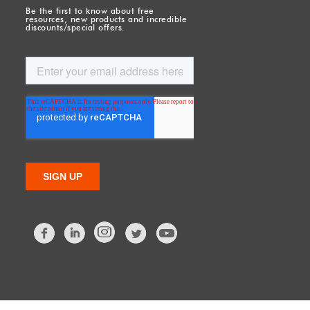
Be the first to know about free
resources, new products and incredible
discounts/special offers.
Facebook
LinkedIn
Twitter