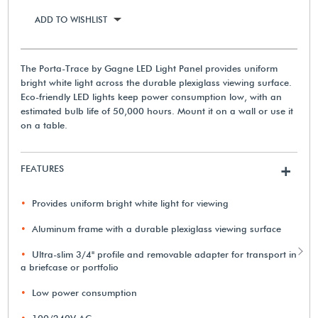
ADD TO WISHLIST
The Porta-Trace by Gagne LED Light Panel provides uniform
bright white light across the durable plexiglass viewing surface.
Eco-friendly LED lights keep power consumption low, with an
estimated bulb life of 50,000 hours. Mount it on a wall or use it
on a table.
FEATURES
+
Provides uniform bright white light for viewing
Aluminum frame with a durable plexiglass viewing surface
Ultra-slim 3/4" profile and removable adapter for transport in
a briefcase or portfolio
Low power consumption
100/240V AC