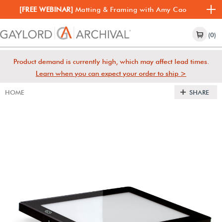
[FREE WEBINAR]
Matting & Framing with Amy Cao
(0)
Product demand is currently high, which may affect lead times.
Learn when you can expect your order to ship >
HOME
SHARE