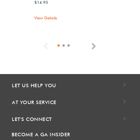
$14.95
View Details
Previous
Next
LET US HELP YOU
AT YOUR SERVICE
LET'S CONNECT
BECOME A GA INSIDER