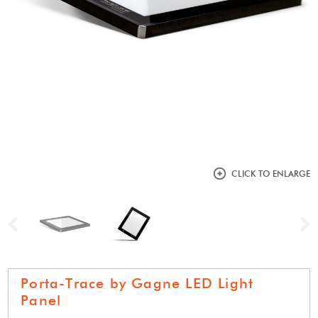
CLICK TO ENLARGE
Previous
N
Porta-Trace by Gagne LED Light
Panel