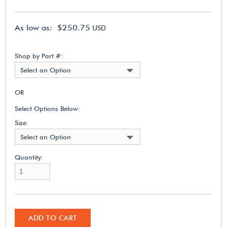
As low as: $250.75
USD
Shop by Part #:
Select an Option
OR
Select Options Below:
Size:
Select an Option
Quantity:
ADD TO CART