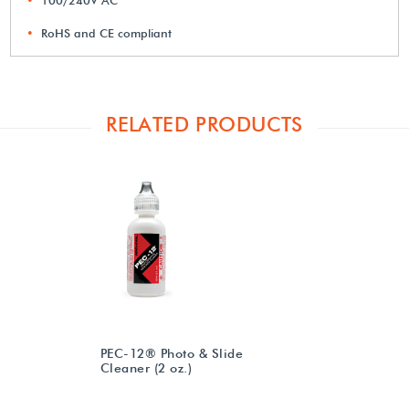
RoHS and CE compliant
RELATED PRODUCTS
PEC-12® Photo & Slide
Cleaner (2 oz.)