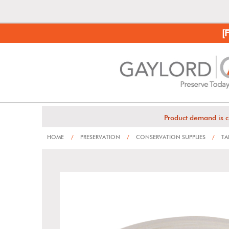
[
Product demand is c
HOME
/
PRESERVATION
/
CONSERVATION SUPPLIES
/
TA