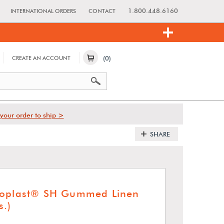
1.800.448.6160
INTERNATIONAL ORDERS
CONTACT
(0)
CREATE AN ACCOUNT
your order to ship >
SHARE
moplast® SH Gummed Linen
s.)