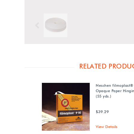
Previous
RELATED PRODU
Neschen filmoplast®
Opaque Paper Hingi
(55 yds.)
$39.29
View Details