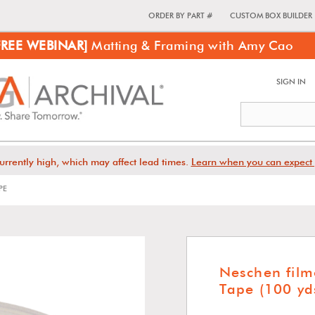
ORDER BY PART #
CUSTOM BOX BUILDER
FREE WEBINAR]
Matting & Framing with Amy Cao
SIGN IN
urrently high, which may affect lead times.
Learn when you can expect 
PE
Neschen fil
Tape (100 yd