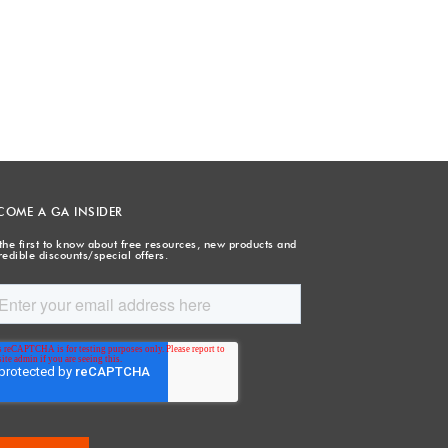
COME A GA INSIDER
the first to know about free resources, new products and
redible discounts/special offers.