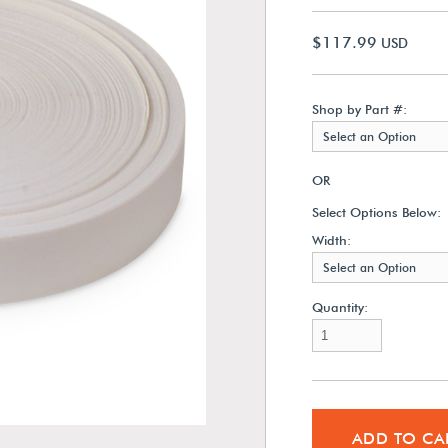
$117.99
USD
Shop by Part #:
Select an Option
OR
Select Options Below:
Width:
Select an Option
Quantity:
ADD TO CA