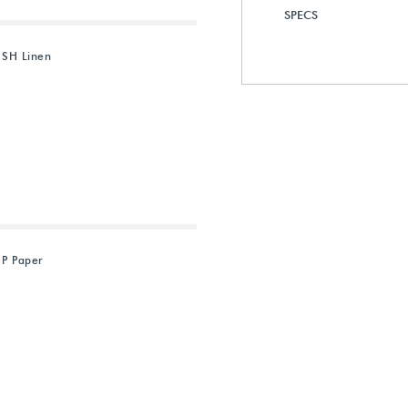
SPECS
 SH Linen
 P Paper