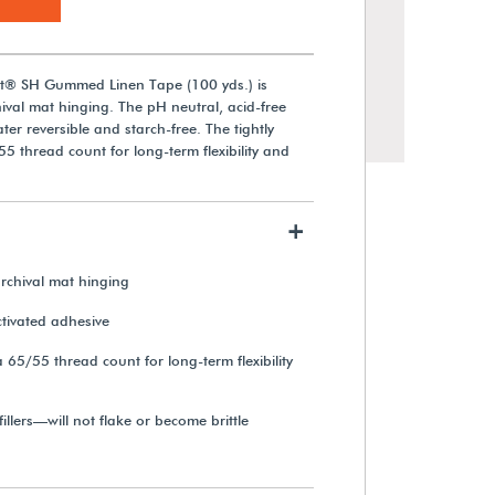
st® SH Gummed Linen Tape (100 yds.) is
val mat hinging. The pH neutral, acid-free
ater reversible and starch-free. The tightly
 thread count for long-term flexibility and
+
chival mat hinging
Cotton Twill Tape (3 yds.)
tivated adhesive
 65/55 thread count for long-term flexibility
$22.40
illers—will not flake or become brittle
View Details