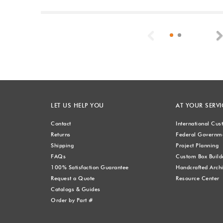
Previous
LET US HELP YOU
AT YOUR SERVI
Contact
International Cu
Returns
Federal Governme
Shipping
Project Planning
FAQs
Custom Box Build
100% Satisfaction Guarantee
Handcrafted Archi
Request a Quote
Resource Center
Catalogs & Guides
Order by Part #