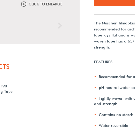
CLICK TO ENLARGE
The Neschen filmopla
Next
recommended for archi
tape lays flat and is w
woven tape has a 65/55
strength.
FEATURES
CTS
Recommended for ar
 P90
pH neutral water-ac
ng Tape
Tightly woven with a
and strength
Contains no starch f
Water reversible