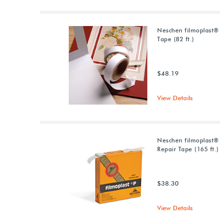
Neschen filmoplast®
Tape (82 ft.)
$48.19
View Details
Neschen filmoplast®
Repair Tape (165 ft.)
$38.30
View Details