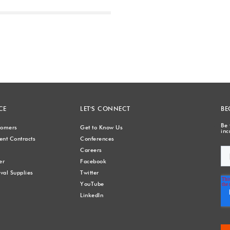
Next
CE
LET'S CONNECT
BE
Be 
stomers
Get to Know Us
inc
nt Contracts
Conferences
Careers
er
Facebook
val Supplies
Twitter
YouTube
LinkedIn