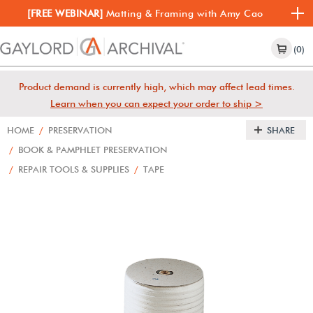
[FREE WEBINAR]
Matting & Framing with Amy Cao
(0)
Product demand is currently high, which may affect lead times.
Learn when you can expect your order to ship >
HOME
/
PRESERVATION
SHARE
/
BOOK & PAMPHLET PRESERVATION
/
REPAIR TOOLS & SUPPLIES
/
TAPE