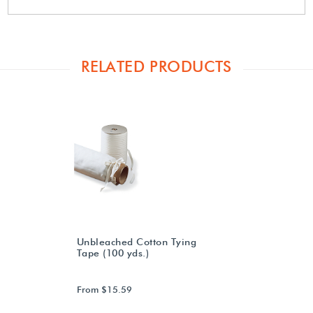
RELATED PRODUCTS
Unbleached Cotton Tying
Tape (100 yds.)
From $15.59