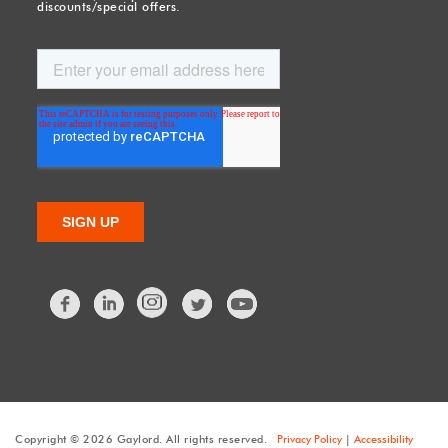
discounts/special offers.
Facebook
LinkedIn
Twitter
Copyright © 2026 Gaylord. All rights reserved.
Privacy Policy
|
Accessibility