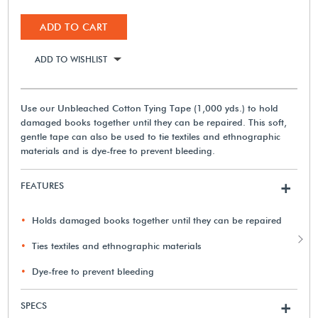
ADD TO CART
ADD TO WISHLIST
Use our Unbleached Cotton Tying Tape (1,000 yds.) to hold
damaged books together until they can be repaired. This soft,
gentle tape can also be used to tie textiles and ethnographic
materials and is dye-free to prevent bleeding.
FEATURES
+
Holds damaged books together until they can be repaired
Ties textiles and ethnographic materials
Dye-free to prevent bleeding
SPECS
+