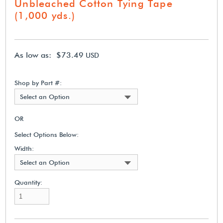
Unbleached Cotton Tying Tape
(1,000 yds.)
As low as: $73.49
USD
Shop by Part #:
Select an Option
OR
Select Options Below:
Width:
Select an Option
Quantity: