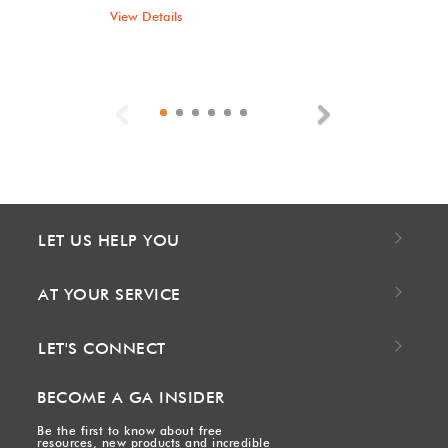
View Details
Previous
Next
LET US HELP YOU
AT YOUR SERVICE
LET'S CONNECT
BECOME A GA INSIDER
Be the first to know about free
resources, new products and incredible