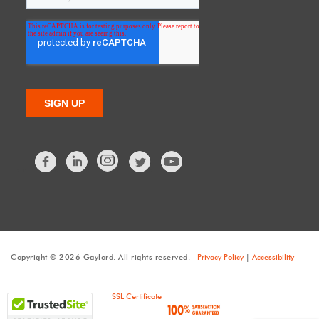
Facebook
LinkedIn
Twitter
Copyright © 2026 Gaylord. All rights reserved.
Privacy Policy
|
Accessibility
SSL Certificate