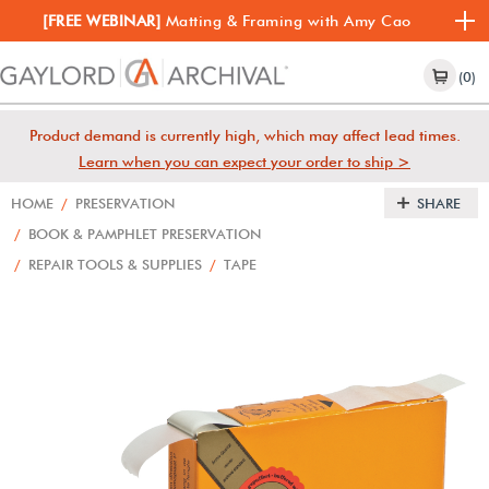
[FREE WEBINAR]
Matting & Framing with Amy Cao
(0)
Product demand is currently high, which may affect lead times.
Learn when you can expect your order to ship >
HOME
/
PRESERVATION
SHARE
/
BOOK & PAMPHLET PRESERVATION
/
REPAIR TOOLS & SUPPLIES
/
TAPE