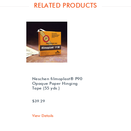
RELATED PRODUCTS
Neschen filmoplast® P90
Opaque Paper Hinging
Tape (55 yds.)
$39.29
View Details