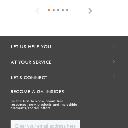
Previous
Next
LET US HELP YOU
AT YOUR SERVICE
LET'S CONNECT
BECOME A GA INSIDER
Be the first to know about free
resources, new products and incredible
discounts/special offers.