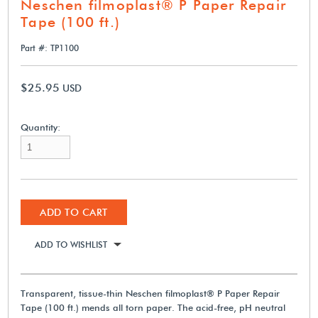
Neschen filmoplast® P Paper Repair
Tape (100 ft.)
Part #: TP1100
$25.95
USD
Quantity:
ADD TO CART
ADD TO WISHLIST
Transparent, tissue-thin Neschen filmoplast® P Paper Repair
Tape (100 ft.) mends all torn paper. The acid-free, pH neutral