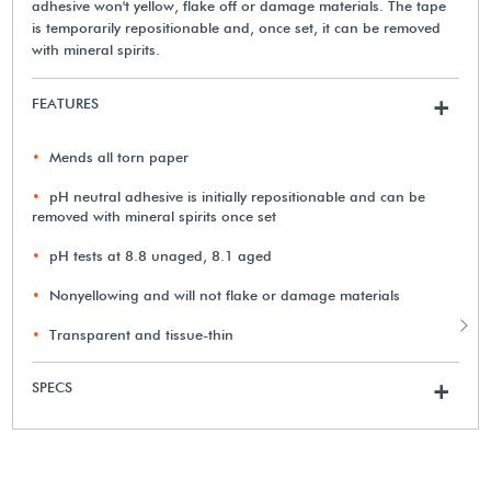
adhesive won't yellow, flake off or damage materials. The tape
is temporarily repositionable and, once set, it can be removed
with mineral spirits.
FEATURES
+
Mends all torn paper
pH neutral adhesive is initially repositionable and can be
removed with mineral spirits once set
pH tests at 8.8 unaged, 8.1 aged
Nonyellowing and will not flake or damage materials
Transparent and tissue-thin
SPECS
+