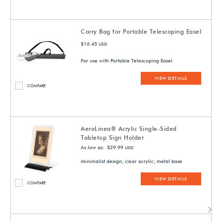
Carry Bag for Portable Telescoping Easel
$16.45
USD
For use with Portable Telescoping Easel
VIEW DETAILS
COMPARE
AeroLinea® Acrylic Single-Sided
Tabletop Sign Holder
As low as: $29.99
USD
Minimalist design; clear acrylic; metal base
VIEW DETAILS
COMPARE