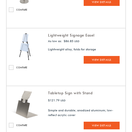
VIEW DETAILS
COMPARE
Lightweight Signage Easel
As low as: $86.85
USD
Lightweight alloy; folds for storage
VIEW DETAILS
COMPARE
Tabletop Sign with Stand
$121.79
USD
Simple and durable; anodized aluminum; low-
reflect acrylic cover
COMPARE
VIEW DETAILS