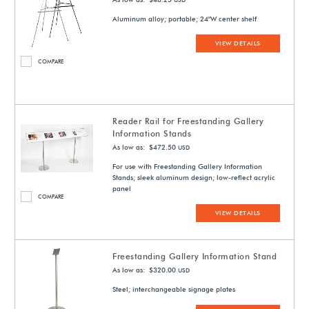
USD
Aluminum alloy; portable; 24"W center shelf
VIEW DETAILS
COMPARE
Reader Rail for Freestanding Gallery
Information Stands
As low as: $472.50
USD
For use with Freestanding Gallery Information
Stands; sleek aluminum design; low-reflect acrylic
panel
COMPARE
VIEW DETAILS
Freestanding Gallery Information Stand
As low as: $320.00
USD
Steel; interchangeable signage plates