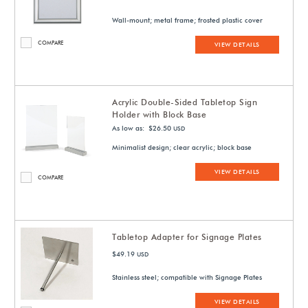
Wall-mount; metal frame; frosted plastic cover
COMPARE
VIEW DETAILS
Acrylic Double-Sided Tabletop Sign
Holder with Block Base
As low as: $26.50
USD
Minimalist design; clear acrylic; block base
VIEW DETAILS
COMPARE
Tabletop Adapter for Signage Plates
$49.19
USD
Stainless steel; compatible with Signage Plates
VIEW DETAILS