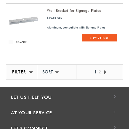
Wall Bracket for Signage Plates
$10.65
USD
Aluminum; compatible with Signage Plates
VIEW DETAILS
COMPARE
FILTER
SORT BY NEWEST
1
2
LET US HELP YOU
AT YOUR SERVICE
LET'S CONNECT