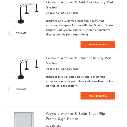
Gaylord Archival® Add-On Display Rail
System
As low as: $525.00
USD
Includes one weighted post and a matching
crossbar; designed for use with the Gaylord Starter
Display Rail System and your choice of narrative
COMPARE
display panels (sold separately)
VIEW DETAILS
Gaylord Archival® Starter Display Rail
System
As low as: $875.00
USD
Includes two weighted posts and a matching
crossbar; use with your choice of narrative display
panels (sold separately)
COMPARE
VIEW DETAILS
Gaylord Archival® Satin Silver Flip
Frame Sign Holder
$73.89
USD