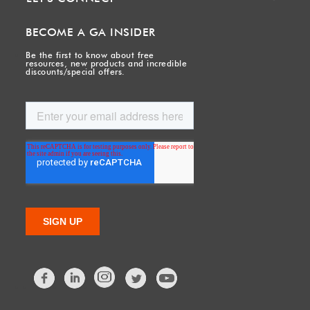
BECOME A GA INSIDER
Be the first to know about free
resources, new products and incredible
discounts/special offers.
Facebook
LinkedIn
Twitter