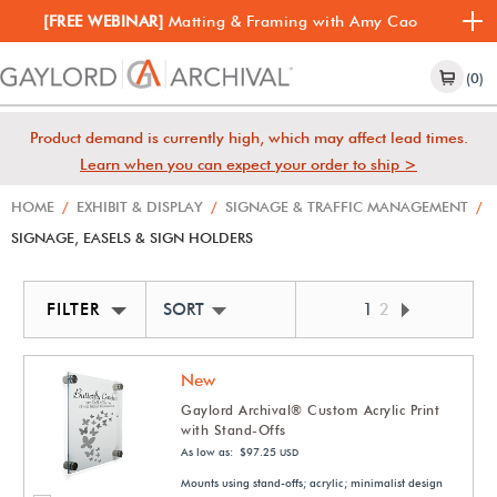
[FREE WEBINAR]
Matting & Framing with Amy Cao
(0)
Product demand is currently high, which may affect lead times.
Learn when you can expect your order to ship >
HOME
/
EXHIBIT & DISPLAY
/
SIGNAGE & TRAFFIC MANAGEMENT
/
SIGNAGE, EASELS & SIGN HOLDERS
FILTER
SORT BY NEWEST
1
2
New
Gaylord Archival® Custom Acrylic Print
with Stand-Offs
As low as: $97.25
USD
Mounts using stand-offs; acrylic; minimalist design