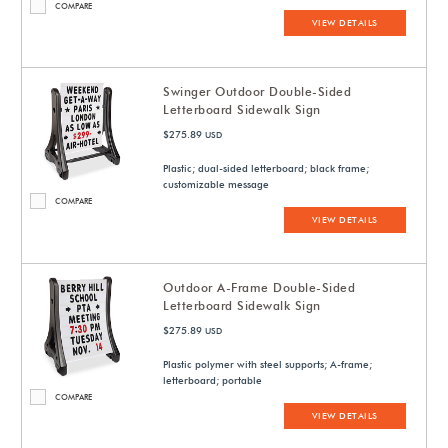
COMPARE
VIEW DETAILS
Swinger Outdoor Double-Sided
Letterboard Sidewalk Sign
$275.89
USD
Plastic; dual-sided letterboard; black frame;
customizable message
COMPARE
VIEW DETAILS
Outdoor A-Frame Double-Sided
Letterboard Sidewalk Sign
$275.89
USD
Plastic polymer with steel supports; A-frame;
letterboard; portable
COMPARE
VIEW DETAILS