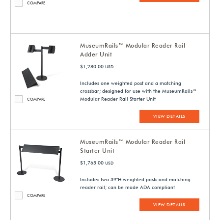
COMPARE
MuseumRails™ Modular Reader Rail
Adder Unit
$1,280.00
USD
Includes one weighted post and a matching
crossbar; designed for use with the MuseumRails™
Modular Reader Rail Starter Unit
COMPARE
VIEW DETAILS
MuseumRails™ Modular Reader Rail
Starter Unit
$1,765.00
USD
Includes two 39"H weighted posts and matching
reader rail; can be made ADA compliant
COMPARE
VIEW DETAILS