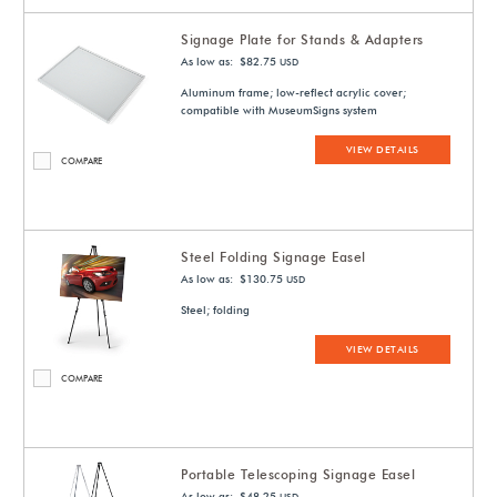
Signage Plate for Stands & Adapters
As low as: $82.75
USD
Aluminum frame; low-reflect acrylic cover;
compatible with MuseumSigns system
VIEW DETAILS
COMPARE
Steel Folding Signage Easel
As low as: $130.75
USD
Steel; folding
VIEW DETAILS
COMPARE
Portable Telescoping Signage Easel
As low as: $48.25