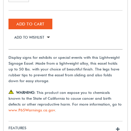
ADD TO CART
ADD TO WISHLIST
Display signs for exhibits or special events with this Lightweight
Signage Easel. Made from a lightweight alloy, this easel holds
up to 50 lbs. with your choice of beautiful finish. The legs have
rubber tips to prevent the easel from sliding and also folds
down for easy storage.
WARNING:
This product can expose you to chemicals
known to the State of California to cause cancer and birth
defects or other reproductive harm. For more information, go to
www.P65Warnings.ca.gov
.
FEATURES
+