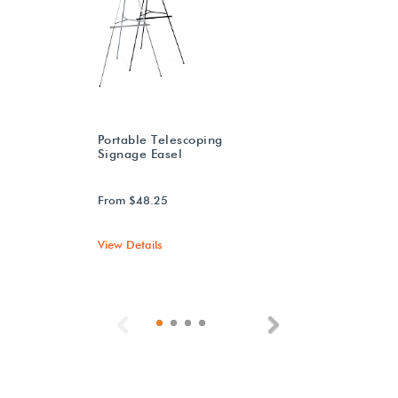
Portable Telescoping
Signage Easel
From $48.25
View Details
Previous
Next