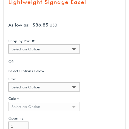
Lightweight Signage Easel
As low as: $86.85
USD
Shop by Part #:
Select an Option
OR
Select Options Below:
Size:
Select an Option
Color:
Select an Option
Quantity: