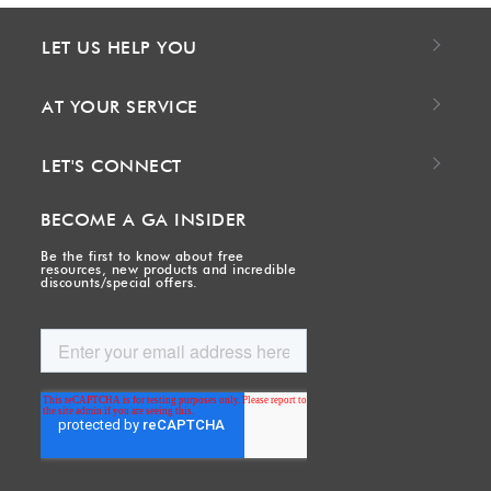
LET US HELP YOU
AT YOUR SERVICE
LET'S CONNECT
BECOME A GA INSIDER
Be the first to know about free
resources, new products and incredible
discounts/special offers.