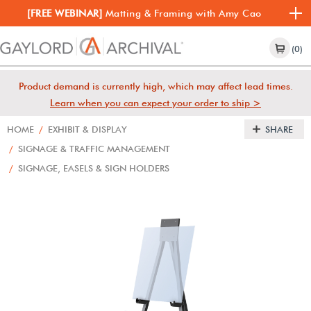
[FREE WEBINAR]
Matting & Framing with Amy Cao
(0)
Product demand is currently high, which may affect lead times.
Learn when you can expect your order to ship >
HOME
/
EXHIBIT & DISPLAY
SHARE
/
SIGNAGE & TRAFFIC MANAGEMENT
/
SIGNAGE, EASELS & SIGN HOLDERS