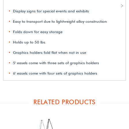
Display signs for special events and exhibits
Easy to transport due to lightweight alloy construction
Folds down for easy storage
Holds up to 50 lbs.
Graphics holders fold flat when not in use
5' easels come with three sets of graphics holders
6' easels come with four sets of graphics holders
RELATED PRODUCTS