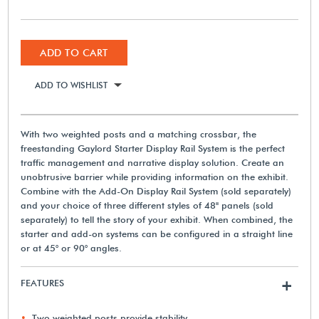
ADD TO CART
ADD TO WISHLIST
With two weighted posts and a matching crossbar, the
freestanding Gaylord Starter Display Rail System is the perfect
traffic management and narrative display solution. Create an
unobtrusive barrier while providing information on the exhibit.
Combine with the Add-On Display Rail System (sold separately)
and your choice of three different styles of 48" panels (sold
separately) to tell the story of your exhibit. When combined, the
starter and add-on systems can be configured in a straight line
or at 45° or 90° angles.
FEATURES
+
Two weighted posts provide stability