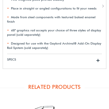
Place in straight or angled configurations to fit your needs
Made from steel components with textured baked enamel
finish
48" graphics rail accepts your choice of three styles of display
panel (sold separately)
Designed for use with the Gaylord Archival® Add-On Display
Rail System (sold separately)
SPECS
+
RELATED PRODUCTS