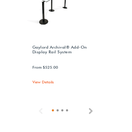
Gaylord Archival® Add-On
Display Rail System
From $525.00
View Details
Previous
Next