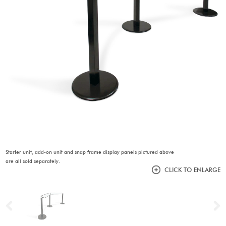
Starter unit, add-on unit and snap frame display panels pictured above
are all sold separately.
CLICK TO ENLARGE
Previous
N