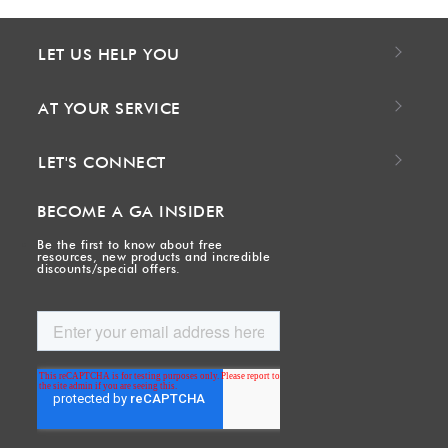
LET US HELP YOU
AT YOUR SERVICE
LET'S CONNECT
BECOME A GA INSIDER
Be the first to know about free
resources, new products and incredible
discounts/special offers.