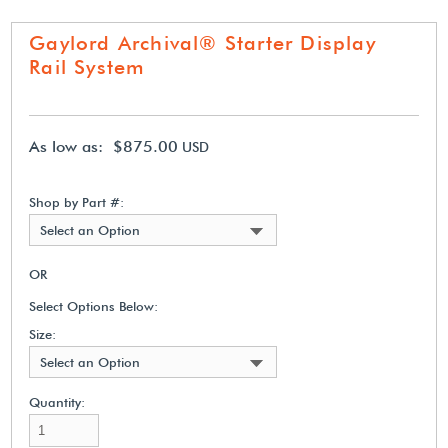
Gaylord Archival® Starter Display
Rail System
As low as: $875.00
USD
Shop by Part #:
Select an Option
OR
Select Options Below:
Size:
Select an Option
Quantity: