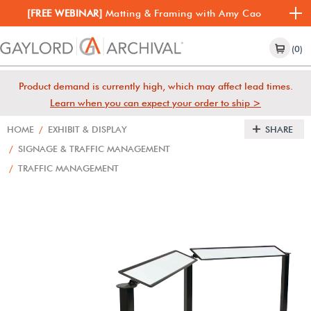
[FREE WEBINAR]
Matting & Framing with Amy Cao
(0)
Product demand is currently high, which may affect lead times.
Learn when you can expect your order to ship >
HOME
/
EXHIBIT & DISPLAY
SHARE
/
SIGNAGE & TRAFFIC MANAGEMENT
/
TRAFFIC MANAGEMENT