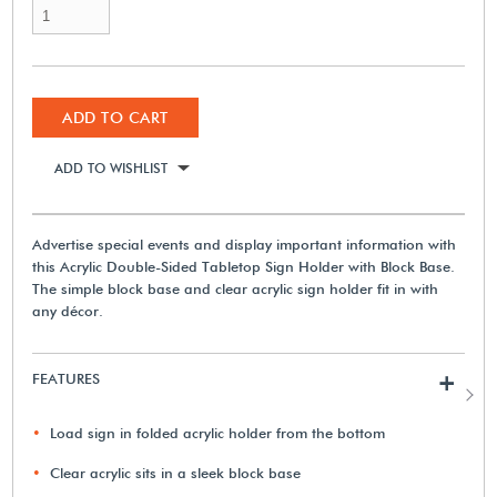
ADD TO CART
ADD TO WISHLIST
Advertise special events and display important information with
this Acrylic Double-Sided Tabletop Sign Holder with Block Base.
The simple block base and clear acrylic sign holder fit in with
any décor.
FEATURES
+
Load sign in folded acrylic holder from the bottom
Clear acrylic sits in a sleek block base