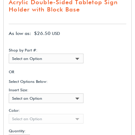
Acrylic Double-Sided Tabletop Sign
Holder with Block Base
As low as: $26.50
USD
Shop by Part #:
Select an Option
OR
Select Options Below:
Insert Size:
Select an Option
Color:
Select an Option
Quantity: