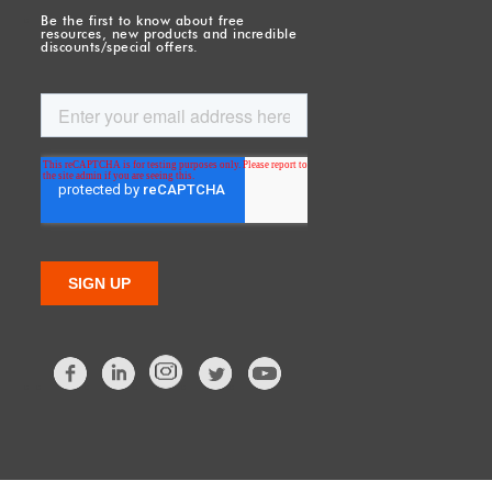
Be the first to know about free
resources, new products and incredible
discounts/special offers.
Facebook
LinkedIn
Twitter