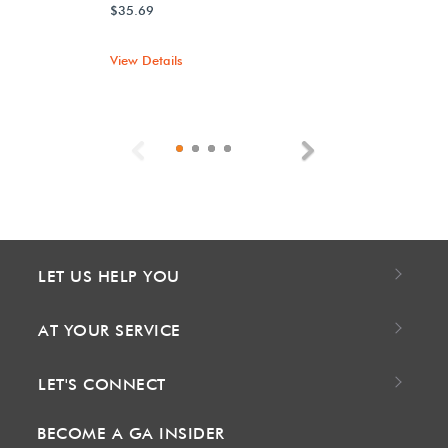
$35.69
View Details
Previous
Next
LET US HELP YOU
AT YOUR SERVICE
LET'S CONNECT
BECOME A GA INSIDER