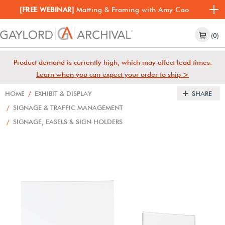
[FREE WEBINAR]
Matting & Framing with Amy Cao
(0)
Product demand is currently high, which may affect lead times.
Learn when you can expect your order to ship >
HOME
/
EXHIBIT & DISPLAY
SHARE
/
SIGNAGE & TRAFFIC MANAGEMENT
/
SIGNAGE, EASELS & SIGN HOLDERS