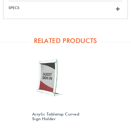
SPECS
+
RELATED PRODUCTS
Acrylic Tabletop Curved
Sign Holder