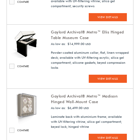
available with UV-filtering vitrine; silica gel
COMPARE
compartment; security screws
VIEW DETAILS
Gaylord Archival® Metro™ Ellis Hinged
Table Museum Case
As low as: $14,999.00
USD
Powder-coated aluminum collar, flat, linen-wrapped
deck; available with UV-filtering acrylic; silica gel
compartment; silicone gaskets; keyed compression
COMPARE
locks
VIEW DETAILS
Gaylord Archival® Metro™ Madison
Hinged Wall-Mount Case
As low as: $6,499.00
USD
Laminate back with aluminium frame; available
with UV-filtering vitrine; silica gel compartment;
keyed lock; hinged vitrine
COMPARE
VIEW DETAILS