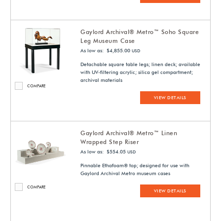
Gaylord Archival® Metro™ Soho Square
Leg Museum Case
As low as: $4,855.00
USD
Detachable square table legs; linen deck; available
with UV-filtering acrylic; silica gel compartment;
archival materials
COMPARE
VIEW DETAILS
Gaylord Archival® Metro™ Linen
Wrapped Step Riser
As low as: $554.05
USD
Pinnable Ethafoam® top; designed for use with
Gaylord Archival Metro museum cases
COMPARE
VIEW DETAILS