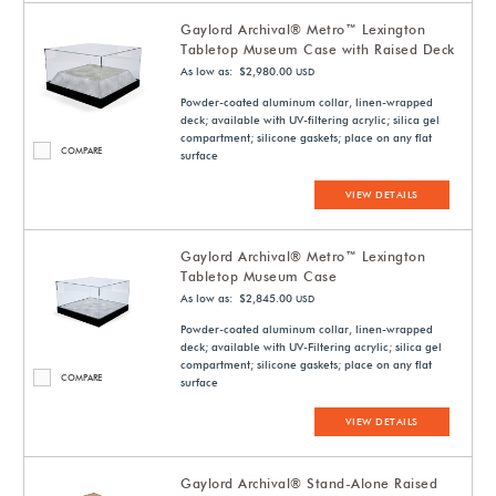
Gaylord Archival® Metro™ Lexington
Tabletop Museum Case with Raised Deck
As low as: $2,980.00
USD
Powder-coated aluminum collar, linen-wrapped
deck; available with UV-filtering acrylic; silica gel
compartment; silicone gaskets; place on any flat
COMPARE
surface
VIEW DETAILS
Gaylord Archival® Metro™ Lexington
Tabletop Museum Case
As low as: $2,845.00
USD
Powder-coated aluminum collar, linen-wrapped
deck; available with UV-Filtering acrylic; silica gel
compartment; silicone gaskets; place on any flat
COMPARE
surface
VIEW DETAILS
Gaylord Archival® Stand-Alone Raised