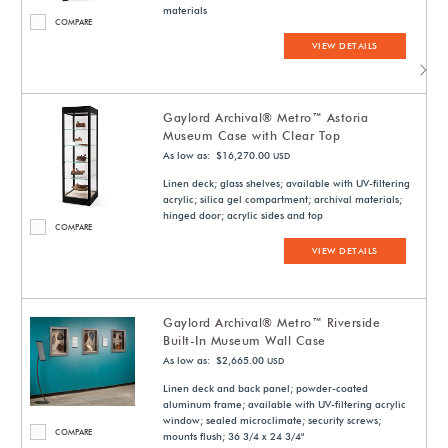
materials
COMPARE
VIEW DETAILS
Gaylord Archival® Metro™ Astoria
Museum Case with Clear Top
As low as: $16,270.00
USD
Linen deck; glass shelves; available with UV-filtering
acrylic; silica gel compartment; archival materials;
hinged door; acrylic sides and top
COMPARE
VIEW DETAILS
Gaylord Archival® Metro™ Riverside
Built-In Museum Wall Case
As low as: $2,665.00
USD
Linen deck and back panel; powder-coated
aluminum frame; available with UV-filtering acrylic
window; sealed microclimate; security screws;
COMPARE
mounts flush; 36 3/4 x 24 3/4"