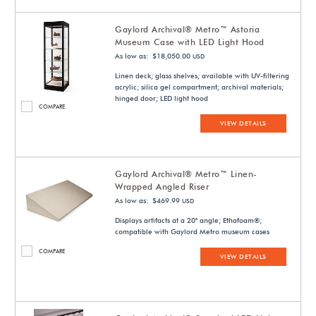
Gaylord Archival® Metro™ Astoria
Museum Case with LED Light Hood
As low as: $18,050.00
USD
Linen deck; glass shelves; available with UV-filtering
acrylic; silica gel compartment; archival materials;
hinged door; LED light hood
COMPARE
VIEW DETAILS
Gaylord Archival® Metro™ Linen-
Wrapped Angled Riser
As low as: $469.99
USD
Displays artifacts at a 20° angle; Ethafoam®;
compatible with Gaylord Metro museum cases
COMPARE
VIEW DETAILS