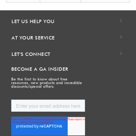
LET US HELP YOU
AT YOUR SERVICE
LET'S CONNECT
BECOME A GA INSIDER
Be the first to know about free
resources, new products and incredible
discounts/special offers.