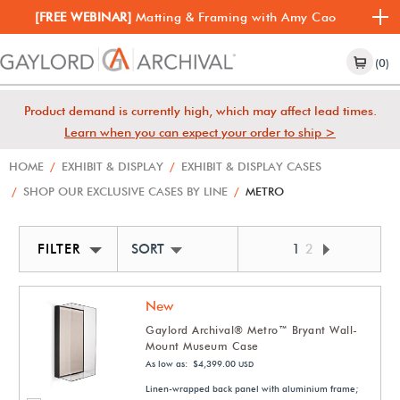
[FREE WEBINAR]
Matting & Framing with Amy Cao
(0)
Product demand is currently high, which may affect lead times.
Learn when you can expect your order to ship >
HOME
/
EXHIBIT & DISPLAY
/
EXHIBIT & DISPLAY CASES
/
SHOP OUR EXCLUSIVE CASES BY LINE
/
METRO
FILTER
SORT BY NEWEST
1
2
New
Gaylord Archival® Metro™ Bryant Wall-
Mount Museum Case
As low as: $4,399.00
USD
Linen-wrapped back panel with aluminium frame;