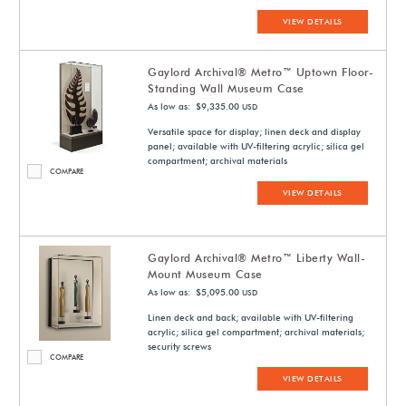
VIEW DETAILS
Gaylord Archival® Metro™ Uptown Floor-
Standing Wall Museum Case
As low as: $9,335.00
USD
Versatile space for display; linen deck and display
panel; available with UV-filtering acrylic; silica gel
compartment; archival materials
COMPARE
VIEW DETAILS
Gaylord Archival® Metro™ Liberty Wall-
Mount Museum Case
As low as: $5,095.00
USD
Linen deck and back; available with UV-filtering
acrylic; silica gel compartment; archival materials;
security screws
COMPARE
VIEW DETAILS