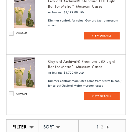
Gaylord Archival® Standard LED Light
Bar for Metro™ Museum Cases
As low as: $1,199.00
USD
Dimmer control; for select Gaylord Metro museum
cases
COMPARE
VIEW DETAILS
Gaylord Archival® Premium LED Light
Bar for Metro™ Museum Cases
As low as: $1,720.00
USD
Dimmer control; modulates color from warm to cool;
for select Gaylord Metro museum cases
COMPARE
VIEW DETAILS
FILTER
SORT BY NEWEST
1
2