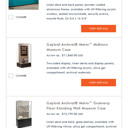
Linen deck and back panel; powder-coated
aluminum frame; available with UV-filtering acrylic
window; sealed microclimate; security screws;
COMPARE
mounts flush; 24 3/4 x 16 3/4"
VIEW DETAILS
Gaylord Archival® Metro™ Midtown
Museum Case
As low as: $11,840.00
USD
Two-sided display; linen decks and display panels;
available with UV-filtering acrylic; silica gel
compartment; archival materials
COMPARE
VIEW DETAILS
Gaylord Archival® Metro™ Gramercy
Floor-Standing Wall Museum Case
As low as: $13,199.00
USD
Linen deck and back; glass shelves; available with
UV-filtering vitrine; silica gel compartment; archival