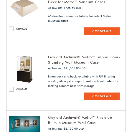
Deck for Metro™ Museum Cases
As low as: $725.60
USD
6" elevation; room for labels; for select Metro
museum cases
COMPARE
VIEW DETAILS
Gaylord Archival® Metro™ Empire Floor-
Standing Wall Museum Case
As low as: $11,585.00
USD
Linen deck and back; available with UV-filtering
acrylic; silica gel compartment; archival materials;
locking cabinet base with storage
COMPARE
VIEW DETAILS
Gaylord Archival® Metro™ Riverside
Built-In Museum Wall Case
As low as: $2,130.00
USD