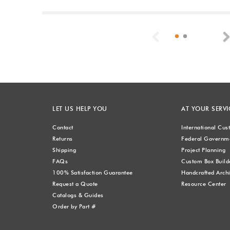
Previous
LET US HELP YOU
AT YOUR SERVI
Contact
International Cu
Returns
Federal Governme
Shipping
Project Planning
FAQs
Custom Box Build
100% Satisfaction Guarantee
Handcrafted Archi
Request a Quote
Resource Center
Catalogs & Guides
Order by Part #