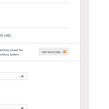
05
USD
atches sheet for
VIEW SWATCHES
lections below.