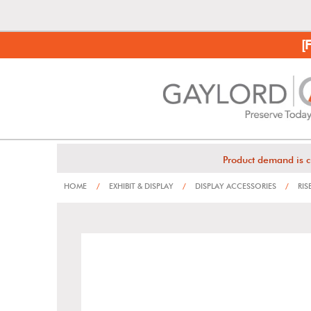
[
Product demand is c
HOME
/
EXHIBIT & DISPLAY
/
DISPLAY ACCESSORIES
/
RIS