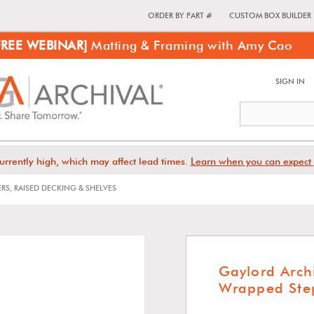
ORDER BY PART #
CUSTOM BOX BUILDER
FREE WEBINAR]
Matting & Framing with Amy Cao
SIGN IN
urrently high, which may affect lead times.
Learn when you can expect 
ERS, RAISED DECKING & SHELVES
Gaylord Arch
Wrapped Step