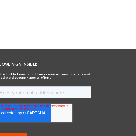
COME A GA INSIDER
the first to know about free resources, new products and
redible discounts/special offers.