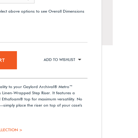
elect above options to see Overall Dimensions
RT
ADD TO WISHLIST
lity to your Gaylord Archival® Metro™
Gaylord Archival® Metro™ LED
 Linen-Wrapped Step Riser. It features a
Spotlight with Driver
d Ethafoam® top for maximum versatility. No
d—simply place the riser on top of your case's
From $479.00
LLECTION >
View Details