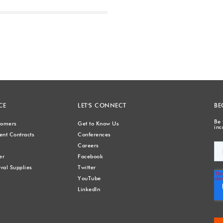
Next
CE
LET'S CONNECT
BE
Be 
stomers
Get to Know Us
inc
nt Contracts
Conferences
Careers
er
Facebook
val Supplies
Twitter
YouTube
LinkedIn