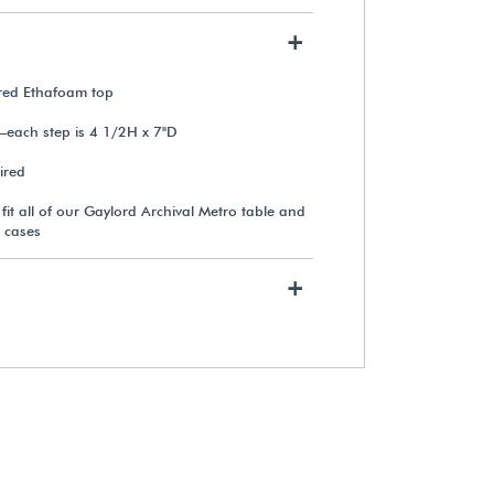
+
Gaylord Archival®
Preconditioned Silica Gel
ered Ethafoam top
Humidity Control Cartridge
—each step is 4 1/2H x 7"D
From $36.95
ired
o fit all of our Gaylord Archival Metro table and
View Details
 cases
+
Exterior Label Holder for
Gaylord Archival® Metro™
Museum Cases
From $88.35
View Details