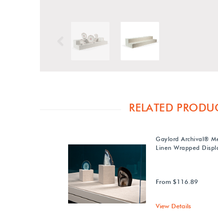
Previous
RELATED PRODU
Gaylord Archival® M
Linen Wrapped Displa
From $116.89
View Details