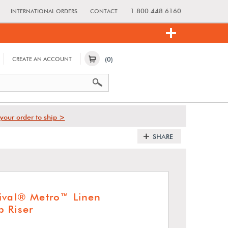
1.800.448.6160
INTERNATIONAL ORDERS
CONTACT
(0)
CREATE AN ACCOUNT
your order to ship >
SHARE
ival® Metro™ Linen
 Riser