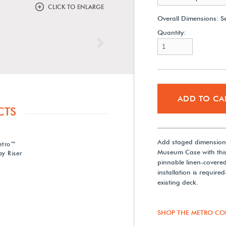
CLICK TO ENLARGE
Overall Dimensions:
S
Quantity:
Next
ADD TO CA
CTS
Add staged dimensiona
etro™
Museum Case with this
y Riser
pinnable linen-covere
installation is require
existing deck.
SHOP THE METRO CO