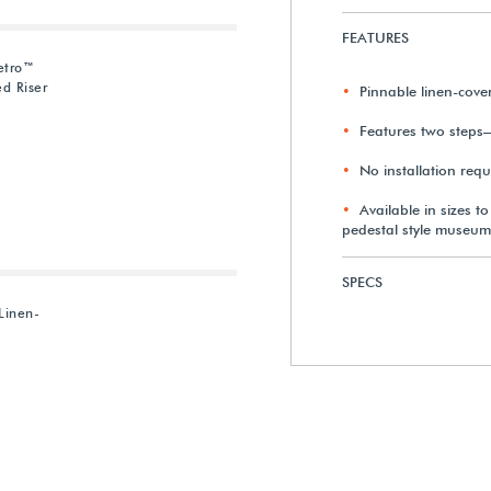
FEATURES
etro™
d Riser
Pinnable linen-cov
Features two steps
No installation requ
Available in sizes t
pedestal style museum
SPECS
Linen-