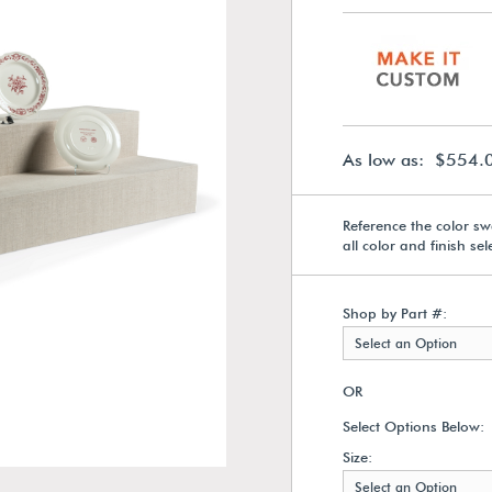
As low as: $554.
Reference the color sw
all color and finish se
Shop by Part #:
Select an Option
OR
Select Options Below:
Size:
Select an Option