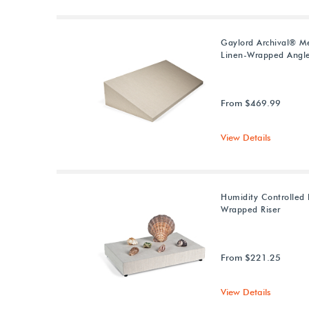
Gaylord Archival® M
Linen-Wrapped Angle
From $469.99
View Details
Humidity Controlled 
Wrapped Riser
From $221.25
View Details