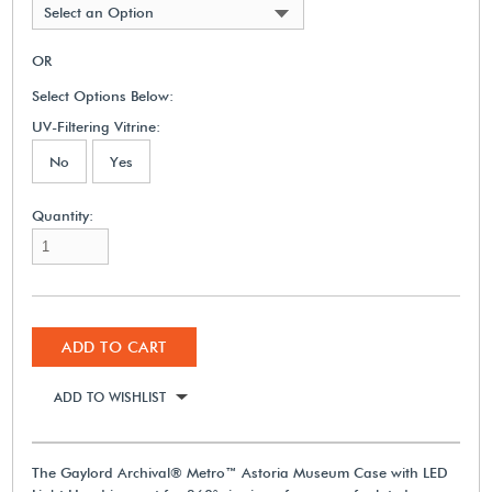
Select an Option
OR
Select Options Below:
UV-Filtering Vitrine:
No
Yes
Quantity:
ADD TO CART
ADD TO WISHLIST
The Gaylord Archival® Metro™ Astoria Museum Case with LED