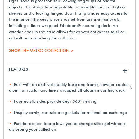
Light Hood is great for 360° viewing of groups of related
objects. It features four adjustable, removable tempered glass
shelves and a locking hinged door that provides easy access to
the interior. The case is constructed from archival materials,
including a linen-wrapped Ethafoam® mounting deck. An
exterior door in the base allows for convenient access to silica
gel without disturbing the collection.
SHOP THE METRO COLLECTION >
FEATURES
+
Built with an archival-quality base and frame, powder-coated
aluminum collar and linen-wrapped Ethafoam mounting deck
Four acrylic sides provide clear 360° viewing
Display cavity uses silicone gaskets for minimal air exchange
Exterior access door allows you to change silica gel without
disturbing your collection