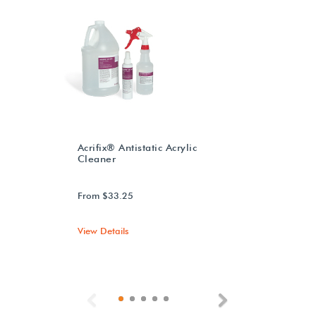
Acrifix® Antistatic Acrylic
Cleaner
From $33.25
View Details
Previous
Next