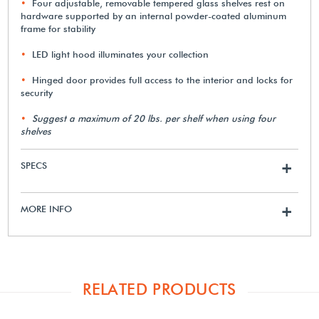
Four adjustable, removable tempered glass shelves rest on
hardware supported by an internal powder-coated aluminum
frame for stability
LED light hood illuminates your collection
Hinged door provides full access to the interior and locks for
security
Suggest a maximum of 20 lbs. per shelf when using four
shelves
SPECS
+
MORE INFO
+
RELATED PRODUCTS