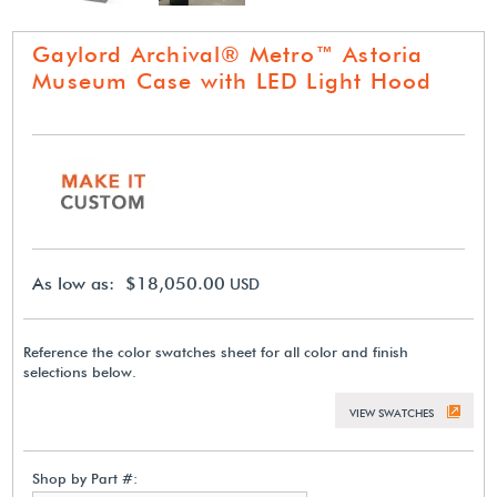
Gaylord Archival® Metro™ Astoria
Museum Case with LED Light Hood
As low as: $18,050.00
USD
Reference the color swatches sheet for all color and finish
selections below.
VIEW SWATCHES
Shop by Part #: