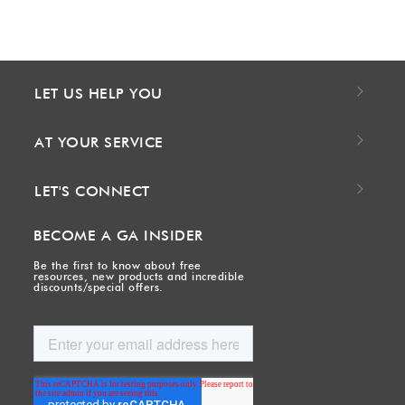
LET US HELP YOU
AT YOUR SERVICE
LET'S CONNECT
BECOME A GA INSIDER
Be the first to know about free
resources, new products and incredible
discounts/special offers.