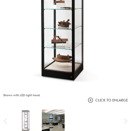
Shown with LED light hood.
CLICK TO ENLARGE
Previous
N