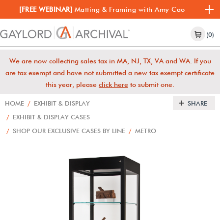
[FREE WEBINAR]
Matting & Framing with Amy Cao
(0)
We are now collecting sales tax in MA, NJ, TX, VA and WA. If you
are tax exempt and have not submitted a new tax exempt certificate
this year, please
click here
to submit one.
HOME
/
EXHIBIT & DISPLAY
SHARE
/
EXHIBIT & DISPLAY CASES
/
SHOP OUR EXCLUSIVE CASES BY LINE
/
METRO