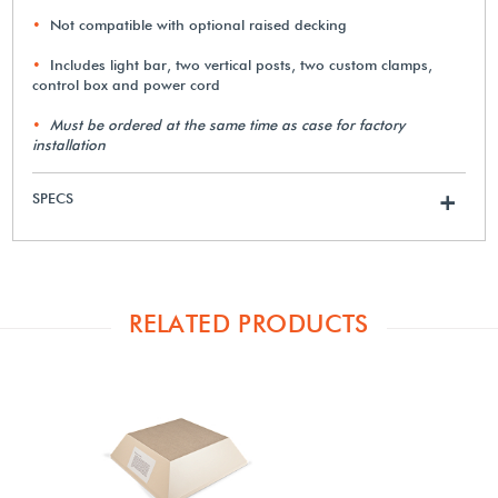
Not compatible with optional raised decking
Includes light bar, two vertical posts, two custom clamps,
control box and power cord
Must be ordered at the same time as case for factory
installation
SPECS
+
RELATED PRODUCTS