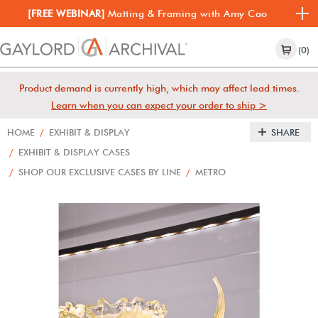
[FREE WEBINAR]
Matting & Framing with Amy Cao
(0)
Product demand is currently high, which may affect lead times.
Learn when you can expect your order to ship >
HOME
/
EXHIBIT & DISPLAY
SHARE
/
EXHIBIT & DISPLAY CASES
/
SHOP OUR EXCLUSIVE CASES BY LINE
/
METRO