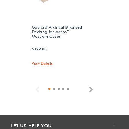
Gaylord Archival® Raised
Decking for Metro™
Museum Cases
$399.00
View Details
Previous
Next
LET US HELP YOU