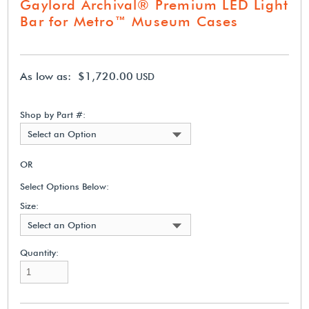
Gaylord Archival® Premium LED Light
Bar for Metro™ Museum Cases
As low as: $1,720.00
USD
Shop by Part #:
Select an Option
OR
Select Options Below:
Size:
Select an Option
Quantity: