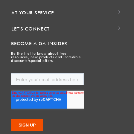
AT YOUR SERVICE
LET'S CONNECT
BECOME A GA INSIDER
Be the first to know about free
resources, new products and incredible
discounts/special offers.