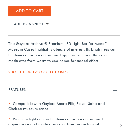
ADD TO CART
ADD TO WISHLIST
The Gaylord Archival® Premium LED Light Bar for Metro™
Museum Cases highlights objects of interest. Its brightness can
be dimmed for a more natural appearance, and the color
modulates from warm to cool tones for added effect.
SHOP THE METRO COLLECTION >
FEATURES
+
Compatible with Gaylord Metro Ellis, Plaza, Soho and
Chelsea museum cases
Premium lighting can be dimmed for a more natural
appearance and modulates color from warm to cool