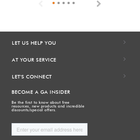
Previous
Next
LET US HELP YOU
AT YOUR SERVICE
LET'S CONNECT
BECOME A GA INSIDER
Be the first to know about free
resources, new products and incredible
discounts/special offers.