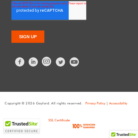
Facebook
LinkedIn
Twitter
Copyright © 2026 Gaylord. All rights reserved.
Privacy Policy
|
Accessibility
SSL Certificate