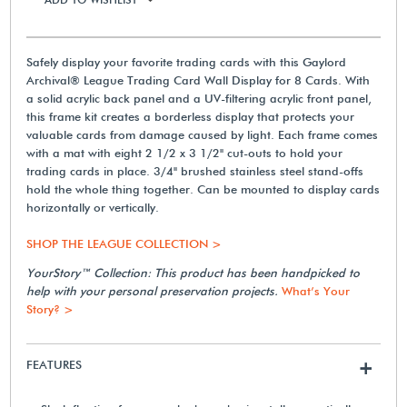
Safely display your favorite trading cards with this Gaylord
Archival® League Trading Card Wall Display for 8 Cards. With
a solid acrylic back panel and a UV-filtering acrylic front panel,
this frame kit creates a borderless display that protects your
valuable cards from damage caused by light. Each frame comes
with a mat with eight 2 1/2 x 3 1/2" cut-outs to hold your
trading cards in place. 3/4" brushed stainless steel stand-offs
hold the whole thing together. Can be mounted to display cards
horizontally or vertically.
SHOP THE LEAGUE COLLECTION >
YourStory™ Collection: This product has been handpicked to
help with your personal preservation projects.
What’s Your
Story? >
FEATURES
+