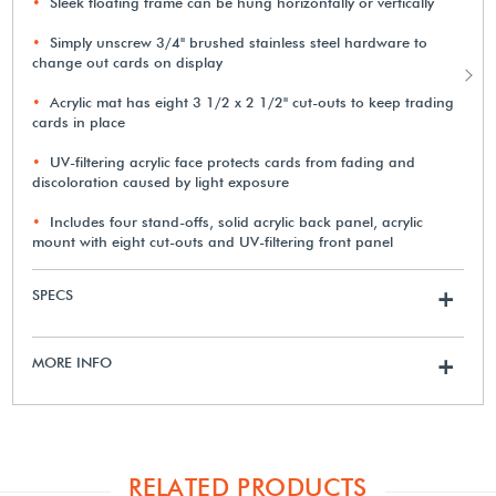
Sleek floating frame can be hung horizontally or vertically
Simply unscrew 3/4" brushed stainless steel hardware to
change out cards on display
Acrylic mat has eight 3 1/2 x 2 1/2" cut-outs to keep trading
cards in place
UV-filtering acrylic face protects cards from fading and
discoloration caused by light exposure
Includes four stand-offs, solid acrylic back panel, acrylic
mount with eight cut-outs and UV-filtering front panel
SPECS
+
MORE INFO
+
RELATED PRODUCTS