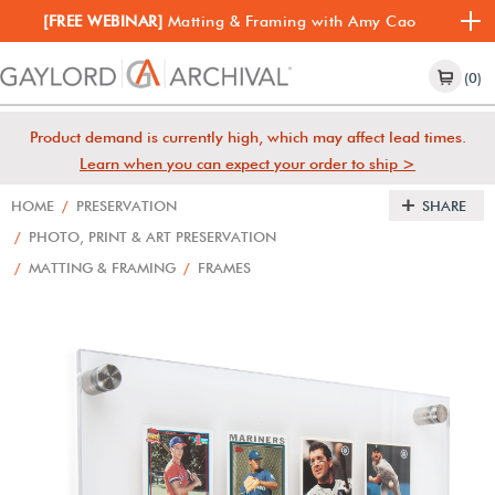
[FREE WEBINAR]
Matting & Framing with Amy Cao
(0)
Product demand is currently high, which may affect lead times.
Learn when you can expect your order to ship >
HOME
/
PRESERVATION
SHARE
/
PHOTO, PRINT & ART PRESERVATION
/
MATTING & FRAMING
/
FRAMES