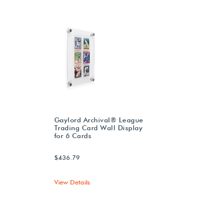
Gaylord Archival® League
Trading Card Wall Display
for 6 Cards
$436.79
View Details