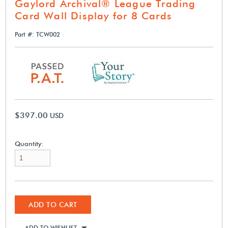
Gaylord Archival® League Trading
Card Wall Display for 8 Cards
Part #: TCW002
$397.00
USD
Quantity:
ADD TO CART
ADD TO WISHLIST