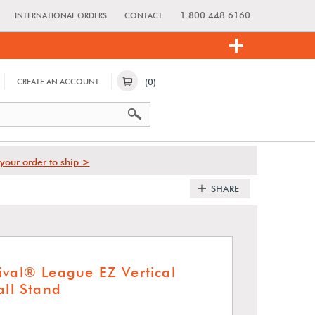
1.800.448.6160
INTERNATIONAL ORDERS
CONTACT
(0)
CREATE AN ACCOUNT
your order to ship >
SHARE
ival® League EZ Vertical
all Stand