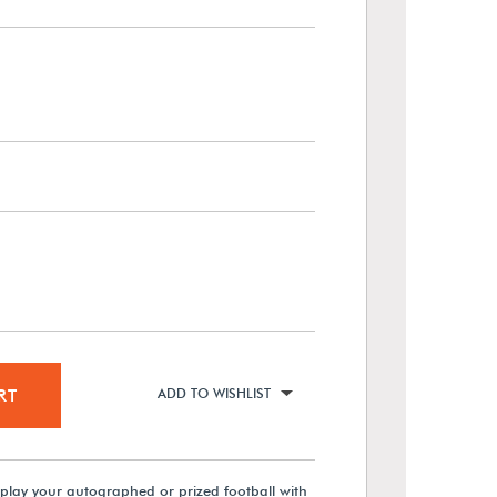
RT
ADD TO WISHLIST
splay your autographed or prized football with