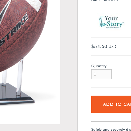
$54.60
USD
Quantity:
ADD TO CA
Safely and securely di