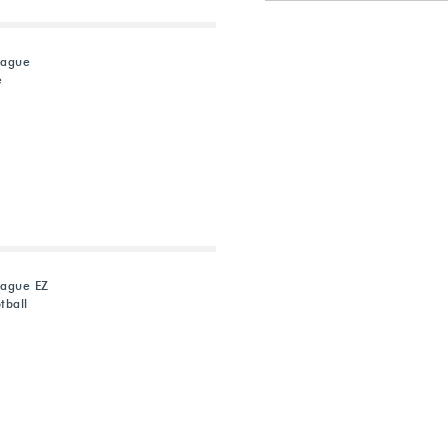
eague
e
eague EZ
tball