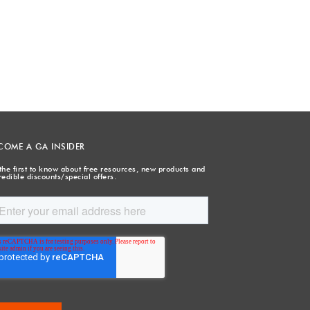
COME A GA INSIDER
the first to know about free resources, new products and
redible discounts/special offers.