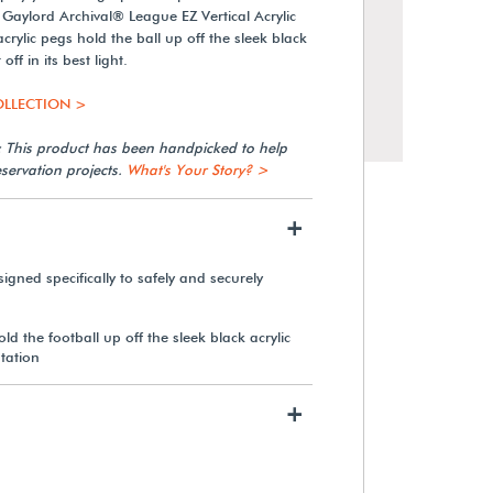
d Gaylord Archival® League EZ Vertical Acrylic
crylic pegs hold the ball up off the sleek black
off in its best light.
OLLECTION >
: This product has been handpicked to help
servation projects.
What's Your Story? >
+
gned specifically to safely and securely
Gaylord Archival® League
Jersey Wall-Mount Display
ld the football up off the sleek black acrylic
Case
ntation
+
From $546.70
View Details