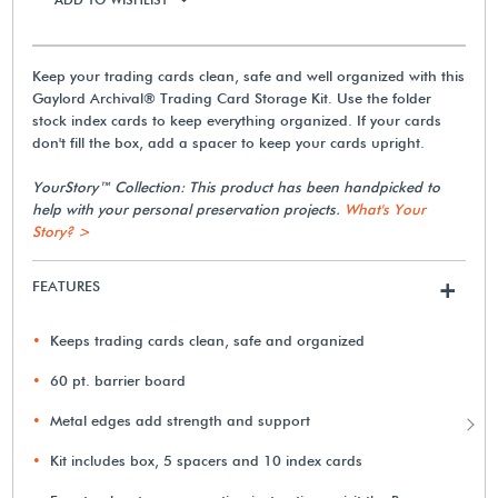
Keep your trading cards clean, safe and well organized with this
Gaylord Archival® Trading Card Storage Kit. Use the folder
stock index cards to keep everything organized. If your cards
don't fill the box, add a spacer to keep your cards upright.
YourStory™ Collection: This product has been handpicked to
help with your personal preservation projects.
What's Your
Story? >
FEATURES
+
Keeps trading cards clean, safe and organized
60 pt. barrier board
Metal edges add strength and support
Kit includes box, 5 spacers and 10 index cards