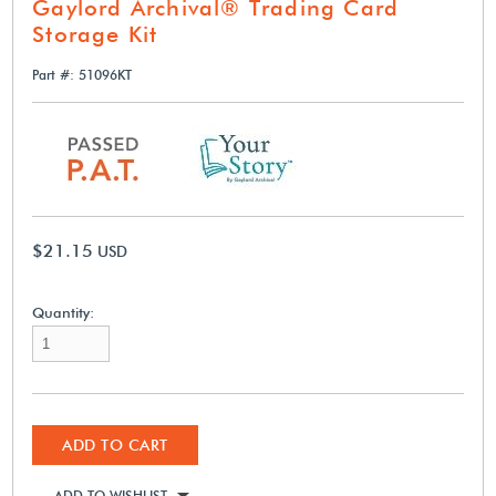
Gaylord Archival® Trading Card
Storage Kit
Part #: 51096KT
$21.15
USD
Quantity:
ADD TO CART
ADD TO WISHLIST