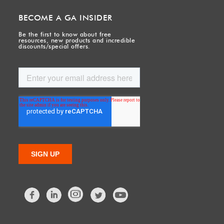
BECOME A GA INSIDER
Be the first to know about free
resources, new products and incredible
discounts/special offers.
Facebook
LinkedIn
Twitter