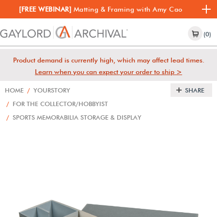
[FREE WEBINAR]
Matting & Framing with Amy Cao
(0)
Product demand is currently high, which may affect lead times.
Learn when you can expect your order to ship >
HOME
/
YOURSTORY
SHARE
/
FOR THE COLLECTOR/HOBBYIST
/
SPORTS MEMORABILIA STORAGE & DISPLAY