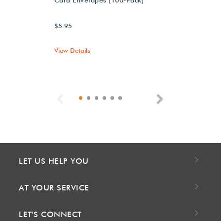
$5.95
View Details
Previous
Next
LET US HELP YOU
AT YOUR SERVICE
LET'S CONNECT