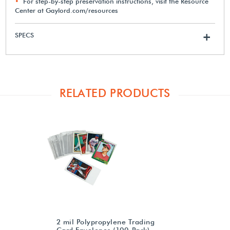
For step-by-step preservation instructions, visit the Resource
Center at Gaylord.com/resources
SPECS
+
RELATED PRODUCTS
2 mil Polypropylene Trading
Card Envelopes (100-Pack)