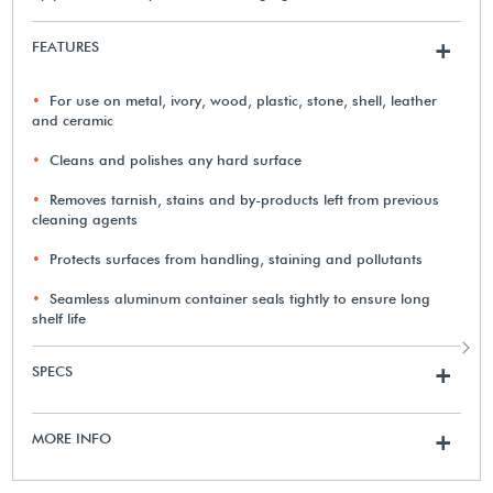
FEATURES
+
For use on metal, ivory, wood, plastic, stone, shell, leather
and ceramic
Cleans and polishes any hard surface
Removes tarnish, stains and by-products left from previous
cleaning agents
Protects surfaces from handling, staining and pollutants
Seamless aluminum container seals tightly to ensure long
shelf life
SPECS
+
MORE INFO
+