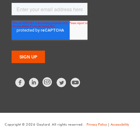
Facebook
LinkedIn
Twitter
Copyright © 2026 Gaylord. All rights reserved.
Privacy Policy
|
Accessibility