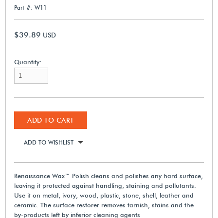
Part #: W11
$39.89
USD
Quantity:
ADD TO CART
ADD TO WISHLIST
Renaissance Wax™ Polish cleans and polishes any hard surface,
leaving it protected against handling, staining and pollutants.
Use it on metal, ivory, wood, plastic, stone, shell, leather and
ceramic. The surface restorer removes tarnish, stains and the
by-products left by inferior cleaning agents