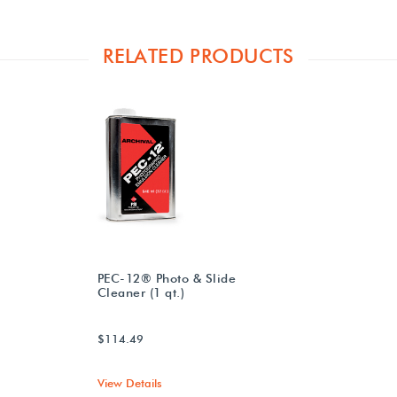
RELATED PRODUCTS
PEC-12® Photo & Slide
Cleaner (1 qt.)
$114.49
View Details