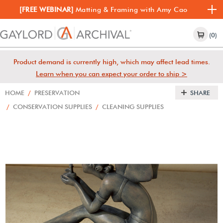
[FREE WEBINAR]
Matting & Framing with Amy Cao
(0)
Product demand is currently high, which may affect lead times.
Learn when you can expect your order to ship >
HOME
/
PRESERVATION
SHARE
/
CONSERVATION SUPPLIES
/
CLEANING SUPPLIES