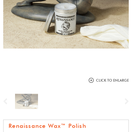
CLICK TO ENLARGE
Previous
N
Renaissance Wax™ Polish