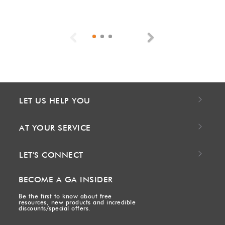
Previous
Next
LET US HELP YOU
AT YOUR SERVICE
LET'S CONNECT
BECOME A GA INSIDER
Be the first to know about free
resources, new products and incredible
discounts/special offers.