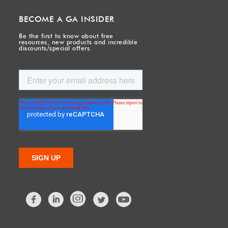
BECOME A GA INSIDER
Be the first to know about free
resources, new products and incredible
discounts/special offers.
Facebook
LinkedIn
Twitter