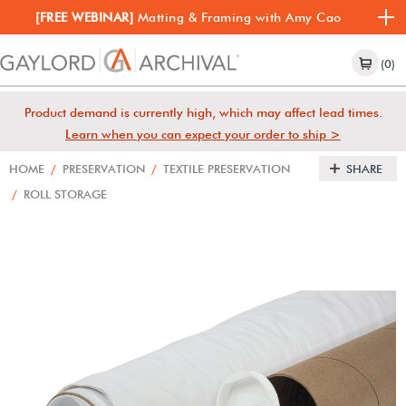
[FREE WEBINAR]
Matting & Framing with Amy Cao
(0)
Product demand is currently high, which may affect lead times.
Learn when you can expect your order to ship >
HOME
/
PRESERVATION
/
TEXTILE PRESERVATION
SHARE
/
ROLL STORAGE