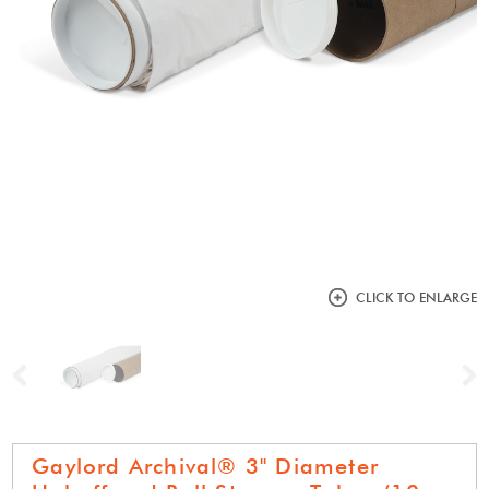
CLICK TO ENLARGE
Previous
N
Gaylord Archival® 3" Diameter