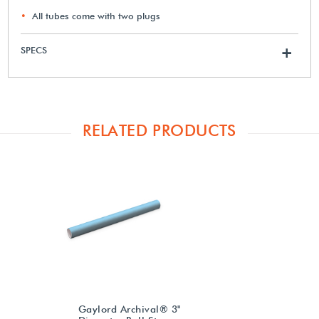
All tubes come with two plugs
SPECS
+
RELATED PRODUCTS
Gaylord Archival® 3"