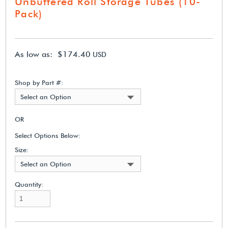
Unbuffered Roll Storage Tubes (10-
Pack)
As low as: $174.40
USD
Shop by Part #:
Select an Option
OR
Select Options Below:
Size:
Select an Option
Quantity: