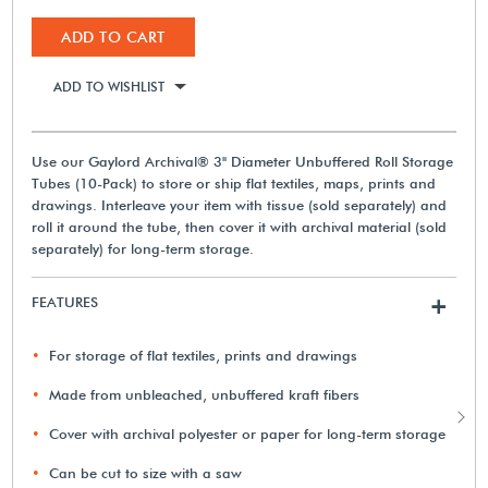
ADD TO CART
ADD TO WISHLIST
Use our Gaylord Archival® 3" Diameter Unbuffered Roll Storage
Tubes (10-Pack) to store or ship flat textiles, maps, prints and
drawings. Interleave your item with tissue (sold separately) and
roll it around the tube, then cover it with archival material (sold
separately) for long-term storage.
FEATURES
+
For storage of flat textiles, prints and drawings
Made from unbleached, unbuffered kraft fibers
Cover with archival polyester or paper for long-term storage
Can be cut to size with a saw