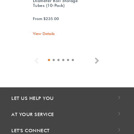
Diameter Roll Storage
Tubes (10-Pack)
From $235.00
View Details
Previous
Next
LET US HELP YOU
AT YOUR SERVICE
LET'S CONNECT