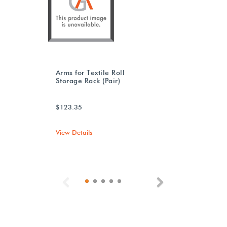
Arms for Textile Roll
Storage Rack (Pair)
$123.35
View Details
Previous
Next