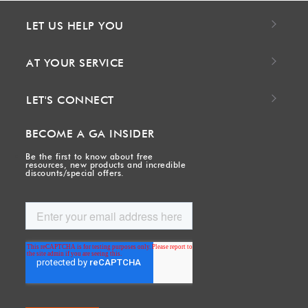
LET US HELP YOU
AT YOUR SERVICE
LET'S CONNECT
BECOME A GA INSIDER
Be the first to know about free
resources, new products and incredible
discounts/special offers.