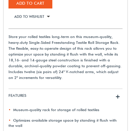
ADD TO CART
ADD TO WISHLIST
Store your rolled textiles long-term on this museum-quality,
heavy-duty Single-Sided Freestanding Textile Roll Storage Rack.
The flexible, easy-to-operate design of this rack allows you to
optimize your space by standing it flush with the wall, while its
18,16- and 14-gauge steel construction is finished with a
durable, archival-quality powder coating to prevent off-gassing.
Includes twelve (six pairs of) 24" V-notched arms, which adjust
on 2" increments for versatility.
FEATURES
+
Museum-quality rack for storage of rolled textiles
Optimizes available storage space by standing it flush with
the wall