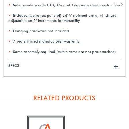
Safe powder-coated 18, 16- and 14-gauge steel construction
Includes twelve (six pairs of) 24" V-notched arms, which are
adjustable on 2" increments for versatility
Hanging hardware not included
7 years limited manufacturer warranty
Some assembly required (textile arms are not pre-attached)
SPECS
+
RELATED PRODUCTS