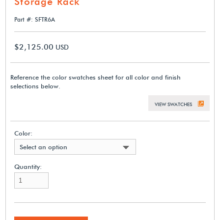
Storage Rack
Part #: SFTR6A
$2,125.00
USD
Reference the color swatches sheet for all color and finish
selections below.
VIEW SWATCHES
Color:
Select an option
Quantity: