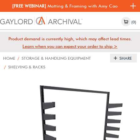
[FREE WEBINAR]
Matting & Framing with Amy Cao
(0)
Product demand is currently high, which may affect lead times.
Learn when you can expect your order to ship >
HOME
/
STORAGE & HANDLING EQUIPMENT
SHARE
/
SHELVING & RACKS