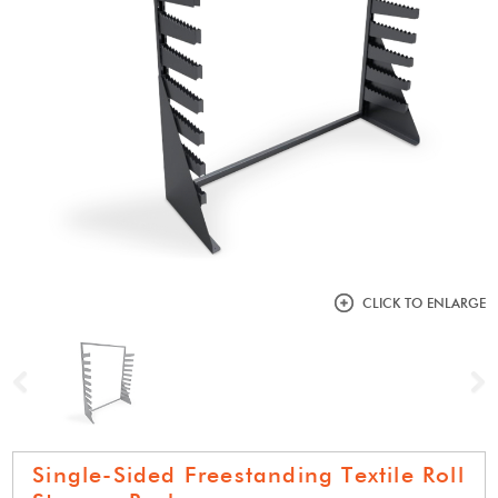
CLICK TO ENLARGE
Previous
N
Single-Sided Freestanding Textile Roll