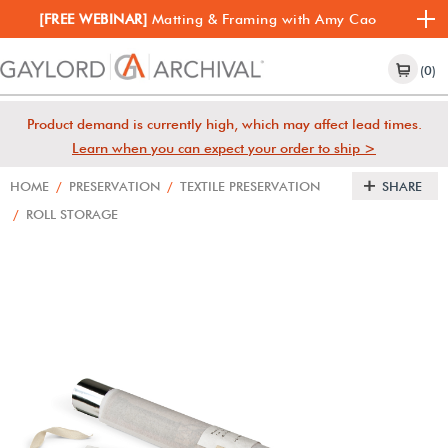
[FREE WEBINAR]
Matting & Framing with Amy Cao
(0)
Product demand is currently high, which may affect lead times.
Learn when you can expect your order to ship >
HOME
/
PRESERVATION
/
TEXTILE PRESERVATION
SHARE
/
ROLL STORAGE