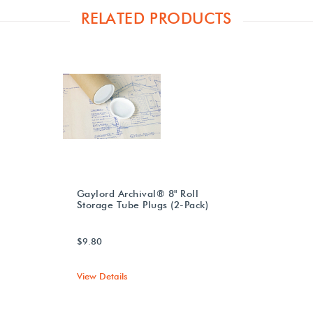
RELATED PRODUCTS
Gaylord Archival® 8" Roll
Storage Tube Plugs (2-Pack)
$9.80
View Details