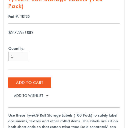
Pack)
Part #: TRT35
$27.25
USD
Quantity:
ADD TO CART
ADD TO WISHLIST
Use these Tyvek® Roll Storage Labels (100-Pack) to safely label
documents, textiles and other rolled items. The labels are slit on
both short ends so that cotton tying tape (sold separately) can