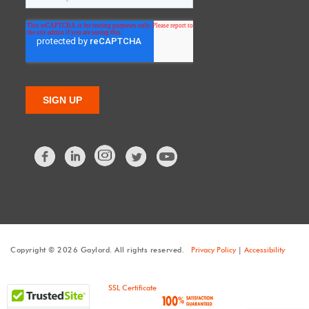
Facebook
LinkedIn
Twitter
Copyright © 2026 Gaylord. All rights reserved.
Privacy Policy
|
Accessibility
SSL Certificate