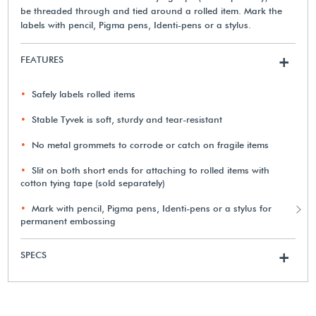
be threaded through and tied around a rolled item. Mark the
labels with pencil, Pigma pens, Identi-pens or a stylus.
FEATURES
+
Safely labels rolled items
Stable Tyvek is soft, sturdy and tear-resistant
No metal grommets to corrode or catch on fragile items
Slit on both short ends for attaching to rolled items with
cotton tying tape (sold separately)
Mark with pencil, Pigma pens, Identi-pens or a stylus for
permanent embossing
SPECS
+