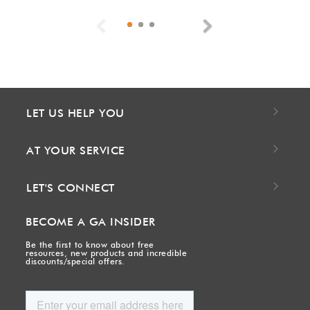
Previous
Next
LET US HELP YOU
AT YOUR SERVICE
LET'S CONNECT
BECOME A GA INSIDER
Be the first to know about free
resources, new products and incredible
discounts/special offers.