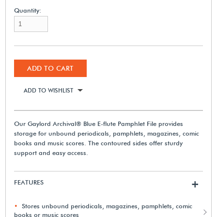
Quantity:
ADD TO CART
ADD TO WISHLIST
Our Gaylord Archival® Blue E-flute Pamphlet File provides
storage for unbound periodicals, pamphlets, magazines, comic
books and music scores. The contoured sides offer sturdy
support and easy access.
FEATURES
+
Stores unbound periodicals, magazines, pamphlets, comic
books or music scores