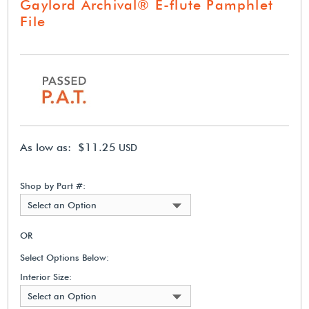
Gaylord Archival® E-flute Pamphlet
File
As low as: $11.25
USD
Shop by Part #:
Select an Option
OR
Select Options Below:
Interior Size:
Select an Option