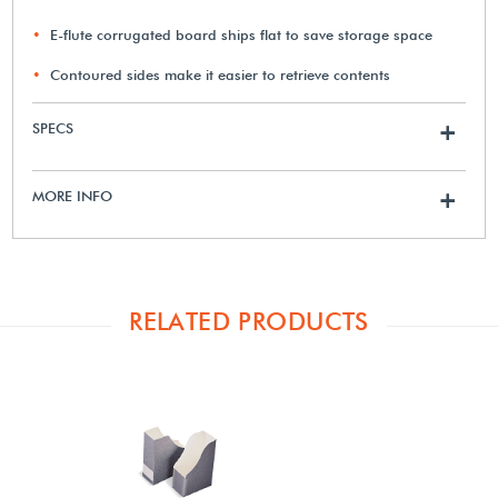
E-flute corrugated board ships flat to save storage space
Contoured sides make it easier to retrieve contents
SPECS
+
MORE INFO
+
RELATED PRODUCTS