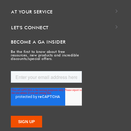
AT YOUR SERVICE
LET'S CONNECT
BECOME A GA INSIDER
Be the first to know about free
resources, new products and incredible
discounts/special offers.