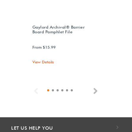
Gaylord Archival® Barrier
Board Pamphlet File
From $15.99
View Details
Previous
Next
LET US HELP YOU