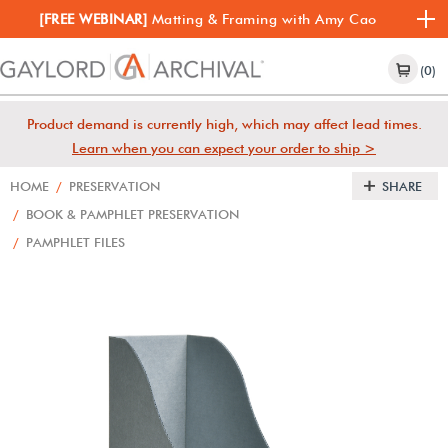
[FREE WEBINAR]
Matting & Framing with Amy Cao
(0)
Product demand is currently high, which may affect lead times.
Learn when you can expect your order to ship >
HOME
/
PRESERVATION
SHARE
/
BOOK & PAMPHLET PRESERVATION
/
PAMPHLET FILES