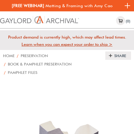
[FREE WEBINAR]
Matting & Framing with Amy Cao
(0)
Product demand is currently high, which may affect lead times.
Learn when you can expect your order to ship >
HOME
/
PRESERVATION
SHARE
/
BOOK & PAMPHLET PRESERVATION
/
PAMPHLET FILES