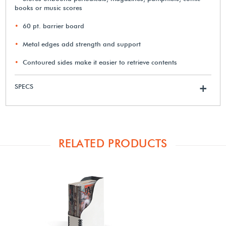
books or music scores
60 pt. barrier board
Metal edges add strength and support
Contoured sides make it easier to retrieve contents
SPECS
+
RELATED PRODUCTS