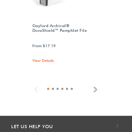
Gaylord Archival®
DuraShield™ Pamphlet File
From $17.19
View Details
Previous
Next
LET US HELP YOU