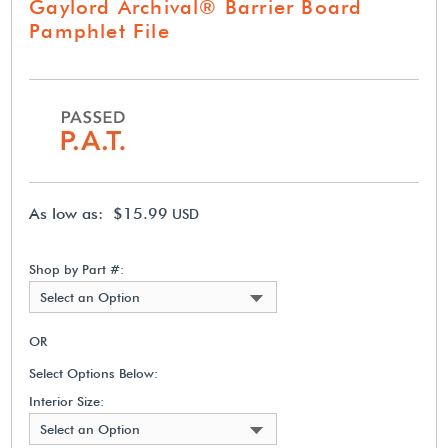
Gaylord Archival® Barrier Board
Pamphlet File
As low as: $15.99
USD
Shop by Part #:
Select an Option
OR
Select Options Below:
Interior Size:
Select an Option