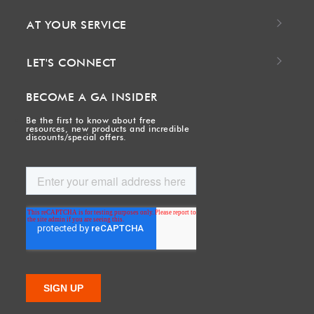
AT YOUR SERVICE
LET'S CONNECT
BECOME A GA INSIDER
Be the first to know about free
resources, new products and incredible
discounts/special offers.