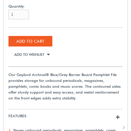
Quantity:
ADD TO CART
ADD TO WISHLIST
Our Gaylord Archival® Blue/Grey Barrier Board Pamphlet File
provides storage for unbound periodicals, magazines,
pamphlets, comic books and music scores. The contoured sides
offer sturdy support and easy access, and metal reinforcement
on the front edges adds extra stability.
FEATURES
+
Stores unbound periodicals, magazines, pamphlets, comic