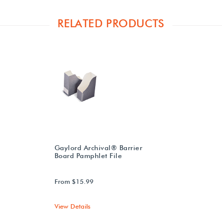
RELATED PRODUCTS
Gaylord Archival® Barrier
Board Pamphlet File
From $15.99
View Details