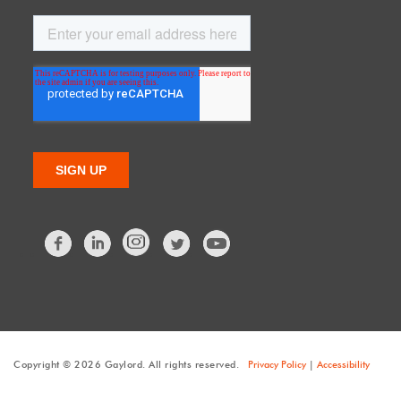
Facebook
LinkedIn
Twitter
Copyright © 2026 Gaylord. All rights reserved.
Privacy Policy
|
Accessibility