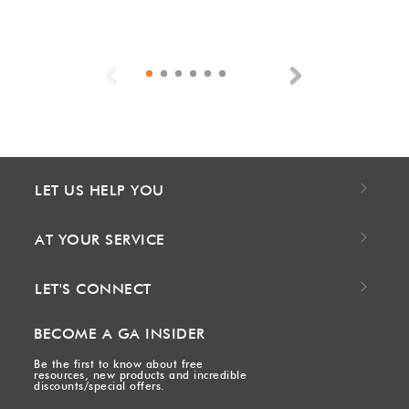
Previous
Next
LET US HELP YOU
AT YOUR SERVICE
LET'S CONNECT
BECOME A GA INSIDER
Be the first to know about free
resources, new products and incredible
discounts/special offers.