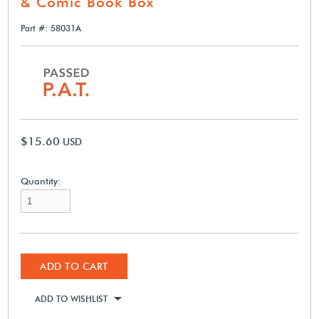
& Comic Book Box
Part #: 58031A
$15.60
USD
Quantity:
ADD TO CART
ADD TO WISHLIST