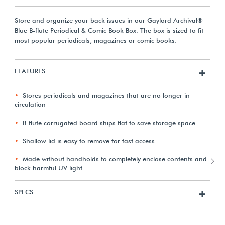
Store and organize your back issues in our Gaylord Archival®
Blue B-flute Periodical & Comic Book Box. The box is sized to fit
most popular periodicals, magazines or comic books.
FEATURES
+
Stores periodicals and magazines that are no longer in
circulation
B-flute corrugated board ships flat to save storage space
Shallow lid is easy to remove for fast access
Made without handholds to completely enclose contents and
block harmful UV light
SPECS
+