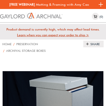
[FREE WEBINAR]
Matting & Framing with Amy Cao
(0)
Product demand is currently high, which may affect lead times.
Learn when you can expect your order to ship >
HOME
/
PRESERVATION
SHARE
/
ARCHIVAL STORAGE BOXES