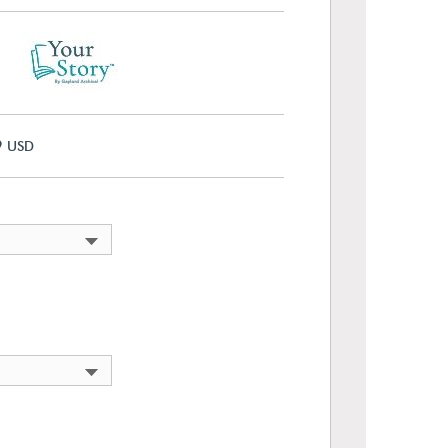
9
USD