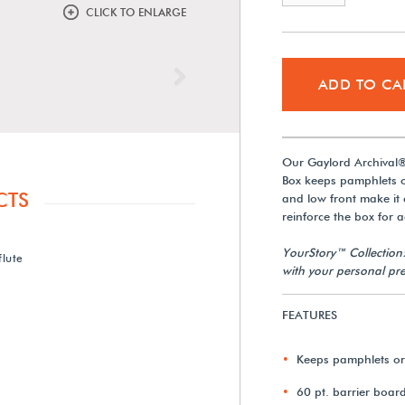
CLICK TO ENLARGE
Next
ADD TO CA
Our Gaylord Archival®
Box keeps pamphlets or
CTS
and low front make it 
reinforce the box for a
YourStory™ Collection
flute
with your personal pre
FEATURES
Keeps pamphlets or
60 pt. barrier boar