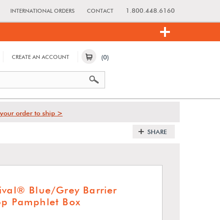
1.800.448.6160
INTERNATIONAL ORDERS
CONTACT
(0)
CREATE AN ACCOUNT
your order to ship >
SHARE
ival® Blue/Grey Barrier
op Pamphlet Box