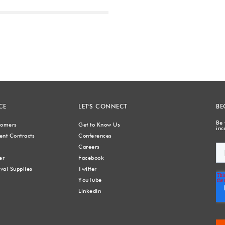
Next
CE
LET'S CONNECT
BE
Be 
stomers
Get to Know Us
inc
nt Contracts
Conferences
Careers
er
Facebook
val Supplies
Twitter
YouTube
LinkedIn