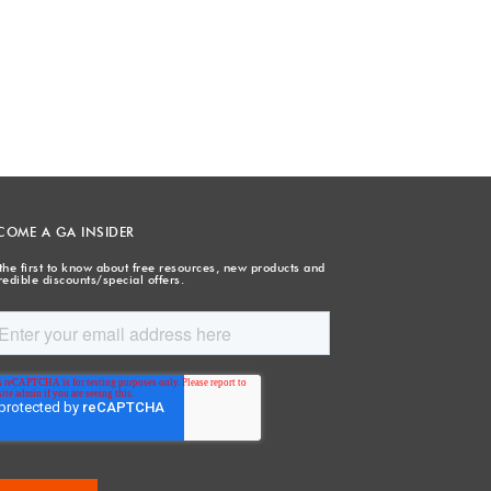
COME A GA INSIDER
the first to know about free resources, new products and
redible discounts/special offers.