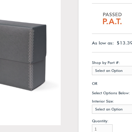
As low as: $13.3
Shop by Part #:
Select an Option
OR
Select Options Below:
Interior Size:
Select an Option
Quantity: