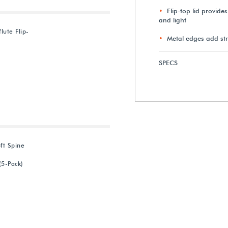
Flip-top lid provide
and light
lute Flip-
Metal edges add st
SPECS
ft Spine
(5-Pack)