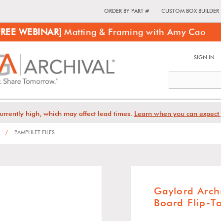
ORDER BY PART #
CUSTOM BOX BUILDER
FREE WEBINAR]
Matting & Framing with Amy Cao
SIGN IN
urrently high, which may affect lead times.
Learn when you can expect 
/
PAMPHLET FILES
Gaylord Arch
Board Flip-T