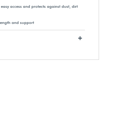
s easy access and protects against dust, dirt
rength and support
+