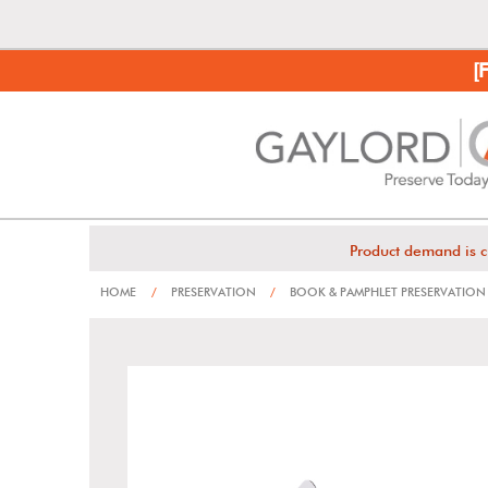
[
Product demand is c
HOME
/
PRESERVATION
/
BOOK & PAMPHLET PRESERVATION