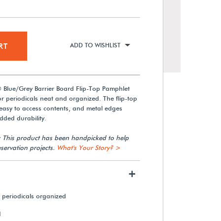
RT
ADD TO WISHLIST
 Blue/Grey Barrier Board Flip-Top Pamphlet
 periodicals neat and organized. The flip-top
easy to access contents, and metal edges
dded durability.
: This product has been handpicked to help
servation projects.
What's Your Story? >
+
 periodicals organized
d