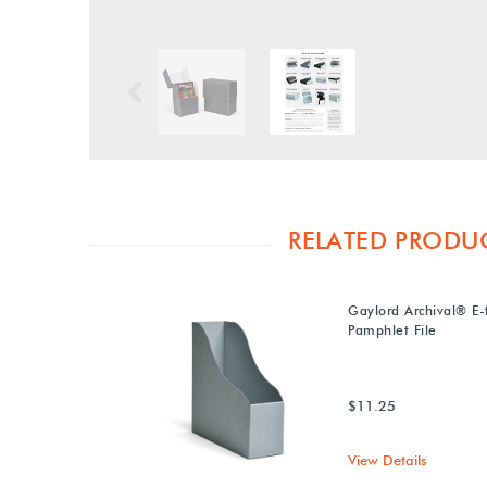
Previous
RELATED PRODU
Gaylord Archival® E-
Pamphlet File
$11.25
View Details