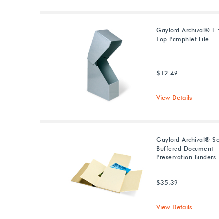
Gaylord Archival® E-f
Top Pamphlet File
$12.49
View Details
Gaylord Archival® So
Buffered Document
Preservation Binders 
$35.39
View Details