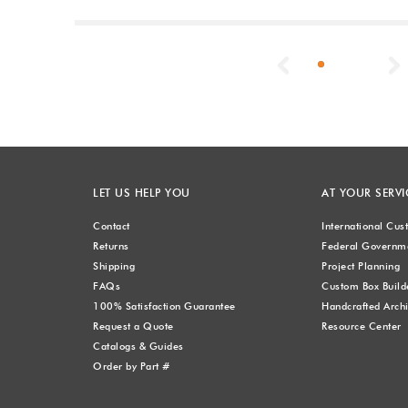
Previous
LET US HELP YOU
AT YOUR SERVI
Contact
International Cu
Returns
Federal Governme
Shipping
Project Planning
FAQs
Custom Box Build
100% Satisfaction Guarantee
Handcrafted Archi
Request a Quote
Resource Center
Catalogs & Guides
Order by Part #