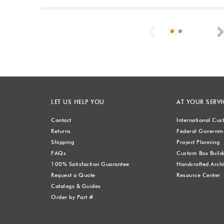
Previous
LET US HELP YOU
AT YOUR SERVI
Contact
International Cu
Returns
Federal Governme
Shipping
Project Planning
FAQs
Custom Box Build
100% Satisfaction Guarantee
Handcrafted Archi
Request a Quote
Resource Center
Catalogs & Guides
Order by Part #