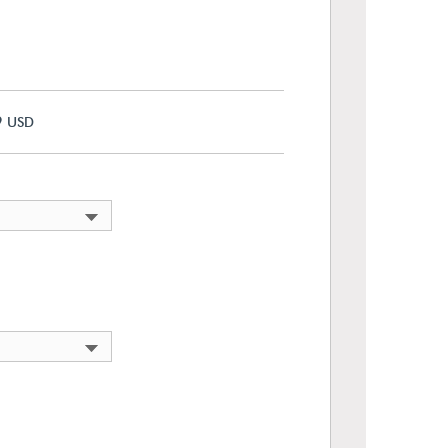
9
USD