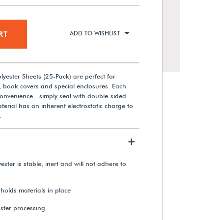
RT
ADD TO WISHLIST
lyester Sheets (25-Pack) are perfect for
, book covers and special enclosures. Each
 convenience—simply seal with double-sided
terial has an inherent electrostatic charge to
.
+
2 mil Archival Polyester (Roll)
ester is stable, inert and will not adhere to
From $75.35
 holds materials in place
aster processing
View Details