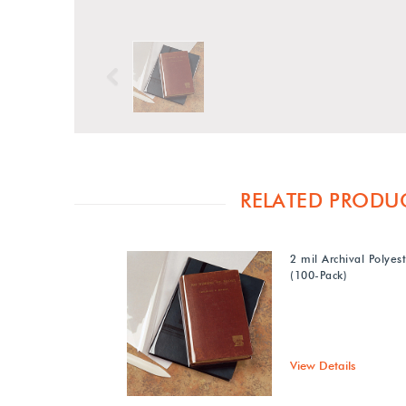
Previous
RELATED PRODU
2 mil Archival Polyes
(100-Pack)
View Details