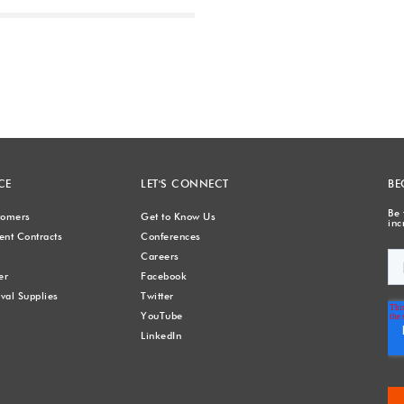
Next
CE
LET'S CONNECT
BE
Be 
stomers
Get to Know Us
inc
nt Contracts
Conferences
Careers
er
Facebook
val Supplies
Twitter
YouTube
LinkedIn