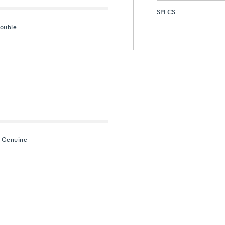
SPECS
ouble-
" Genuine