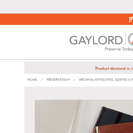
[
Product demand is c
HOME
/
PRESERVATION
/
ARCHIVAL ENVELOPES, SLEEVES &