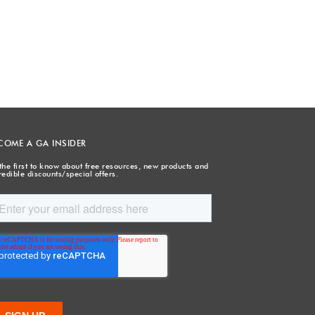
COME A GA INSIDER
the first to know about free resources, new products and
redible discounts/special offers.