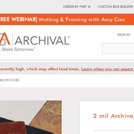
ORDER BY PART #
CUSTOM BOX BUILDER
FREE WEBINAR]
Matting & Framing with Amy Cao
SIGN IN
urrently high, which may affect lead times.
Learn when you can expect 
 PROTECTORS
2 mil Archiva