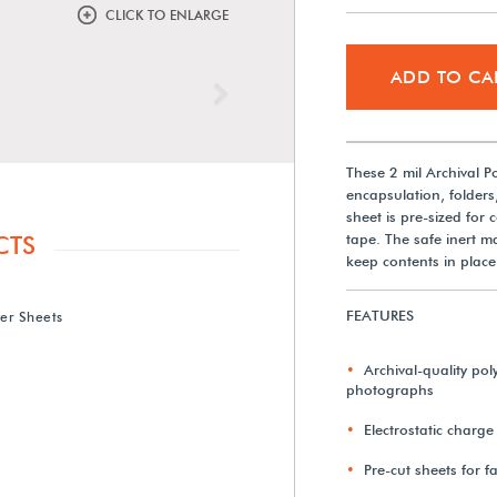
CLICK TO ENLARGE
ADD TO CA
Next
These 2 mil Archival Po
encapsulation, folders
sheet is pre-sized for
tape. The safe inert ma
CTS
keep contents in place
FEATURES
ter Sheets
Archival-quality poly
photographs
Electrostatic charge
Pre-cut sheets for f