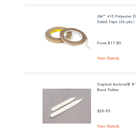
3M™ 415 Polyester D
Sided Tape (36 yds.)
From $17.85
View Details
Gaylord Archival® 8
Bone Folder
$20.95
View Details