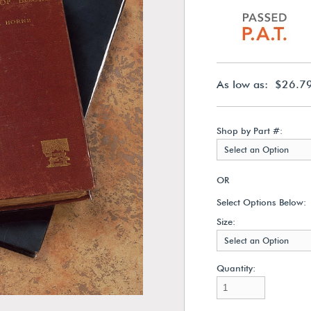
As low as: $26.7
Shop by Part #:
Select an Option
OR
Select Options Below:
Size:
Select an Option
Quantity: