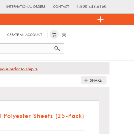
1.800.448.6160
INTERNATIONAL ORDERS
CONTACT
(0)
CREATE AN ACCOUNT
your order to ship >
SHARE
l Polyester Sheets (25-Pack)