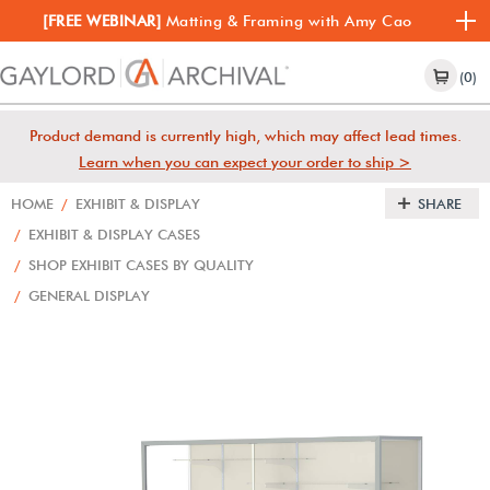
[FREE WEBINAR]
Matting & Framing with Amy Cao
(0)
Product demand is currently high, which may affect lead times.
Learn when you can expect your order to ship >
HOME
/
EXHIBIT & DISPLAY
SHARE
/
EXHIBIT & DISPLAY CASES
/
SHOP EXHIBIT CASES BY QUALITY
/
GENERAL DISPLAY