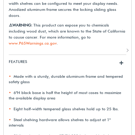
width shelves can be configured to meet your display needs.
Anodized aluminum frame secures the locking sliding glass
doors.
⚠️WARNING:
This product can expose you to chemicals
including wood dust, which are known to the State of California
to cause cancer. For more information, go to
www.P65Warnings.ca.gov
.
FEATURES
+
Made with a sturdy, durable aluminum frame and tempered
safety glass
6"H black base is half the height of most cases to maximize
the available display area
Eight half-width tempered glass shelves hold up to 25 lbs.
Steel shelving hardware allows shelves to adjust at 1"
intervals