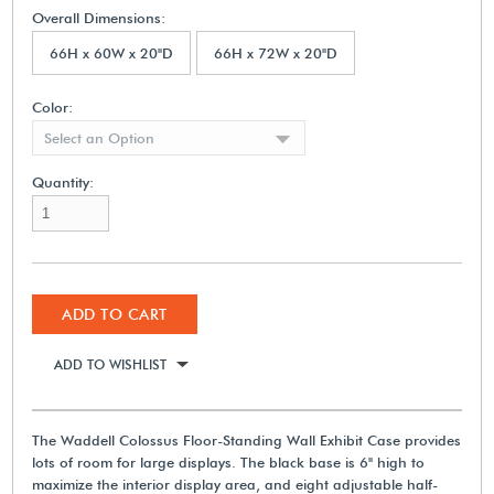
Overall Dimensions:
66H x 60W x 20"D
66H x 72W x 20"D
Color:
Select an Option
Quantity:
ADD TO CART
ADD TO WISHLIST
The Waddell Colossus Floor-Standing Wall Exhibit Case provides
lots of room for large displays. The black base is 6" high to
maximize the interior display area, and eight adjustable half-