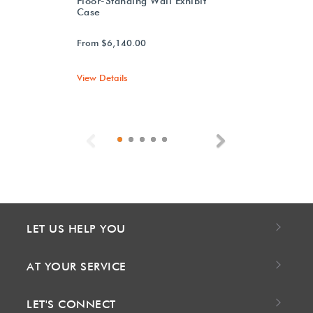
Floor-Standing Wall Exhibit
Case
From $6,140.00
View Details
Previous
Next
LET US HELP YOU
AT YOUR SERVICE
LET'S CONNECT