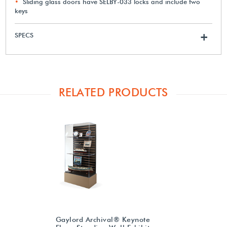
Sliding glass doors have SELBY-033 locks and include two
keys
SPECS
+
RELATED PRODUCTS
Gaylord Archival® Keynote