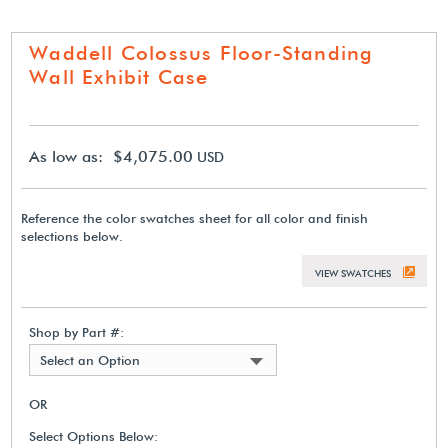
Waddell Colossus Floor-Standing
Wall Exhibit Case
As low as: $4,075.00
USD
Reference the color swatches sheet for all color and finish
selections below.
VIEW SWATCHES
Shop by Part #:
Select an Option
OR
Select Options Below: