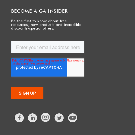
BECOME A GA INSIDER
Be the first to know about free
resources, new products and incredible
discounts/special offers.
Facebook
LinkedIn
Twitter