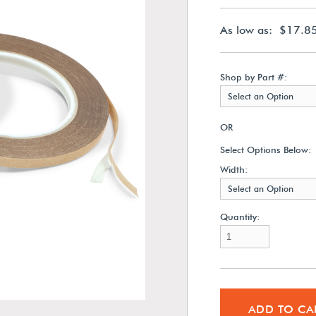
As low as: $17.8
Shop by Part #:
Select an Option
OR
Select Options Below:
Width:
Select an Option
Quantity:
ADD TO CA