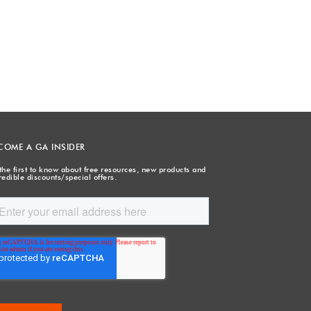
COME A GA INSIDER
the first to know about free resources, new products and
redible discounts/special offers.