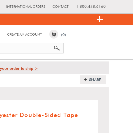
1.800.448.6160
INTERNATIONAL ORDERS
CONTACT
(0)
CREATE AN ACCOUNT
your order to ship >
SHARE
yester Double-Sided Tape