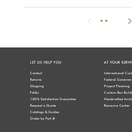
Previous
LET US HELP YOU
AT YOUR SERVI
Contact
International Cu
Returns
Federal Governme
Shipping
Project Planning
FAQs
Custom Box Build
100% Satisfaction Guarantee
Handcrafted Archi
Request a Quote
Resource Center
Catalogs & Guides
Order by Part #