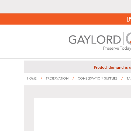
[
Product demand is c
HOME
/
PRESERVATION
/
CONSERVATION SUPPLIES
/
TA