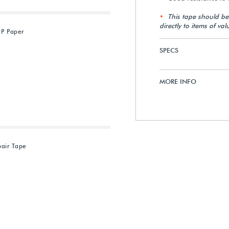
This tape should b
directly to items of val
 P Paper
SPECS
MORE INFO
air Tape