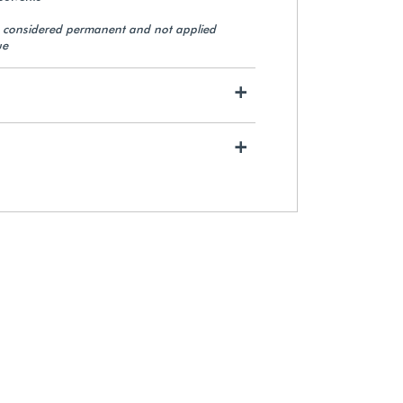
e considered permanent and not applied
ue
Non-Perforated 1/8"
Polyethylene Foam (550 ft.)
+
$84.65
+
View Details