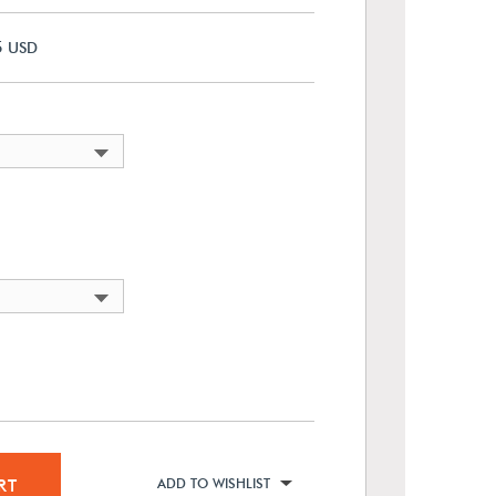
5
USD
RT
ADD TO WISHLIST