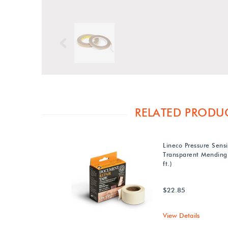
Previous
RELATED PRODU
Lineco Pressure Sensi
Transparent Mending 
ft.)
$22.85
View Details