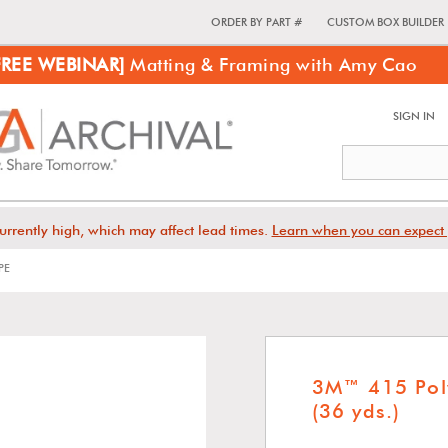
ORDER BY PART #
CUSTOM BOX BUILDER
FREE WEBINAR]
Matting & Framing with Amy Cao
SIGN IN
urrently high, which may affect lead times.
Learn when you can expect 
PE
3M™ 415 Pol
(36 yds.)