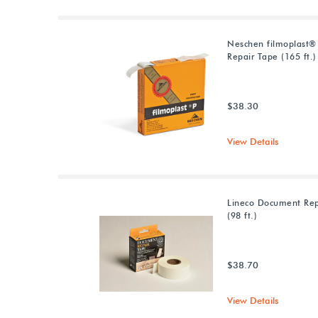
Neschen filmoplast®
Repair Tape (165 ft.)
$38.30
View Details
Lineco Document Rep
(98 ft.)
$38.70
View Details