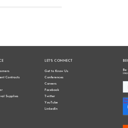
Next
CE
LET'S CONNECT
BE
Be 
stomers
Get to Know Us
inc
nt Contracts
Conferences
Careers
er
Facebook
val Supplies
Twitter
YouTube
LinkedIn