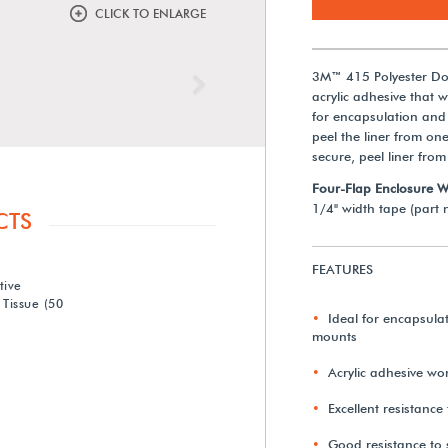
CLICK TO ENLARGE
3M™ 415 Polyester Dou
Next
acrylic adhesive that w
for encapsulation and
peel the liner from on
secure, peel liner from
Four-Flap Enclosure 
1/4" width tape (part n
CTS
FEATURES
tive
Tissue (50
Ideal for encapsula
mounts
Acrylic adhesive won
Excellent resistance
Good resistance to 