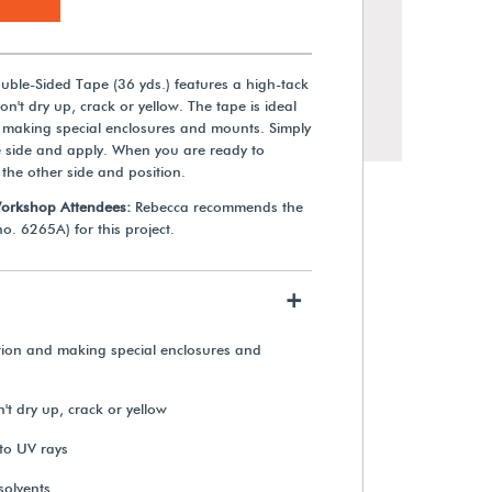
ble-Sided Tape (36 yds.) features a high-tack
on't dry up, crack or yellow. The tape is ideal
 making special enclosures and mounts. Simply
e side and apply. When you are ready to
 the other side and position.
Workshop Attendees:
Rebecca recommends the
o. 6265A) for this project.
+
Teflon® RELIC WRAP™ Film
(100 ft.)
tion and making special enclosures and
't dry up, crack or yellow
$329.49
 to UV rays
View Details
solvents