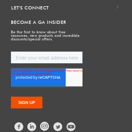
LET'S CONNECT
BECOME A GA INSIDER
Be the first to know about free
resources, new products and incredible
discounts/special offers.
Facebook
LinkedIn
Twitter