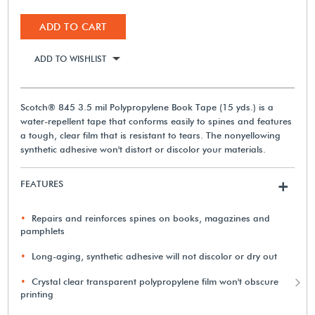
ADD TO CART
ADD TO WISHLIST
Scotch® 845 3.5 mil Polypropylene Book Tape (15 yds.) is a
water-repellent tape that conforms easily to spines and features
a tough, clear film that is resistant to tears. The nonyellowing
synthetic adhesive won't distort or discolor your materials.
FEATURES
+
Repairs and reinforces spines on books, magazines and
pamphlets
Long-aging, synthetic adhesive will not discolor or dry out
Crystal clear transparent polypropylene film won't obscure
printing