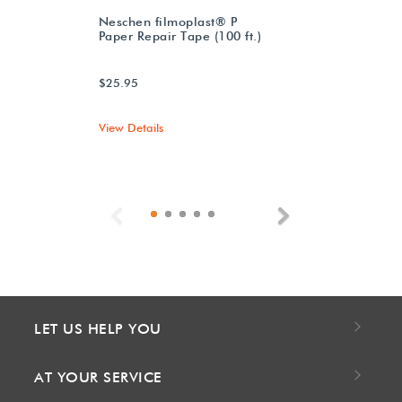
Neschen filmoplast® P
Paper Repair Tape (100 ft.)
$25.95
View Details
Previous
Next
LET US HELP YOU
AT YOUR SERVICE