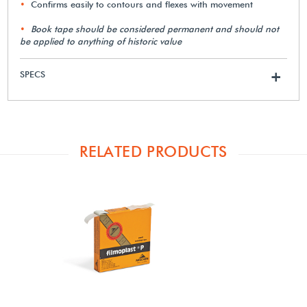
Confirms easily to contours and flexes with movement
Book tape should be considered permanent and should not
be applied to anything of historic value
SPECS
+
RELATED PRODUCTS