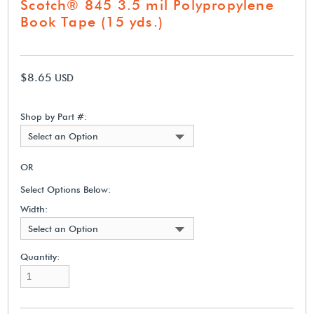
Scotch® 845 3.5 mil Polypropylene
Book Tape (15 yds.)
$8.65
USD
Shop by Part #:
Select an Option
OR
Select Options Below:
Width:
Select an Option
Quantity: