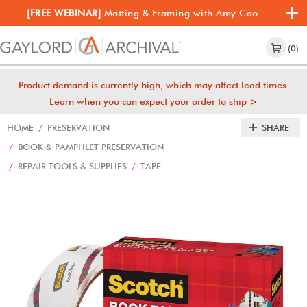
[FREE WEBINAR]
Matting & Framing with Amy Cao
(0)
Product demand is currently high, which may affect lead times.
Learn when you can expect your order to ship >
HOME
/
PRESERVATION
SHARE
/
BOOK & PAMPHLET PRESERVATION
/
REPAIR TOOLS & SUPPLIES
/
TAPE