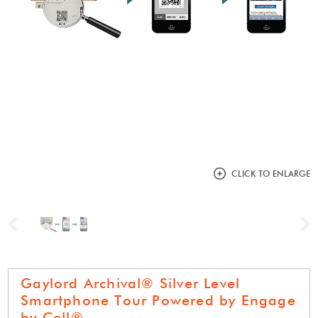
CLICK TO ENLARGE
Previous
N
Gaylord Archival® Silver Level
Smartphone Tour Powered by Engage
by Cell®