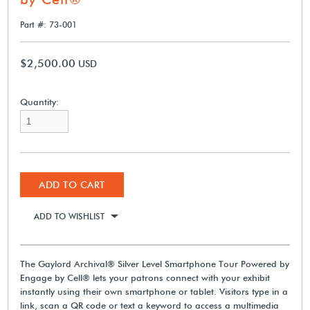
Part #: 73-001
$2,500.00
USD
Quantity:
ADD TO CART
ADD TO WISHLIST
The Gaylord Archival® Silver Level Smartphone Tour Powered by
Engage by Cell® lets your patrons connect with your exhibit
instantly using their own smartphone or tablet. Visitors type in a
link, scan a QR code or text a keyword to access a multimedia