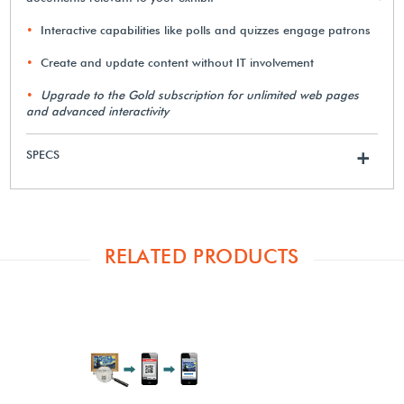
Interactive capabilities like polls and quizzes engage patrons
Create and update content without IT involvement
Upgrade to the Gold subscription for unlimited web pages
and advanced interactivity
SPECS
+
RELATED PRODUCTS