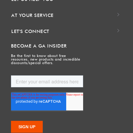
AT YOUR SERVICE
LET'S CONNECT
BECOME A GA INSIDER
Be the first to know about free
resources, new products and incredible
discounts/special offers.