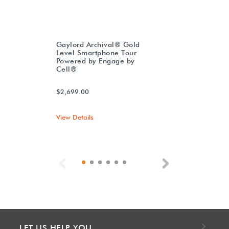
Gaylord Archival® Gold
Level Smartphone Tour
Powered by Engage by
Cell®
$2,699.00
View Details
Previous
Next
LET US HELP YOU