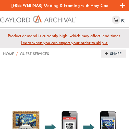
[FREE WEBINAR]
Matting & Framing with Amy Cao
(0)
Product demand is currently high, which may affect lead times.
Learn when you can expect your order to ship >
HOME
/
GUEST SERVICES
SHARE