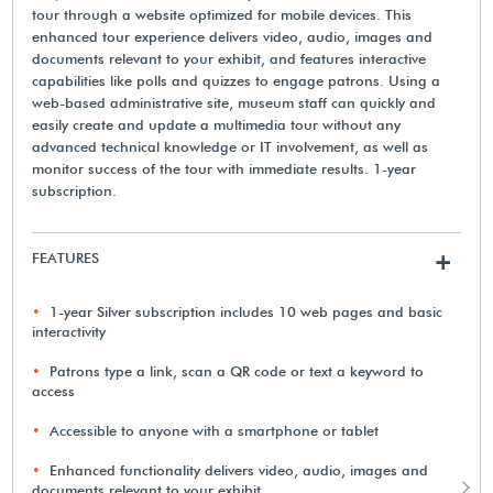
tour through a website optimized for mobile devices. This
enhanced tour experience delivers video, audio, images and
documents relevant to your exhibit, and features interactive
capabilities like polls and quizzes to engage patrons. Using a
web-based administrative site, museum staff can quickly and
easily create and update a multimedia tour without any
advanced technical knowledge or IT involvement, as well as
monitor success of the tour with immediate results. 1-year
subscription.
FEATURES
+
1-year Silver subscription includes 10 web pages and basic
interactivity
Patrons type a link, scan a QR code or text a keyword to
access
Accessible to anyone with a smartphone or tablet
Enhanced functionality delivers video, audio, images and
documents relevant to your exhibit