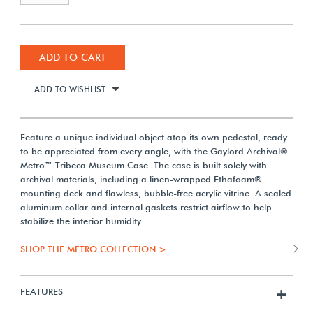
ADD TO CART
ADD TO WISHLIST
Feature a unique individual object atop its own pedestal, ready
to be appreciated from every angle, with the Gaylord Archival®
Metro™ Tribeca Museum Case. The case is built solely with
archival materials, including a linen-wrapped Ethafoam®
mounting deck and flawless, bubble-free acrylic vitrine. A sealed
aluminum collar and internal gaskets restrict airflow to help
stabilize the interior humidity.
SHOP THE METRO COLLECTION >
FEATURES
+