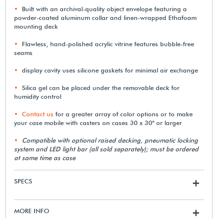
Built with an archival-quality object envelope featuring a
powder-coated aluminum collar and linen-wrapped Ethafoam
mounting deck
Flawless, hand-polished acrylic vitrine features bubble-free
seams
display cavity uses silicone gaskets for minimal air exchange
Silica gel can be placed under the removable deck for
humidity control
Contact us
for a greater array of color options or to make
your case mobile with casters on cases 30 x 30" or larger
Compatible with optional raised decking, pneumatic locking
system and LED light bar (all sold separately); must be ordered
at same time as case
SPECS
+
MORE INFO
+