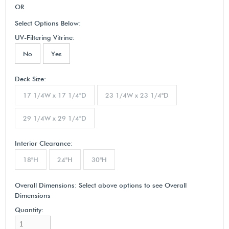
OR
Select Options Below:
UV-Filtering Vitrine:
No
Yes
Deck Size:
17 1/4W x 17 1/4"D
23 1/4W x 23 1/4"D
29 1/4W x 29 1/4"D
Interior Clearance:
18"H
24"H
30"H
Overall Dimensions:
Select above options to see Overall
Dimensions
Quantity: