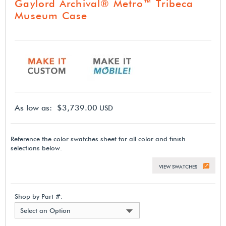
Gaylord Archival® Metro™ Tribeca
Museum Case
As low as: $3,739.00
USD
Reference the color swatches sheet for all color and finish
selections below.
VIEW SWATCHES
Shop by Part #:
Select an Option