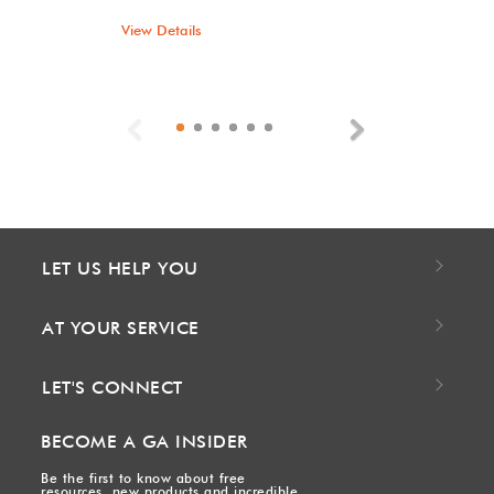
View Details
Previous
Next
LET US HELP YOU
AT YOUR SERVICE
LET'S CONNECT
BECOME A GA INSIDER
Be the first to know about free
resources, new products and incredible