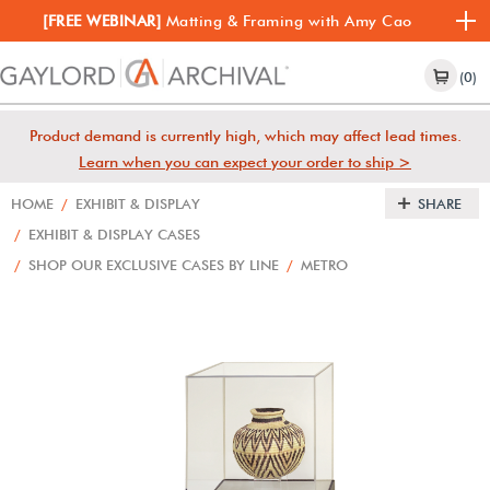
[FREE WEBINAR]
Matting & Framing with Amy Cao
(0)
Product demand is currently high, which may affect lead times.
Learn when you can expect your order to ship >
HOME
/
EXHIBIT & DISPLAY
SHARE
/
EXHIBIT & DISPLAY CASES
/
SHOP OUR EXCLUSIVE CASES BY LINE
/
METRO