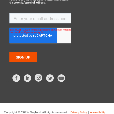
discounts/special offers.
Facebook
LinkedIn
Twitter
Copyright © 2026 Gaylord. All rights reserved.
Privacy Policy
|
Accessibility