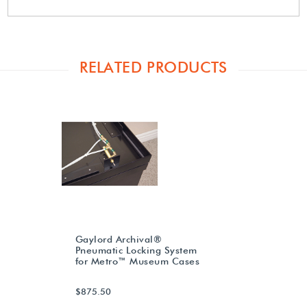
RELATED PRODUCTS
Gaylord Archival®
Pneumatic Locking System
for Metro™ Museum Cases
$875.50