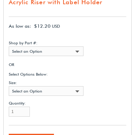
Acrylic Riser with Label Holder
As low as: $12.20
USD
Shop by Part #:
Select an Option
OR
Select Options Below:
Size:
Select an Option
Quantity: