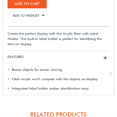
ADD TO CART
ADD TO WISHLIST
Create the perfect display with this Acrylic Riser with Label
Holder. The built-in label holder is perfect for identifying the
item on display.
FEATURES
+
Raises objects for easier viewing
Clear acrylic won't compete with the objects on display
Integrated label holder makes identification easy
RELATED PRODUCTS