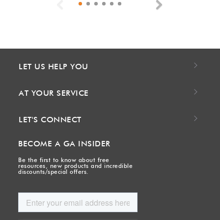
Previous
Next
LET US HELP YOU
AT YOUR SERVICE
LET'S CONNECT
BECOME A GA INSIDER
Be the first to know about free
resources, new products and incredible
discounts/special offers.