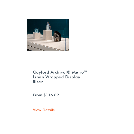
Gaylord Archival® Metro™
Linen Wrapped Display
Riser
From $116.89
View Details