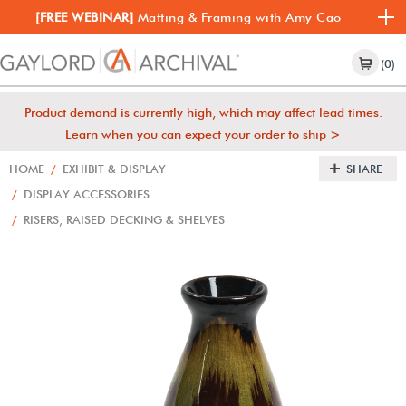
[FREE WEBINAR]
Matting & Framing with Amy Cao
(0)
Product demand is currently high, which may affect lead times.
Learn when you can expect your order to ship >
HOME
/
EXHIBIT & DISPLAY
SHARE
/
DISPLAY ACCESSORIES
/
RISERS, RAISED DECKING & SHELVES