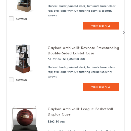
Slatwall back; painted deck; laminate base; clear
top; available with UV-filtering acrylic; security
screws
COMPARE
VIEW DETAILS
Gaylord Archival® Keynote Freestanding
Double-Sided Exhibit Case
As low as: $11,350.00
USD
Slatwall back; painted deck; laminate base; clear
top; available with UV-filtering vitrine; security
screws
COMPARE
VIEW DETAILS
Gaylord Archival® League Basketball
Display Case
$262.30
USD