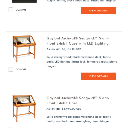
Acrylic vitrine; black wood base; raised ball display
COMPARE
VIEW DETAILS
Gaylord Archival® Sedgwick™ Slant-
Front Exhibit Case with LED Lighting
As low as: $6,155.00
USD
Solid cherry wood; black melamine deck; fabric
back; LED lighting; brass lock; tempered glass; piano
hinges
COMPARE
VIEW DETAILS
Gaylord Archival® Sedgwick™ Slant-
Front Exhibit Case
As low as: $4,940.00
USD
Solid cherry wood; black melamine deck; fabric
back; brass lock; tempered glass; piano hinges