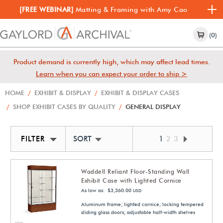
[FREE WEBINAR]
Matting & Framing with Amy Cao
(0)
Product demand is currently high, which may affect lead times.
Learn when you can expect your order to ship >
HOME
/
EXHIBIT & DISPLAY
/
EXHIBIT & DISPLAY CASES
/
SHOP EXHIBIT CASES BY QUALITY
/
GENERAL DISPLAY
FILTER
SORT BY NEWEST
1
2
3
Waddell Reliant Floor-Standing Wall
Exhibit Case with Lighted Cornice
As low as: $3,360.00
USD
Aluminum frame; lighted cornice; locking tempered
sliding glass doors; adjustable half-width shelves