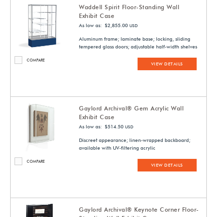
Waddell Spirit Floor-Standing Wall
Exhibit Case
As low as: $2,855.00
USD
Aluminum frame; laminate base; locking, sliding
tempered glass doors; adjustable half-width shelves
COMPARE
VIEW DETAILS
Gaylord Archival® Gem Acrylic Wall
Exhibit Case
As low as: $514.50
USD
Discreet appearance; linen-wrapped backboard;
available with UV-filtering acrylic
COMPARE
VIEW DETAILS
Gaylord Archival® Keynote Corner Floor-