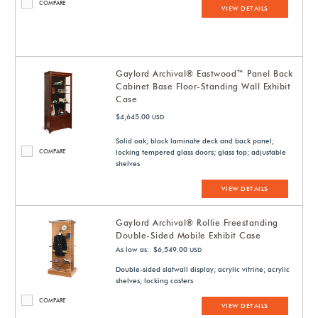
COMPARE
VIEW DETAILS
Gaylord Archival® Eastwood™ Panel Back
Cabinet Base Floor-Standing Wall Exhibit
Case
$4,645.00
USD
Solid oak; black laminate deck and back panel;
COMPARE
locking tempered glass doors; glass top; adjustable
shelves
VIEW DETAILS
Gaylord Archival® Rollie Freestanding
Double-Sided Mobile Exhibit Case
As low as: $6,549.00
USD
Double-sided slatwall display; acrylic vitrine; acrylic
shelves; locking casters
COMPARE
VIEW DETAILS