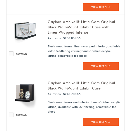
VIEW DETAILS
Gaylord Archival® Little Gem Original
Black Wall-Mount Exhibit Case with
Linen-Wrapped Interior
As low as: $288.85
USD
Black wood frame; linen-wrapped interior; available
with UV-filtering vitrine; hand-finished acrylic
COMPARE
vitrine; removable top piece
VIEW DETAILS
Gaylord Archival® Little Gem Original
Black Wall-Mount Exhibit Case
As low as: $218.70
USD
Black wood frame and interior; hand-finished acrylic
vitrine; available with UV-filtering; removable top
piece
COMPARE
VIEW DETAILS