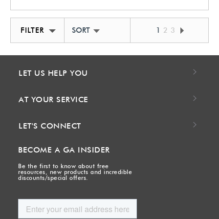
FILTER
SORT BY NEWEST
1
2
3
LET US HELP YOU
AT YOUR SERVICE
LET'S CONNECT
BECOME A GA INSIDER
Be the first to know about free
resources, new products and incredible
discounts/special offers.