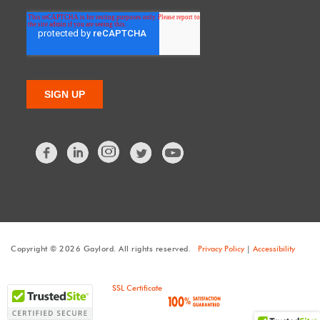
Facebook
LinkedIn
Twitter
Copyright © 2026 Gaylord. All rights reserved.
Privacy Policy
|
Accessibility
SSL Certificate