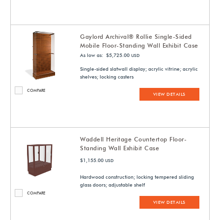
Gaylord Archival® Rollie Single-Sided
Mobile Floor-Standing Wall Exhibit Case
As low as: $5,725.00
USD
Single-sided slatwall display; acrylic vitrine; acrylic
shelves; locking casters
COMPARE
VIEW DETAILS
Waddell Heritage Countertop Floor-
Standing Wall Exhibit Case
$1,155.00
USD
Hardwood construction; locking tempered sliding
glass doors; adjustable shelf
COMPARE
VIEW DETAILS