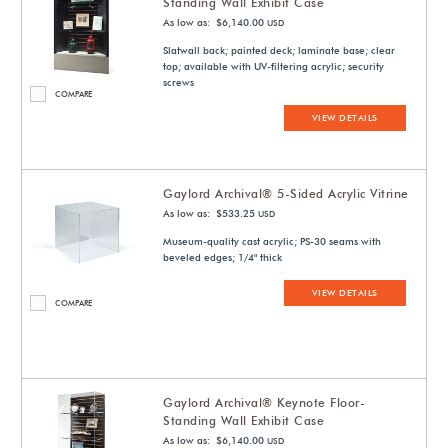
Standing Wall Exhibit Case
As low as: $6,140.00
USD
Slatwall back; painted deck; laminate base; clear
top; available with UV-filtering acrylic; security
screws
COMPARE
VIEW DETAILS
Gaylord Archival® 5-Sided Acrylic Vitrine
As low as: $533.25
USD
Museum-quality cast acrylic; PS-30 seams with
beveled edges; 1/4" thick
VIEW DETAILS
COMPARE
Gaylord Archival® Keynote Floor-
Standing Wall Exhibit Case
As low as: $6,140.00
USD