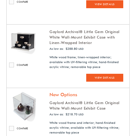
COMPARE
VIEW DETAILS
Gaylord Archival® Little Gem Original
White Wall-Mount Exhibit Case with
Linen-Wrapped Interior
As low as: $288.80
USD
White wood frame; linen-wrapped interior;
available with UV-filtering vitrine; hand-finished
COMPARE
acrylic vitrine; removable top piece
VIEW DETAILS
New Options
Gaylord Archival® Little Gem Original
White Wall-Mount Exhibit Case
As low as: $218.70
USD
White wood frame and interior; hand-finished
acrylic vitrine; available with UV-filtering vitrine;
COMPARE
removable top piece