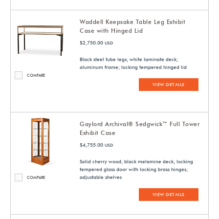
Waddell Keepsake Table Leg Exhibit
Case with Hinged Lid
$2,750.00
USD
Black steel tube legs; white laminate deck;
aluminum frame; locking tempered hinged lid
COMPARE
VIEW DETAILS
Gaylord Archival® Sedgwick™ Full Tower
Exhibit Case
$4,755.00
USD
Solid cherry wood; black melamine deck; locking
tempered glass door with locking brass hinges;
adjustable shelves
COMPARE
VIEW DETAILS