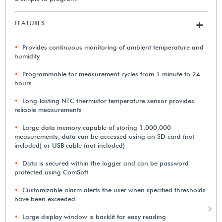
FEATURES
+
Provides continuous monitoring of ambient temperature and
humidity
Programmable for measurement cycles from 1 minute to 24
hours
Long-lasting NTC thermistor temperature sensor provides
reliable measurements
Large data memory capable of storing 1,000,000
measurements; data can be accessed using an SD card (not
included) or USB cable (not included)
Data is secured within the logger and can be password
protected using ComSoft
Customizable alarm alerts the user when specified thresholds
have been exceeded
Large display window is backlit for easy reading