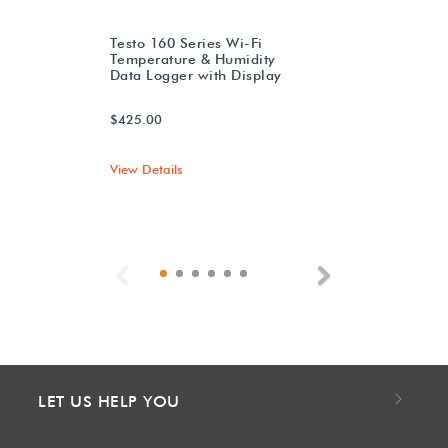
Testo 160 Series Wi-Fi
Temperature & Humidity
Data Logger with Display
$425.00
View Details
Previous
Next
LET US HELP YOU