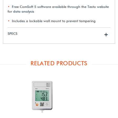
Free ComSoft 5 software available through the Testo website
for data analysis
Includes a lockable wall mount to prevent tampering
SPECS
+
RELATED PRODUCTS