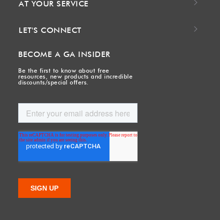
AT YOUR SERVICE
LET'S CONNECT
BECOME A GA INSIDER
Be the first to know about free
resources, new products and incredible
discounts/special offers.