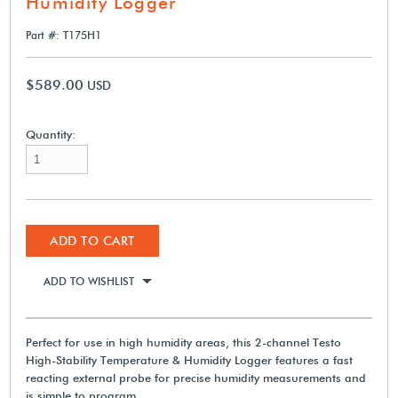
Humidity Logger
Part #: T175H1
$589.00
USD
Quantity:
ADD TO CART
ADD TO WISHLIST
Perfect for use in high humidity areas, this 2-channel Testo
High-Stability Temperature & Humidity Logger features a fast
reacting external probe for precise humidity measurements and
is simple to program.