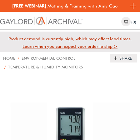
[FREE WEBINAR]
Matting & Framing with Amy Cao
(0)
Product demand is currently high, which may affect lead times.
Learn when you can expect your order to ship >
HOME
/
ENVIRONMENTAL CONTROL
SHARE
/
TEMPERATURE & HUMIDITY MONITORS