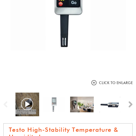
CLICK TO ENLARGE
Previous
N
Testo High-Stability Temperature &