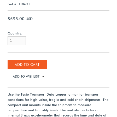
Part #: T184G1
$595.00
USD
Quantity:
ADD TO CART
ADD TO WISHLIST
Use the Testo Transport Data Logger to monitor transport
conditions for high-value, fragile and cold chain shipments. The
compact unit mounts inside the shipment to measure
temperature and humidity levels. The unit also includes an
internal 3-axis accelerometer that records the time and date of