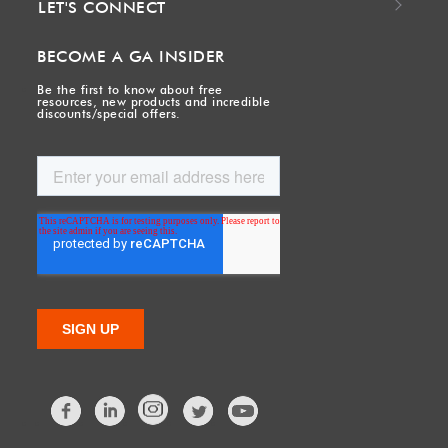
LET'S CONNECT
BECOME A GA INSIDER
Be the first to know about free
resources, new products and incredible
discounts/special offers.
Facebook
LinkedIn
Twitter