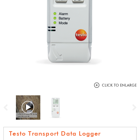
CLICK TO ENLARGE
Previous
N
Testo Transport Data Logger