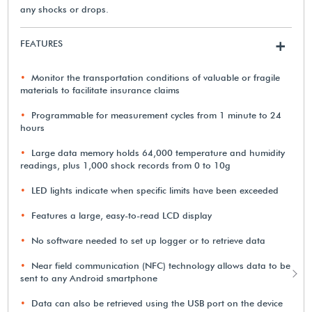
any shocks or drops.
FEATURES
+
Monitor the transportation conditions of valuable or fragile
materials to facilitate insurance claims
Programmable for measurement cycles from 1 minute to 24
hours
Large data memory holds 64,000 temperature and humidity
readings, plus 1,000 shock records from 0 to 10g
LED lights indicate when specific limits have been exceeded
Features a large, easy-to-read LCD display
No software needed to set up logger or to retrieve data
Near field communication (NFC) technology allows data to be
sent to any Android smartphone
Data can also be retrieved using the USB port on the device