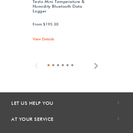
Testo Mini Temperature &
Humidity Bluetooth Data
Logger
From $195.30
View Details
Previous
Next
LET US HELP YOU
AT YOUR SERVICE