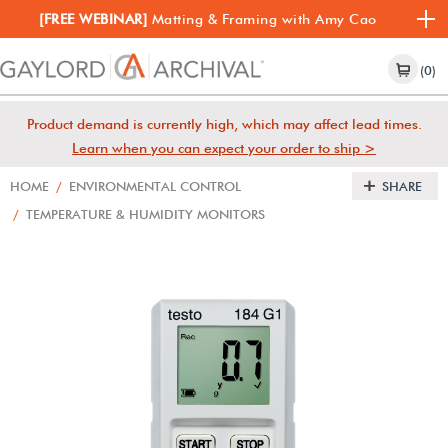
[FREE WEBINAR]
Matting & Framing with Amy Cao
(0)
Product demand is currently high, which may affect lead times.
Learn when you can expect your order to ship >
HOME
/
ENVIRONMENTAL CONTROL
SHARE
/
TEMPERATURE & HUMIDITY MONITORS