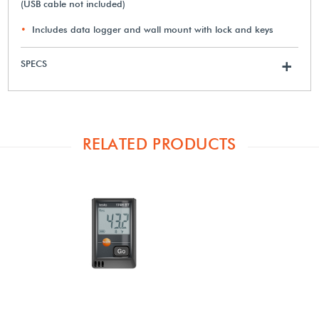
(USB cable not included)
Includes data logger and wall mount with lock and keys
SPECS
+
RELATED PRODUCTS