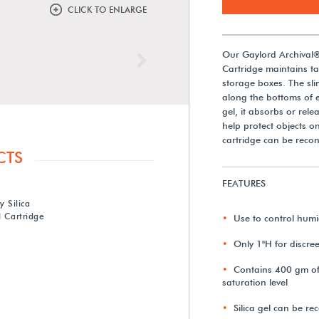
CLICK TO ENLARGE
Our Gaylord Archival®
Next
Cartridge maintains tar
storage boxes. The slim
along the bottoms of ex
gel, it absorbs or rel
help protect objects on
cartridge can be recon
CTS
FEATURES
 Silica
 Cartridge
Use to control humid
Only 1"H for discre
Contains 400 gm of d
saturation level
Silica gel can be r