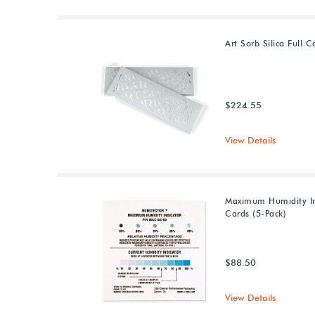
Art Sorb Silica Full C
$224.55
View Details
Maximum Humidity In
Cards (5-Pack)
$88.50
View Details