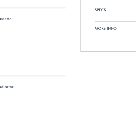
SPECS
assette
MORE INFO
dicator