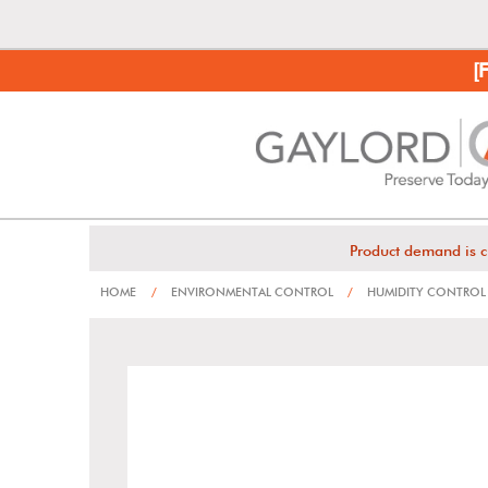
[
Product demand is c
HOME
/
ENVIRONMENTAL CONTROL
/
HUMIDITY CONTROL