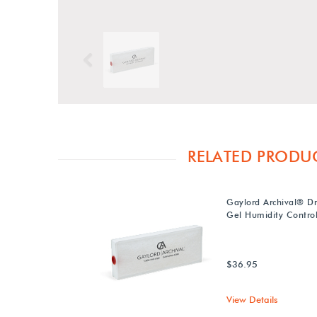
Previous
RELATED PRODU
Gaylord Archival® Dry
Gel Humidity Control
$36.95
View Details