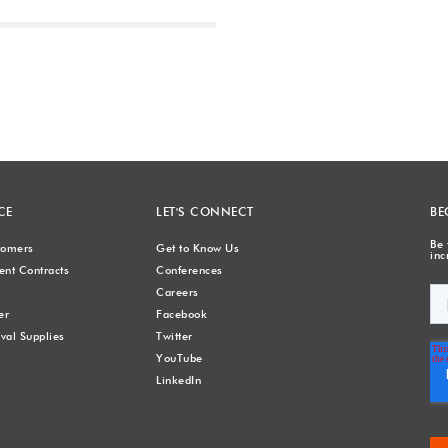
Next
CE
LET'S CONNECT
BE
Be 
stomers
Get to Know Us
inc
nt Contracts
Conferences
Careers
er
Facebook
val Supplies
Twitter
YouTube
LinkedIn