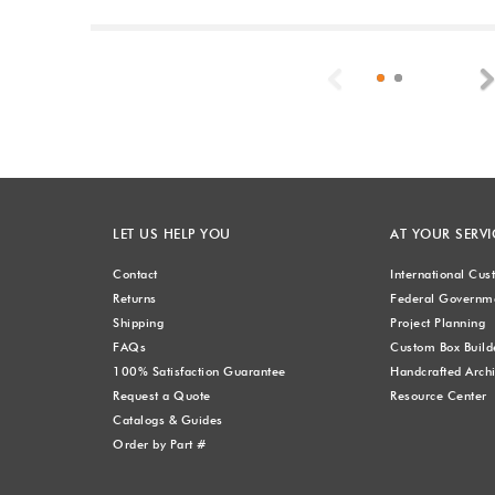
Previous
LET US HELP YOU
AT YOUR SERVI
Contact
International Cu
Returns
Federal Governme
Shipping
Project Planning
FAQs
Custom Box Build
100% Satisfaction Guarantee
Handcrafted Archi
Request a Quote
Resource Center
Catalogs & Guides
Order by Part #