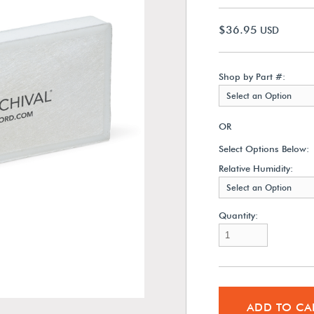
$36.95
USD
Shop by Part #:
Select an Option
OR
Select Options Below:
Relative Humidity:
Select an Option
Quantity:
ADD TO CA