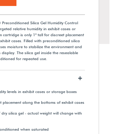
 Preconditioned Silica Gel Humidity Control
geted relative humidity in exhibit cases or
 cartridge is only 1" tall for discreet placement
hibit cases. Filled with preconditioned silica
eases moisture to stabilize the environment and
 display. The silica gel inside the resealable
ditioned for repeated use.
+
Lascar Electronics High-Accuracy
Wi-Fi Temperature & Relative
ity levels in exhibit cases or storage boxes
Humidity Data Logger
et placement along the bottoms of exhibit cases
$348.85
ry silica gel - actual weight will change with
View Details
econditioned when saturated