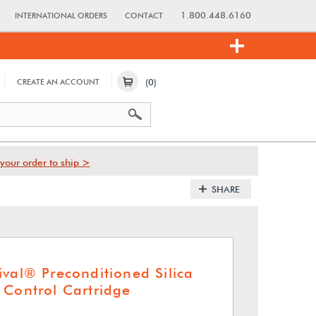
1.800.448.6160
INTERNATIONAL ORDERS
CONTACT
(0)
CREATE AN ACCOUNT
your order to ship >
SHARE
ival® Preconditioned Silica
 Control Cartridge