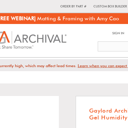
ORDER BY PART #
CUSTOM BOX BUILDER
FREE WEBINAR]
Matting & Framing with Amy Cao
SIGN IN
urrently high, which may affect lead times.
Learn when you can expect 
Gaylord Arch
Gel Humidity