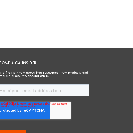
COME A GA INSIDER
the first to know about free resources, new products and
redible discounts/special offers.