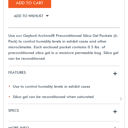
ADD TO CART
ADD TO WISHLIST
Use our Gaylord Archival® Preconditioned Silica Gel Packets (6-
Pack) to control humidity levels in exhibit cases and other
microclimates. Each enclosed packet contains 0.5 lbs. of
preconditioned silica gel in a moisture permeable bag. Silica gel
can be reconditioned.
FEATURES
+
Use to control humidity levels in exhibit cases
Silica gel can be reconditioned when saturated
SPECS
+
MORE INFO