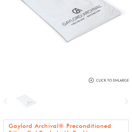
CLICK TO ENLARGE
Previous
N
Gaylord Archival® Preconditioned