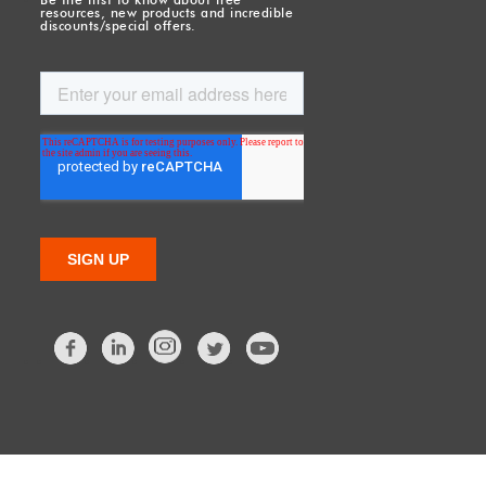
resources, new products and incredible
discounts/special offers.
Facebook
LinkedIn
Twitter