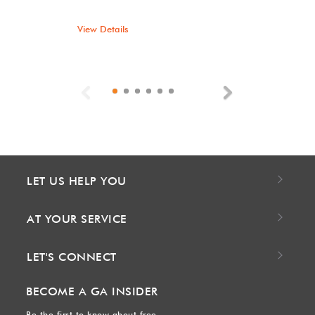
View Details
Previous
Next
LET US HELP YOU
AT YOUR SERVICE
LET'S CONNECT
BECOME A GA INSIDER
Be the first to know about free