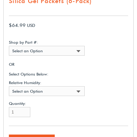
Silica Gel Packets (6-Pack)
$64.99
USD
Shop by Part #:
Select an Option
OR
Select Options Below:
Relative Humidity:
Select an Option
Quantity: