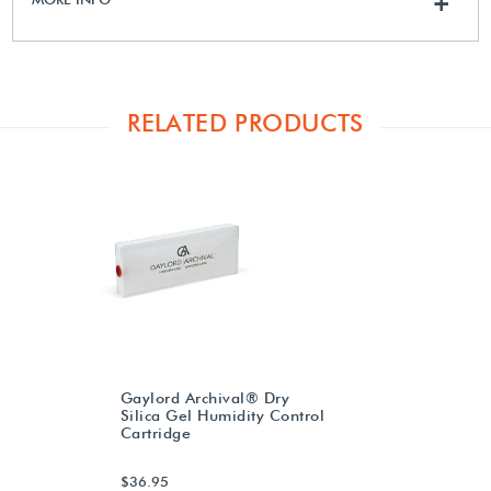
+
RELATED PRODUCTS
Gaylord Archival® Dry
Silica Gel Humidity Control
Cartridge
$36.95