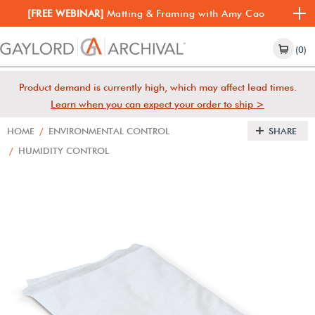
[FREE WEBINAR]
Matting & Framing with Amy Cao
(0)
Product demand is currently high, which may affect lead times.
Learn when you can expect your order to ship >
HOME
/
ENVIRONMENTAL CONTROL
SHARE
/
HUMIDITY CONTROL