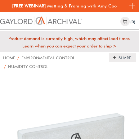
[FREE WEBINAR]
Matting & Framing with Amy Cao
(0)
Product demand is currently high, which may affect lead times.
Learn when you can expect your order to ship >
HOME
/
ENVIRONMENTAL CONTROL
SHARE
/
HUMIDITY CONTROL