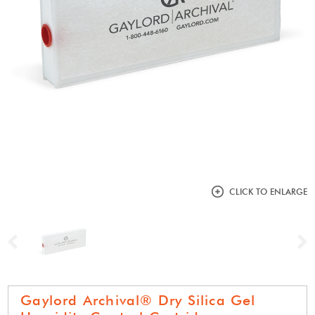
CLICK TO ENLARGE
Previous
N
Gaylord Archival® Dry Silica Gel