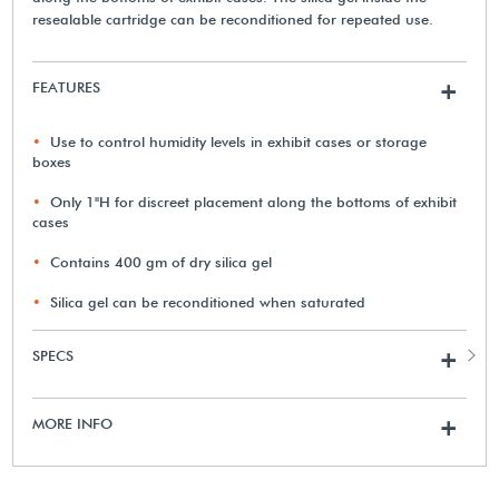
resealable cartridge can be reconditioned for repeated use.
FEATURES
+
Use to control humidity levels in exhibit cases or storage
boxes
Only 1"H for discreet placement along the bottoms of exhibit
cases
Contains 400 gm of dry silica gel
Silica gel can be reconditioned when saturated
SPECS
+
MORE INFO
+