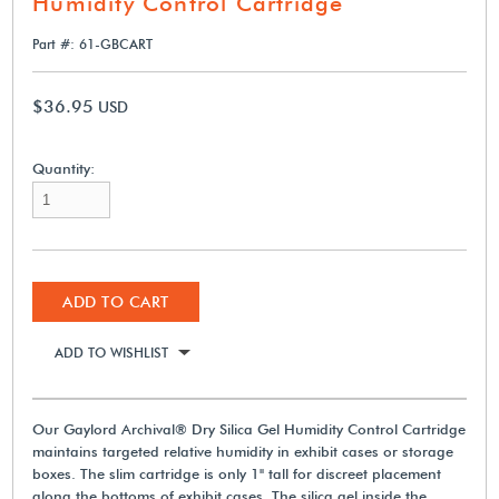
Humidity Control Cartridge
Part #: 61-GBCART
$36.95
USD
Quantity:
ADD TO CART
ADD TO WISHLIST
Our Gaylord Archival® Dry Silica Gel Humidity Control Cartridge
maintains targeted relative humidity in exhibit cases or storage
boxes. The slim cartridge is only 1" tall for discreet placement
along the bottoms of exhibit cases. The silica gel inside the