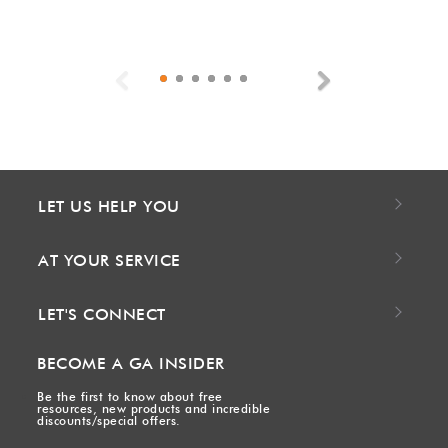
Previous
Next
LET US HELP YOU
AT YOUR SERVICE
LET'S CONNECT
BECOME A GA INSIDER
Be the first to know about free
resources, new products and incredible
discounts/special offers.