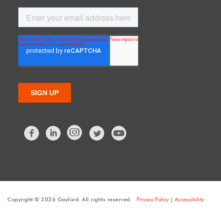
Facebook
LinkedIn
Twitter
Copyright © 2026 Gaylord. All rights reserved.
Privacy Policy
|
Accessibility