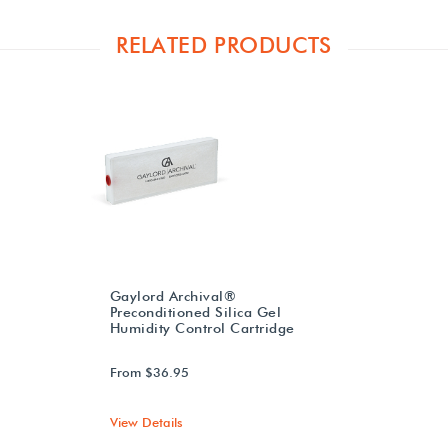
RELATED PRODUCTS
Gaylord Archival®
Preconditioned Silica Gel
Humidity Control Cartridge
From $36.95
View Details