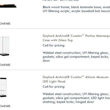
Black wood frame; black laminate base; avail
UV-filtering acrylic; acrylic baseball bat moun
OMPARE
Gaylord Archival® Curator™ Portico Manneq
Case with Glass Top
Call for pricing
Welded steel construction; UV-filtering glass; 
gaskets; silica gel compartment; keyed locks;
door
OMPARE
Gaylord Archival® Curator™ Atrium Museum 
LED Light Hood
Call for pricing
Welded steel construction; UV-filtering glass; 
gaskets; silica gel compartment; LED light ho
shelving; keyed locks; hinged door
OMPARE