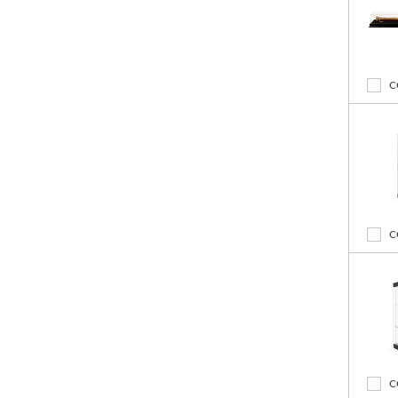
C
C
C