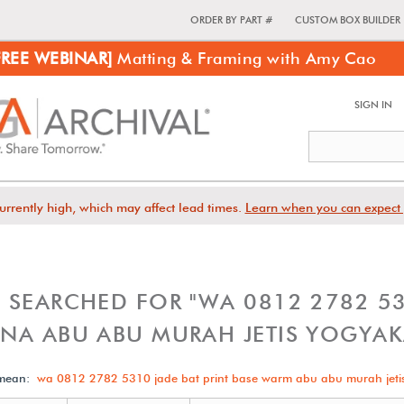
ORDER BY PART #
CUSTOM BOX BUILDER
FREE WEBINAR]
Matting & Framing with Amy Cao
SIGN IN
urrently high, which may affect lead times.
Learn when you can expect 
 SEARCHED FOR "WA 0812 2782 531
NA ABU ABU MURAH JETIS YOGYAK
 mean:
wa 0812 2782 5310 jade bat print base warm abu abu murah jeti