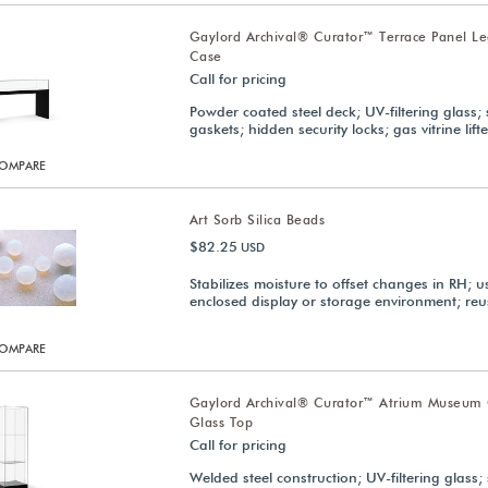
Gaylord Archival® Curator™ Terrace Panel 
Case
Call for pricing
Powder coated steel deck; UV-filtering glass; 
gaskets; hidden security locks; gas vitrine lifte
OMPARE
Art Sorb Silica Beads
$82.25
USD
Stabilizes moisture to offset changes in RH; u
enclosed display or storage environment; reu
OMPARE
Gaylord Archival® Curator™ Atrium Museum 
Glass Top
Call for pricing
Welded steel construction; UV-filtering glass; 