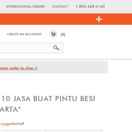
1.800.448.6160
INTERNATIONAL ORDERS
CONTACT
(0)
CREATE AN ACCOUNT
your order to ship >
0 JASA BUAT PINTU BESI
ARTA"
s yogyakarta
?