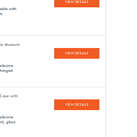
VIEW DETAILS
able with
ts
uin Museum
VIEW DETAILS
silicone
 hinged
Case with
VIEW DETAILS
silicone
od; glass