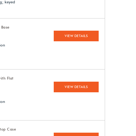
ng; keyed
t Base
VIEW DETAILS
ion
ith Flat
VIEW DETAILS
ion
etop Case