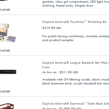
gaskets; silica gel compartment; LED light ho
shelving; keyed locks; hinged door
OMPARE
Gaylord Archival® YourStory™ Workshop Kit
$319.00
USD
For public-facing workshops; includes printe
and product samples
OMPARE
Gaylord Archival® League Baseball Bat Wall
Case
As low as: $511.05
USD
Available with UV-filtering acrylic; black woo
black laminate back; acrylic baseball bat mo
OMPARE
Gaylord Archival® Eastwood™ Table Base Exh
As low as: $1,895.00
USD