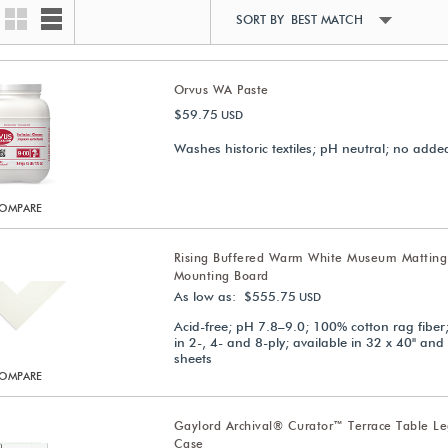
SORT BY BEST MATCH
Orvus WA Paste
$59.75
USD
Washes historic textiles; pH neutral; no adde
OMPARE
Rising Buffered Warm White Museum Matting
Mounting Board
As low as: $555.75
USD
Acid-free; pH 7.8–9.0; 100% cotton rag fiber;
in 2-, 4- and 8-ply; available in 32 x 40" and
sheets
OMPARE
Gaylord Archival® Curator™ Terrace Table 
Case