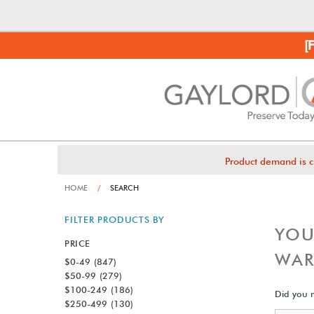
[
Product demand is c
HOME
/
SEARCH
FILTER PRODUCTS BY
YOU
PRICE
WAR
$0-49
(847)
$50-99
(279)
$100-249
(186)
Did you
$250-499
(130)