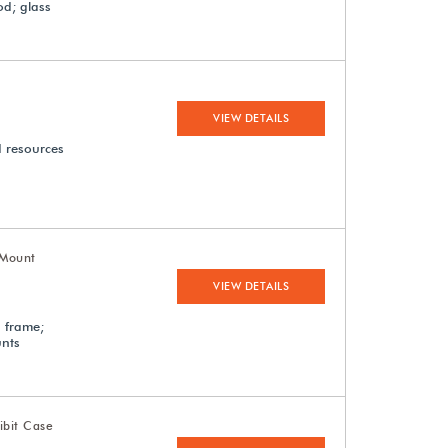
od; glass
VIEW DETAILS
d resources
-Mount
VIEW DETAILS
d frame;
unts
ibit Case