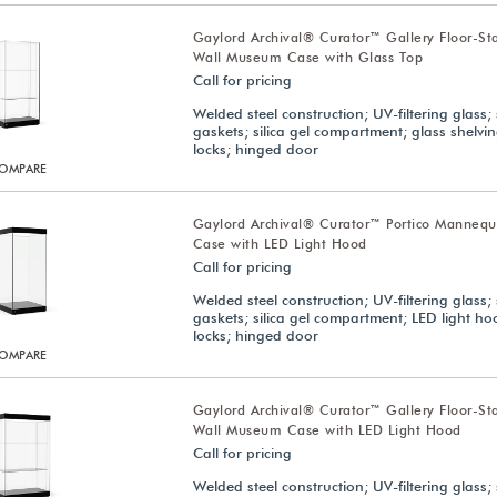
Gaylord Archival® Curator™ Gallery Floor-St
Wall Museum Case with Glass Top
Call for pricing
Welded steel construction; UV-filtering glass; 
gaskets; silica gel compartment; glass shelvi
locks; hinged door
OMPARE
Gaylord Archival® Curator™ Portico Manneq
Case with LED Light Hood
Call for pricing
Welded steel construction; UV-filtering glass; 
gaskets; silica gel compartment; LED light h
locks; hinged door
OMPARE
Gaylord Archival® Curator™ Gallery Floor-St
Wall Museum Case with LED Light Hood
Call for pricing
Welded steel construction; UV-filtering glass; 