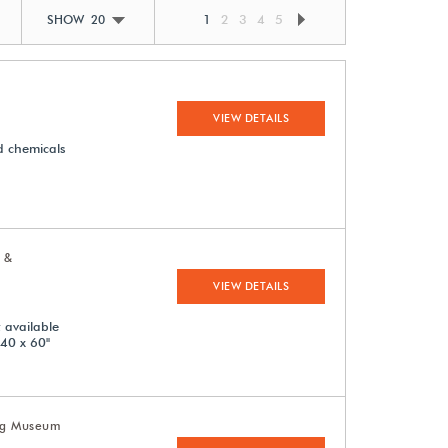
1
2
3
4
5
SHOW 20
VIEW DETAILS
d chemicals
 &
VIEW DETAILS
 available
 40 x 60"
Leg Museum