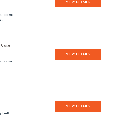
VIEW DETAILS
silicone
s;
 Case
VIEW DETAILS
silicone
VIEW DETAILS
 belt;