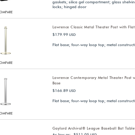
gaskets; silica gel compartment; glass shelvi
locks; hinged door
OMPARE
Lawrence Classic Metal Theater Post with Fla
$179.99
USD
Flat base; four-way loop top; metal construct
OMPARE
Lawrence Contemporary Metal Theater Post w
Base
$166.89
USD
Flat base; four-way loop top; metal construct
OMPARE
Gaylord Archival® League Baseball Bat Tabl
As low as: $511.05
USD