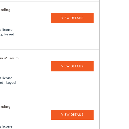
anding
VIEW DETAILS
silicone
ng; keyed
uin Museum
VIEW DETAILS
silicone
ood; keyed
anding
VIEW DETAILS
silicone