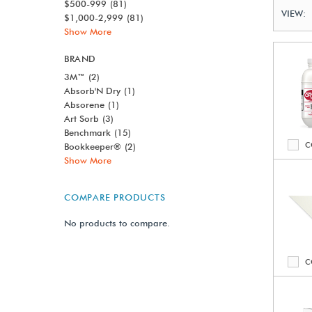
$500-999
(81)
VIEW:
$1,000-2,999
(81)
Show More
BRAND
3M™
(2)
Absorb'N Dry
(1)
Absorene
(1)
Art Sorb
(3)
Benchmark
(15)
C
Bookkeeper®
(2)
Show More
COMPARE PRODUCTS
No products to compare.
C