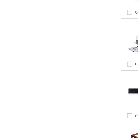
C
C
C