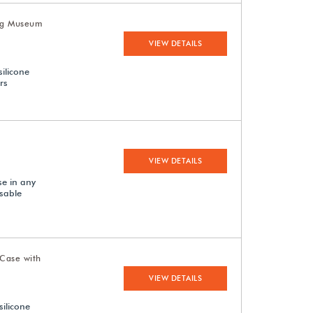
Leg Museum
VIEW DETAILS
silicone
rs
VIEW DETAILS
se in any
sable
Case with
VIEW DETAILS
silicone