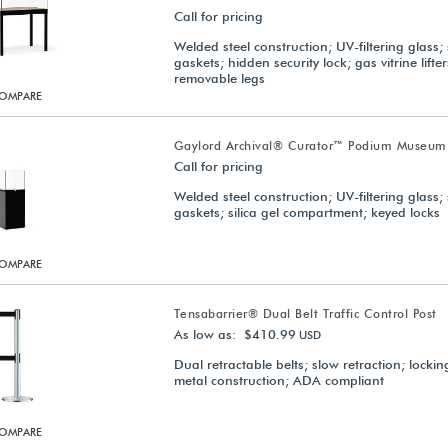
Call for pricing
Welded steel construction; UV-filtering glass; 
gaskets; hidden security lock; gas vitrine lifter
removable legs
OMPARE
Gaylord Archival® Curator™ Podium Museum
Call for pricing
Welded steel construction; UV-filtering glass; 
gaskets; silica gel compartment; keyed locks
OMPARE
Tensabarrier® Dual Belt Traffic Control Post
As low as: $410.99
USD
Dual retractable belts; slow retraction; locking
metal construction; ADA compliant
OMPARE