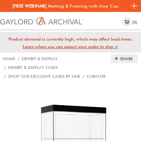
[FREE WEBINAR]
Matting & Framing with Amy Cao
(0)
Product demand is currently high, which may affect lead times.
Learn when you can expect your order to ship >
HOME
/
EXHIBIT & DISPLAY
SHARE
/
EXHIBIT & DISPLAY CASES
/
SHOP OUR EXCLUSIVE CASES BY LINE
/
CURATOR