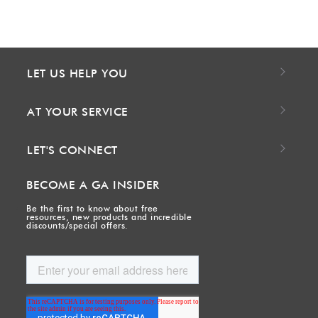
LET US HELP YOU
AT YOUR SERVICE
LET'S CONNECT
BECOME A GA INSIDER
Be the first to know about free
resources, new products and incredible
discounts/special offers.