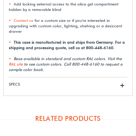
Add locking external access to the silica gel compartment
hidden by a removable blind
Contact us
for a custom size or if you're interested in
upgrading with custom color, lighting, shelving or a desiccant
drawer
This case is manufactured in and ships from Germany. For a
shipping and processing quote, call us at 800-448-6160.
Base available in standard and custom RAL colors. Visit the
RAL site
to see custom colors. Call 800-448-6160 to request a
sample color book.
SPECS
+
RELATED PRODUCTS