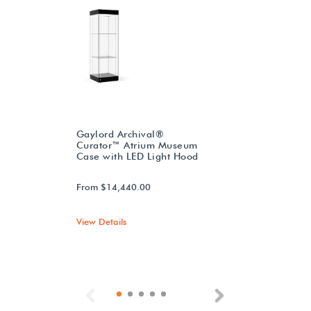
Gaylord Archival®
Curator™ Atrium Museum
Case with LED Light Hood
From $14,440.00
View Details
Previous
Next