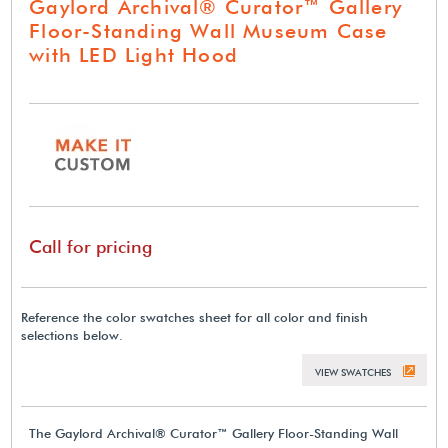
Gaylord Archival® Curator™ Gallery
Floor-Standing Wall Museum Case
with LED Light Hood
Call for pricing
Reference the color swatches sheet for all color and finish
selections below.
VIEW SWATCHES
The Gaylord Archival® Curator™ Gallery Floor-Standing Wall