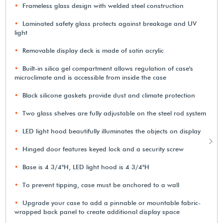
Frameless glass design with welded steel construction
Laminated safety glass protects against breakage and UV
light
Removable display deck is made of satin acrylic
Built-in silica gel compartment allows regulation of case's
microclimate and is accessible from inside the case
Black silicone gaskets provide dust and climate protection
Two glass shelves are fully adjustable on the steel rod system
LED light hood beautifully illuminates the objects on display
Hinged door features keyed lock and a security screw
Base is 4 3/4"H, LED light hood is 4 3/4"H
To prevent tipping, case must be anchored to a wall
Upgrade your case to add a pinnable or mountable fabric-
wrapped back panel to create additional display space