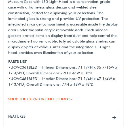
Museum Case with LED Light Hood is a conservation-grade
case with a frameless glass design and welded steel
construction, perfect for displaying your collections. The
laminated glass is strong and provides UV protection. The
integrated silica gel compartment is accessible inside the display
area under the satin acrylic removable deck. Black silicone
gaskets protect items on display from dust and help control the
microclimate.Two removable, fully adjustable glass shelves can
display objects of various sizes and the integrated LED light
hood provides even illumination of your collection.
PARTS LIST
•UCWC3618LED - Interior Dimensions: 71 1/4H x 35 7/16W x
17 3/4"D; Overall Dimensions 77H x 36W x 18"D
•UCWC4818LED - Interior Dimensions: 71 1/4H x 47 1/4W x
17 3/4"D; Overall Dimensions: 77H x 48W x 18"D
SHOP THE CURATOR COLLECTION >
FEATURES
+