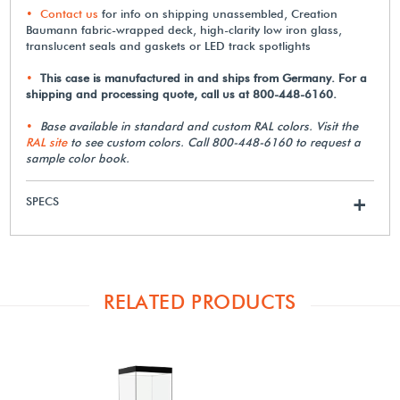
Contact us
for info on shipping unassembled, Creation
Baumann fabric-wrapped deck, high-clarity low iron glass,
translucent seals and gaskets or LED track spotlights
This case is manufactured in and ships from Germany. For a
shipping and processing quote, call us at 800-448-6160.
Base available in standard and custom RAL colors. Visit the
RAL site
to see custom colors. Call 800-448-6160 to request a
sample color book.
SPECS
+
RELATED PRODUCTS