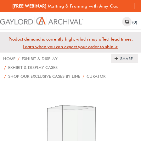
[FREE WEBINAR]
Matting & Framing with Amy Cao
(0)
Product demand is currently high, which may affect lead times.
Learn when you can expect your order to ship >
HOME
/
EXHIBIT & DISPLAY
SHARE
/
EXHIBIT & DISPLAY CASES
/
SHOP OUR EXCLUSIVE CASES BY LINE
/
CURATOR