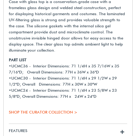
Case with glass top is a conservation-grade case with a
frameless glass design and welded steel construction, perfect
for displaying historical garments and costumes. The laminated
UV-filtering glass is strong and provides valuable strength to
the case. The silicone gaskets with the internal silica gel
compartment provide dust and microclimate control. The
unobtrusive invisible hinged door allows for easy access to the
display space. The clear glass top admits ambient light to help
illuminate your collection.
PART LIST
•UCMC36 - Interior Dimensions: 71 1/4H x 35 7/16W x 35
7/16"D; Overall Dimensions: 77H x 36W x 36"D
•UCMC30 - Interior Dimensions: 71 1/4H x 29 1/2W x 29
1/2"D; Overall Dimensions: 77H x 30W x 30"W
•UCMC24 - Interior Dimensions: 71 1/4H x 23 5/8W x 23
5/8"D; Overall Dimensions: 77H x 24W x 24"D
SHOP THE CURATOR COLLECTION >
FEATURES
+