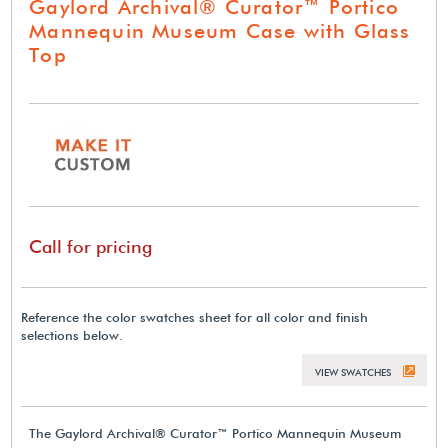
Gaylord Archival® Curator™ Portico
Mannequin Museum Case with Glass
Top
Call for pricing
Reference the color swatches sheet for all color and finish
selections below.
VIEW SWATCHES
The Gaylord Archival® Curator™ Portico Mannequin Museum