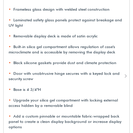
Frameless glass design with welded steel construction
Laminated safety glass panels protect against breakage and
UV light
Removable display deck is made of satin acrylic
Built-in silica gel compartment allows regulation of case's
microclimate and is accessible by removing the display deck
Black silicone gaskets provide dust and climate protection
Door with unobtrusive hinge secures with a keyed lock and
security screw
Base is 4 3/4"H
Upgrade your silica gel compartment with locking external
access hidden by a removable blind
Add a custom pinnable or mountable fabric-wrapped back
panel to create a clean display background or increase display
options