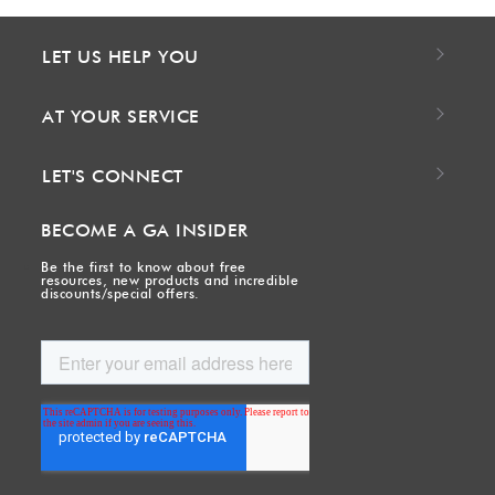
LET US HELP YOU
AT YOUR SERVICE
LET'S CONNECT
BECOME A GA INSIDER
Be the first to know about free
resources, new products and incredible
discounts/special offers.