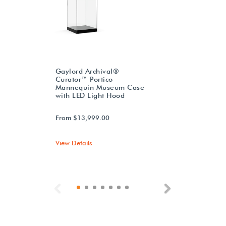
Gaylord Archival®
Curator™ Portico
Mannequin Museum Case
with LED Light Hood
From $13,999.00
View Details
Previous
Next