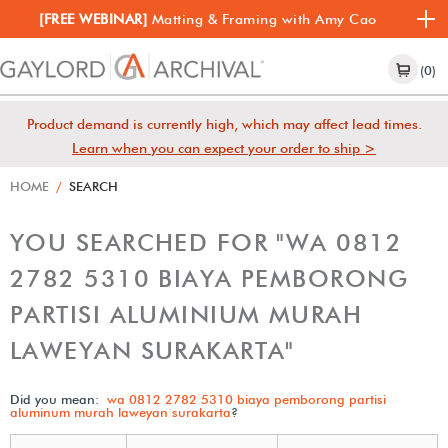
[FREE WEBINAR]
Matting & Framing with Amy Cao
(0)
Product demand is currently high, which may affect lead times.
Learn when you can expect your order to ship >
HOME
/
SEARCH
YOU SEARCHED FOR "WA 0812
2782 5310 BIAYA PEMBORONG
PARTISI ALUMINIUM MURAH
LAWEYAN SURAKARTA"
Did you mean:
wa 0812 2782 5310 biaya pemborong partisi
aluminum murah laweyan surakarta
?