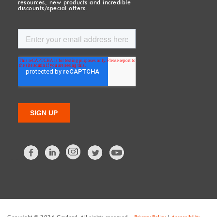
resources, new products and incredible
discounts/special offers.
Facebook
LinkedIn
Twitter