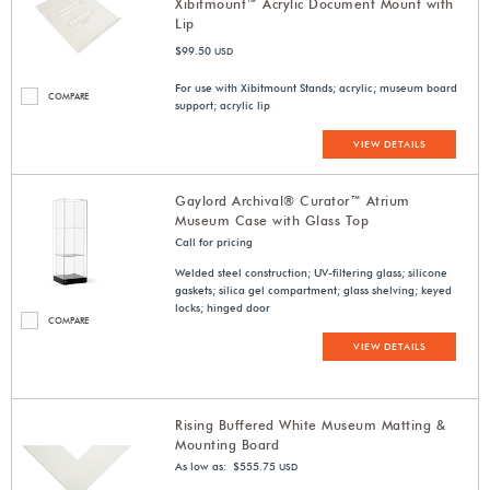
Xibitmount™ Acrylic Document Mount with
Lip
$99.50
USD
For use with Xibitmount Stands; acrylic; museum board
COMPARE
support; acrylic lip
VIEW DETAILS
Gaylord Archival® Curator™ Atrium
Museum Case with Glass Top
Call for pricing
Welded steel construction; UV-filtering glass; silicone
gaskets; silica gel compartment; glass shelving; keyed
locks; hinged door
COMPARE
VIEW DETAILS
Rising Buffered White Museum Matting &
Mounting Board
As low as: $555.75
USD