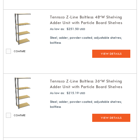
Tennsco Z-Line Boltless 48"W Shelving
Adder Unit with Particle Board Shelves
As low as: $251.50
USD
Steel; adder; powder-coated; adjustable shelves;
boltless
COMPARE
VIEW DETAILS
Tennsco Z-Line Boltless 36"W Shelving
Adder Unit with Particle Board Shelves
As low as: $215.19
USD
Steel; adder; powder-coated; adjustable shelves;
boltless
COMPARE
VIEW DETAILS