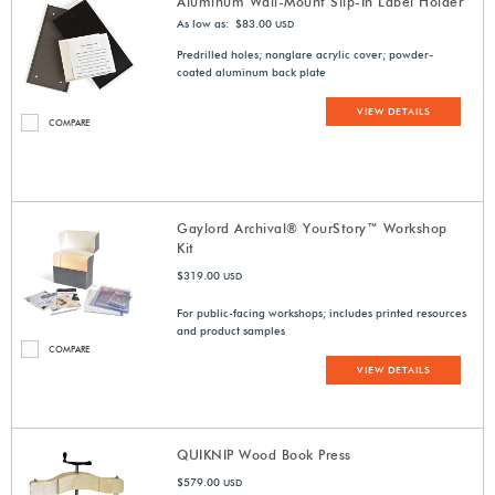
Aluminum Wall-Mount Slip-In Label Holder
As low as: $83.00
USD
Predrilled holes; nonglare acrylic cover; powder-
coated aluminum back plate
VIEW DETAILS
COMPARE
Gaylord Archival® YourStory™ Workshop
Kit
$319.00
USD
For public-facing workshops; includes printed resources
and product samples
COMPARE
VIEW DETAILS
QUIKNIP Wood Book Press
$579.00
USD