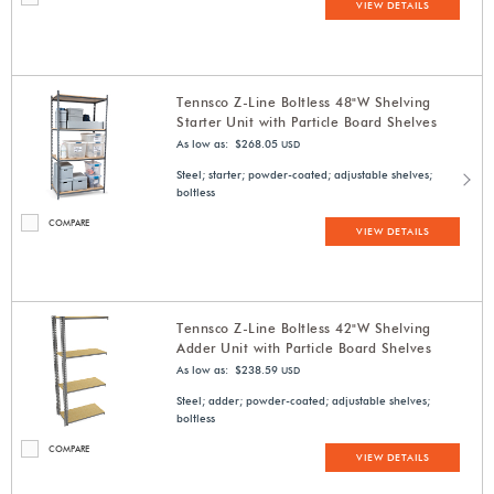
VIEW DETAILS
Tennsco Z-Line Boltless 48"W Shelving
Starter Unit with Particle Board Shelves
As low as: $268.05
USD
Steel; starter; powder-coated; adjustable shelves;
boltless
COMPARE
VIEW DETAILS
Tennsco Z-Line Boltless 42"W Shelving
Adder Unit with Particle Board Shelves
As low as: $238.59
USD
Steel; adder; powder-coated; adjustable shelves;
boltless
COMPARE
VIEW DETAILS