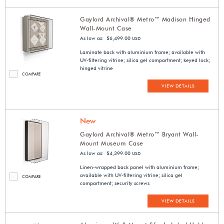
Gaylord Archival® Metro™ Madison Hinged
Wall-Mount Case
As low as: $6,499.00
USD
Laminate back with aluminium frame; available with
UV-filtering vitrine; silica gel compartment; keyed lock;
hinged vitrine
COMPARE
VIEW DETAILS
New
Gaylord Archival® Metro™ Bryant Wall-
Mount Museum Case
As low as: $4,399.00
USD
Linen-wrapped back panel with aluminium frame;
available with UV-filtering vitrine; silica gel
COMPARE
compartment; security screws
VIEW DETAILS