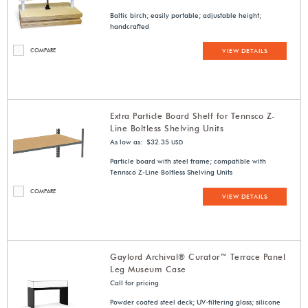
Baltic birch; easily portable; adjustable height;
handcrafted
COMPARE
VIEW DETAILS
Extra Particle Board Shelf for Tennsco Z-
Line Boltless Shelving Units
As low as: $32.35
USD
Particle board with steel frame; compatible with
Tennsco Z-Line Boltless Shelving Units
COMPARE
VIEW DETAILS
Gaylord Archival® Curator™ Terrace Panel
Leg Museum Case
Call for pricing
Powder coated steel deck; UV-filtering glass; silicone