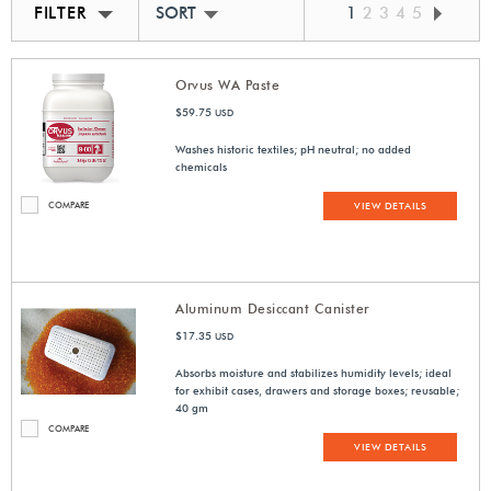
FILTER
SORT BY BEST MATCH
1
2
3
4
5
Orvus WA Paste
$59.75
USD
Washes historic textiles; pH neutral; no added
chemicals
COMPARE
VIEW DETAILS
Aluminum Desiccant Canister
$17.35
USD
Absorbs moisture and stabilizes humidity levels; ideal
for exhibit cases, drawers and storage boxes; reusable;
40 gm
COMPARE
VIEW DETAILS