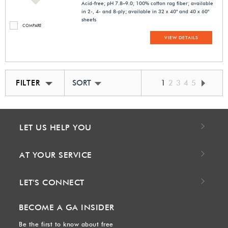
Acid-free; pH 7.8–9.0; 100% cotton rag fiber; available
in 2-, 4- and 8-ply; available in 32 x 40" and 40 x 60"
sheets
COMPARE
VIEW DETAILS
FILTER
SORT BY BEST MATCH
1
2
3
4
5
LET US HELP YOU
AT YOUR SERVICE
LET'S CONNECT
BECOME A GA INSIDER
Be the first to know about free