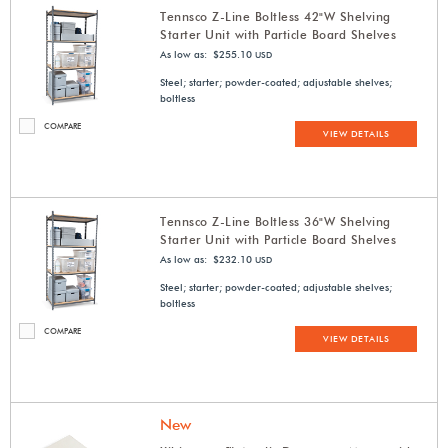
Tennsco Z-Line Boltless 42"W Shelving
Starter Unit with Particle Board Shelves
As low as: $255.10
USD
Steel; starter; powder-coated; adjustable shelves;
boltless
COMPARE
VIEW DETAILS
Tennsco Z-Line Boltless 36"W Shelving
Starter Unit with Particle Board Shelves
As low as: $232.10
USD
Steel; starter; powder-coated; adjustable shelves;
boltless
COMPARE
VIEW DETAILS
New