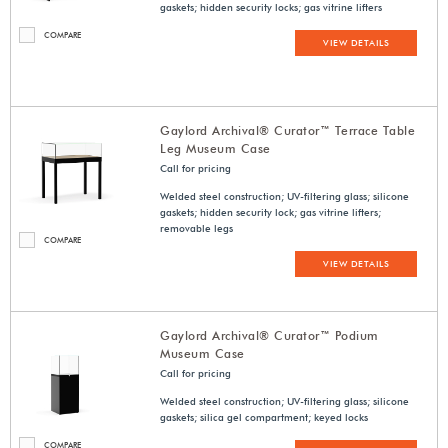
gaskets; hidden security locks; gas vitrine lifters
COMPARE
VIEW DETAILS
Gaylord Archival® Curator™ Terrace Table
Leg Museum Case
Call for pricing
Welded steel construction; UV-filtering glass; silicone
gaskets; hidden security lock; gas vitrine lifters;
removable legs
COMPARE
VIEW DETAILS
Gaylord Archival® Curator™ Podium
Museum Case
Call for pricing
Welded steel construction; UV-filtering glass; silicone
gaskets; silica gel compartment; keyed locks
COMPARE