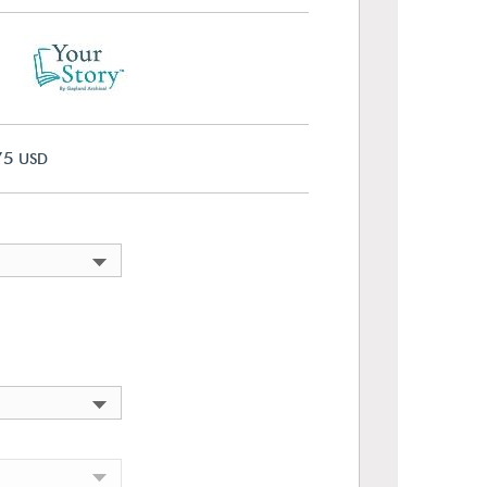
75
USD