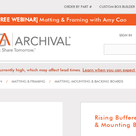
ORDER BY PART #
CUSTOM BOX BUILDER
FREE WEBINAR]
Matting & Framing with Amy Cao
SIGN IN
urrently high, which may affect lead times.
Learn when you can expect 
ON
/
MATTING & FRAMING
/
MATTING, MOUNTING & BACKING BOARDS
Rising Buffe
& Mounting 