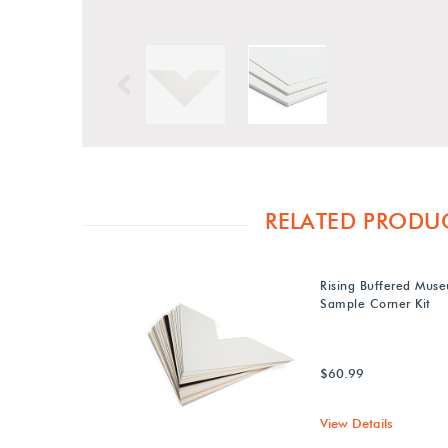
Previous
RELATED PRODU
Rising Buffered Mus
Sample Corner Kit
$60.99
View Details