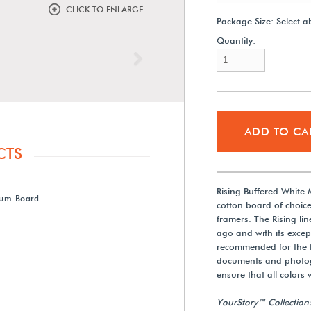
CLICK TO ENLARGE
Package Size:
Select a
Quantity:
Next
ADD TO CA
CTS
Rising Buffered White
eum Board
cotton board of choice
framers. The Rising l
ago and with its excep
recommended for the fr
documents and photogr
ensure that all colors w
YourStory™ Collection