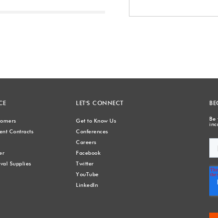
Next
CE
LET'S CONNECT
BE
Be 
stomers
Get to Know Us
inc
nt Contracts
Conferences
Careers
er
Facebook
val Supplies
Twitter
YouTube
LinkedIn