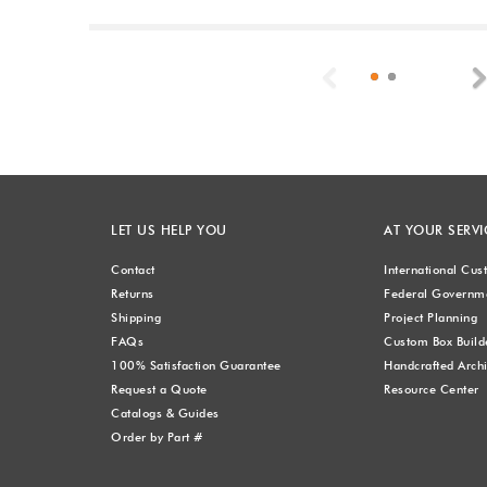
Previous
LET US HELP YOU
AT YOUR SERVI
Contact
International Cu
Returns
Federal Governme
Shipping
Project Planning
FAQs
Custom Box Build
100% Satisfaction Guarantee
Handcrafted Archi
Request a Quote
Resource Center
Catalogs & Guides
Order by Part #