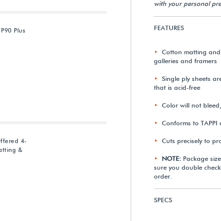
with your personal pre
FEATURES
 P90 Plus
Cotton matting and
galleries and framers
Single ply sheets a
that is acid-free
Color will not bleed
Conforms to TAPPI 
Cuts precisely to p
ffered 4-
tting &
NOTE:
Package size
sure you double check
order.
SPECS