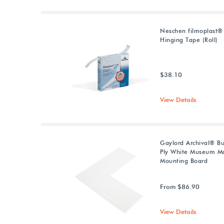
Neschen filmoplast®
Hinging Tape (Roll)
$38.10
View Details
Gaylord Archival® Bu
Ply White Museum Ma
Mounting Board
From $86.90
View Details