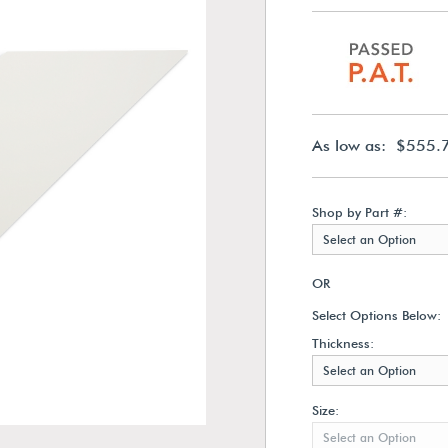
As low as: $555.
Shop by Part #:
Select an Option
OR
Select Options Below:
Thickness:
Select an Option
Size:
Select an Option