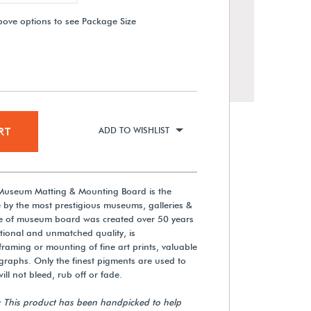
bove options to see Package Size
RT
ADD TO WISHLIST
 Museum Matting & Mounting Board is the
Rising Buffered Polar White
 by the most prestigious museums, galleries &
Museum Matting & Mounting
ine of museum board was created over 50 years
Board
tional and unmatched quality, is
aming or mounting of fine art prints, valuable
$555.75
aphs. Only the finest pigments are used to
ill not bleed, rub off or fade.
View Details
: This product has been handpicked to help