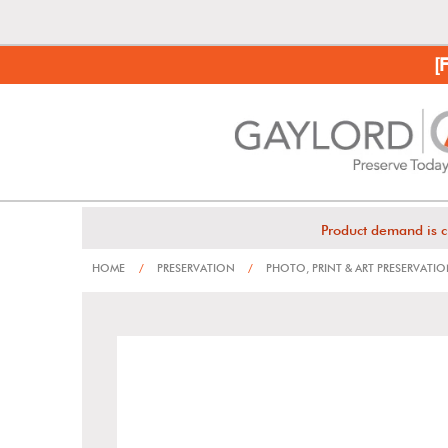
[
Product demand is c
HOME
/
PRESERVATION
/
PHOTO, PRINT & ART PRESERVATI