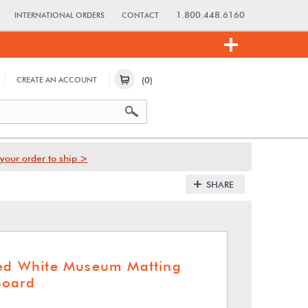
1.800.448.6160
INTERNATIONAL ORDERS
CONTACT
(0)
CREATE AN ACCOUNT
your order to ship >
SHARE
red White Museum Matting
Board