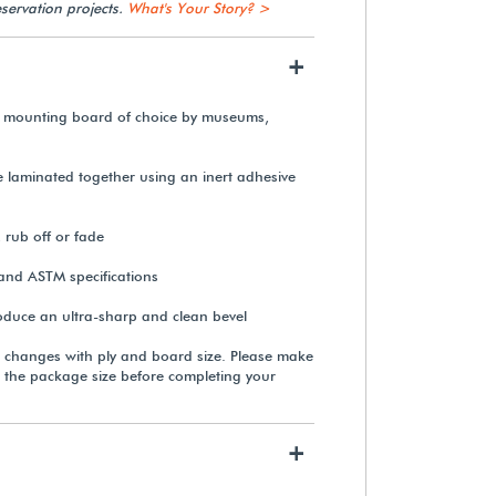
servation projects.
What's Your Story? >
+
Linen Hinging Tape (50 yds.)
 mounting board of choice by museums,
$79.99
re laminated together using an inert adhesive
View Details
, rub off or fade
and ASTM specifications
roduce an ultra-sharp and clean bevel
Rising Buffered White
Conservation Matting &
 changes with ply and board size. Please make
Mounting Board
 the package size before completing your
From $365.00
+
View Details