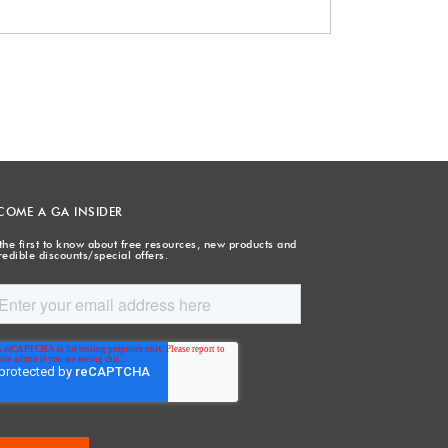
COME A GA INSIDER
the first to know about free resources, new products and
redible discounts/special offers.