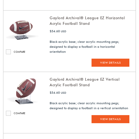
Gaylord Archival® League EZ Horizontal
Acrylic Football Stand
$54.60
USD
Black acrylic base; clear acrylic mounting pegs;
designed to display a football in a horizontal
orientation
COMPARE
VIEW DETAILS
Gaylord Archival® League EZ Vertical
Acrylic Football Stand
$54.60
USD
Black acrylic base; clear acrylic mounting pegs;
designed to display a football in a vertical orientation
COMPARE
VIEW DETAILS