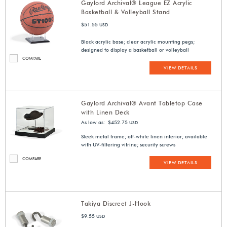
Gaylord Archival® League EZ Acrylic
Basketball & Volleyball Stand
$51.55
USD
Black acrylic base; clear acrylic mounting pegs;
designed to display a basketball or volleyball
COMPARE
VIEW DETAILS
Gaylord Archival® Avant Tabletop Case
with Linen Deck
As low as: $452.75
USD
Sleek metal frame; off-white linen interior; available
with UV-filtering vitrine; security screws
COMPARE
VIEW DETAILS
Takiya Discreet J-Hook
$9.55
USD