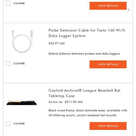
COMPARE
VIEW DETAILS
Probe Extension Cable for Testo 160 Wi-Fi
Data Logger System
$33.97
USD
Extend distance between probes and data loggers
COMPARE
VIEW DETAILS
Gaylord Archival® League Baseball Bat
Tabletop Case
As low as: $511.05
USD
Black wood frame; black laminate base; available with
UV-filtering acrylic; acrylic baseball bat mounts
COMPARE
VIEW DETAILS