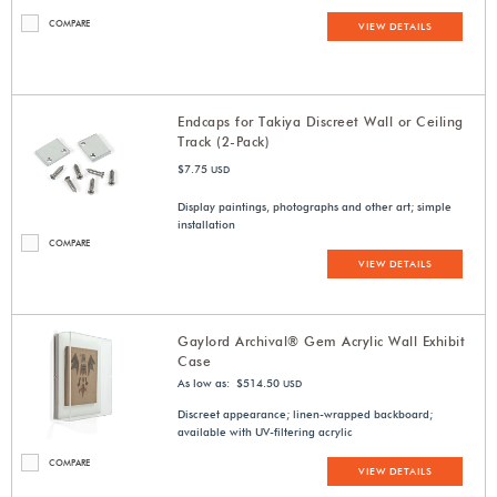
COMPARE
VIEW DETAILS
Endcaps for Takiya Discreet Wall or Ceiling
Track (2-Pack)
$7.75
USD
Display paintings, photographs and other art; simple
installation
COMPARE
VIEW DETAILS
Gaylord Archival® Gem Acrylic Wall Exhibit
Case
As low as: $514.50
USD
Discreet appearance; linen-wrapped backboard;
available with UV-filtering acrylic
COMPARE
VIEW DETAILS