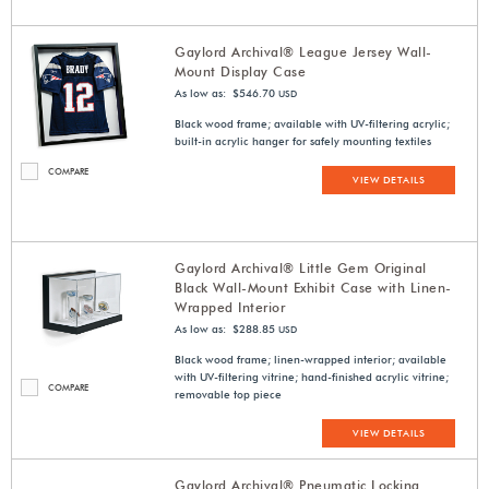
Gaylord Archival® League Jersey Wall-
Mount Display Case
As low as: $546.70
USD
Black wood frame; available with UV-filtering acrylic;
built-in acrylic hanger for safely mounting textiles
COMPARE
VIEW DETAILS
Gaylord Archival® Little Gem Original
Black Wall-Mount Exhibit Case with Linen-
Wrapped Interior
As low as: $288.85
USD
Black wood frame; linen-wrapped interior; available
with UV-filtering vitrine; hand-finished acrylic vitrine;
COMPARE
removable top piece
VIEW DETAILS
Gaylord Archival® Pneumatic Locking