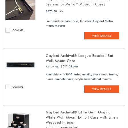
System for Metro™ Museum Cases
$875.50
USD
Four quick-release locks; for select Gaylord Metro
museum cases
COMPARE
VIEW DETAILS
Gaylord Archival® League Baseball Bat
Wall-Mount Case
As low as: $511.05
USD
Available with UV-filtering acrylic; black wood frame;
black laminate back; acrylic baseball bat mounts
COMPARE
VIEW DETAILS
Gaylord Archival® Little Gem Original
White Wall-Mount Exhibit Case with Linen-
Wrapped Interior