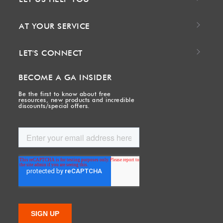
AT YOUR SERVICE
LET'S CONNECT
BECOME A GA INSIDER
Be the first to know about free
resources, new products and incredible
discounts/special offers.