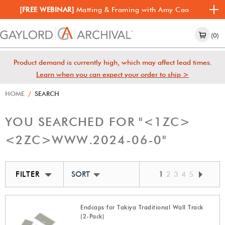
[FREE WEBINAR]
Matting & Framing with Amy Cao
(0)
Product demand is currently high, which may affect lead times.
Learn when you can expect your order to ship >
HOME
/
SEARCH
YOU SEARCHED FOR "
<1ZC>
<2ZC>
WWW.
2024-06-0
"
FILTER
SORT BY BEST MATCH
1
2
3
4
5
Endcaps for Takiya Traditional Wall Track
(2-Pack)