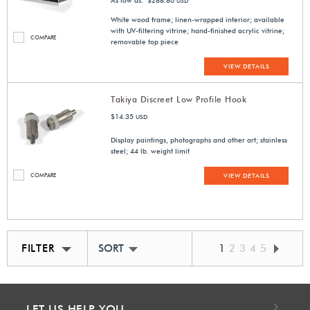
As low as: $288.80
USD
White wood frame; linen-wrapped interior; available
with UV-filtering vitrine; hand-finished acrylic vitrine;
COMPARE
removable top piece
VIEW DETAILS
Takiya Discreet Low Profile Hook
$14.35
USD
Display paintings, photographs and other art; stainless
steel; 44 lb. weight limit
COMPARE
VIEW DETAILS
FILTER
SORT BY BEST MATCH
1
2
3
4
5
LET US HELP YOU