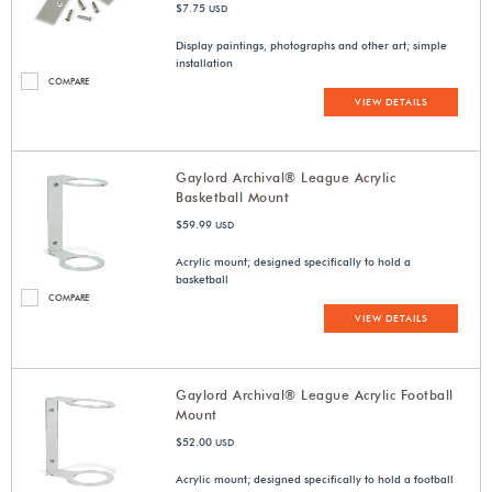
$7.75
USD
Display paintings, photographs and other art; simple
installation
COMPARE
VIEW DETAILS
Gaylord Archival® League Acrylic
Basketball Mount
$59.99
USD
Acrylic mount; designed specifically to hold a
basketball
COMPARE
VIEW DETAILS
Gaylord Archival® League Acrylic Football
Mount
$52.00
USD
Acrylic mount; designed specifically to hold a football