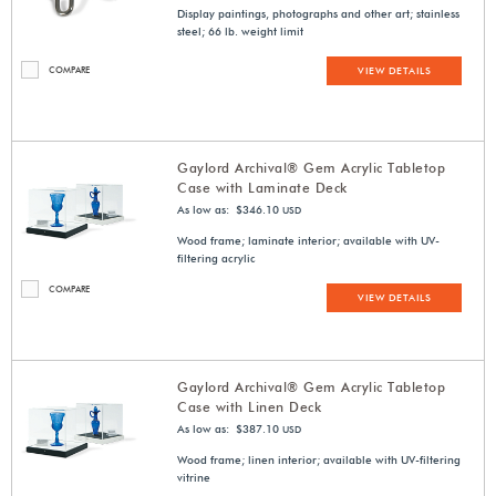
Display paintings, photographs and other art; stainless
steel; 66 lb. weight limit
COMPARE
VIEW DETAILS
Gaylord Archival® Gem Acrylic Tabletop
Case with Laminate Deck
As low as: $346.10
USD
Wood frame; laminate interior; available with UV-
filtering acrylic
COMPARE
VIEW DETAILS
Gaylord Archival® Gem Acrylic Tabletop
Case with Linen Deck
As low as: $387.10
USD
Wood frame; linen interior; available with UV-filtering
vitrine