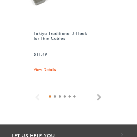
Takiya Traditional J-Hook
for Thin Cables
$11.49
View Details
Previous
Next
LET US HELP YOU