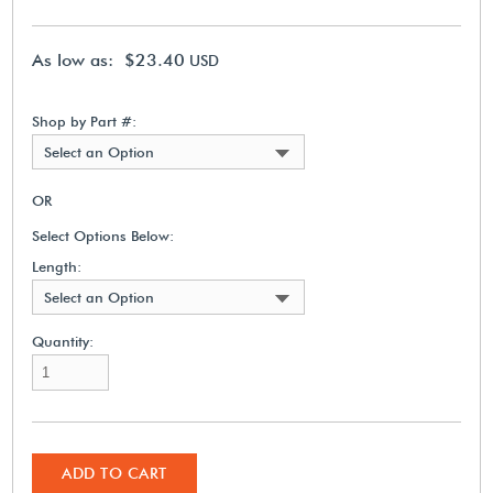
As low as: $23.40
USD
Shop by Part #:
Select an Option
OR
Select Options Below:
Length:
Select an Option
Quantity:
ADD TO CART