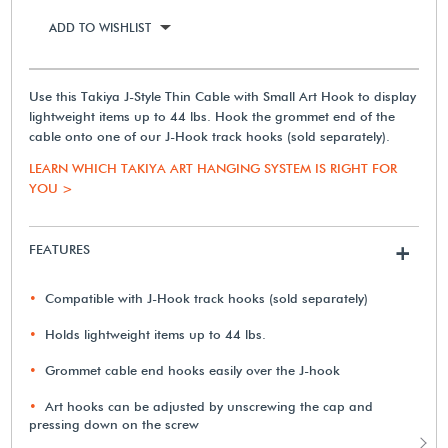
ADD TO WISHLIST
Use this Takiya J-Style Thin Cable with Small Art Hook to display
lightweight items up to 44 lbs. Hook the grommet end of the
cable onto one of our J-Hook track hooks (sold separately).
LEARN WHICH TAKIYA ART HANGING SYSTEM IS RIGHT FOR
YOU >
FEATURES
+
Compatible with J-Hook track hooks (sold separately)
Holds lightweight items up to 44 lbs.
Grommet cable end hooks easily over the J-hook
Art hooks can be adjusted by unscrewing the cap and
pressing down on the screw