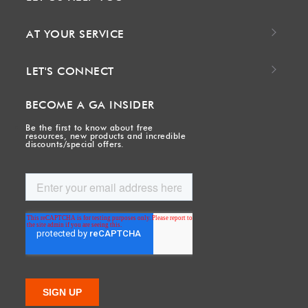
AT YOUR SERVICE
LET'S CONNECT
BECOME A GA INSIDER
Be the first to know about free
resources, new products and incredible
discounts/special offers.