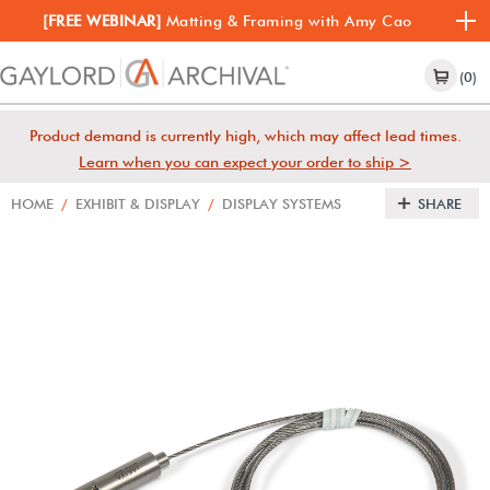
[FREE WEBINAR]
Matting & Framing with Amy Cao
(0)
Product demand is currently high, which may affect lead times.
Learn when you can expect your order to ship >
HOME
/
EXHIBIT & DISPLAY
/
DISPLAY SYSTEMS
SHARE