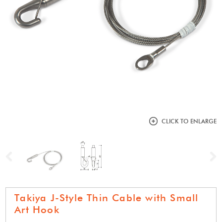
CLICK TO ENLARGE
Previous
N
Takiya J-Style Thin Cable with Small
Art Hook