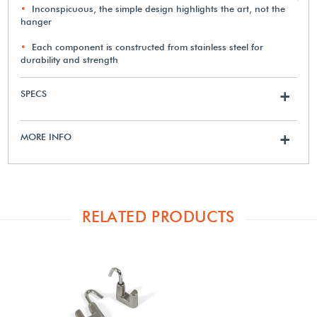
Inconspicuous, the simple design highlights the art, not the
hanger
Each component is constructed from stainless steel for
durability and strength
SPECS
+
MORE INFO
+
RELATED PRODUCTS