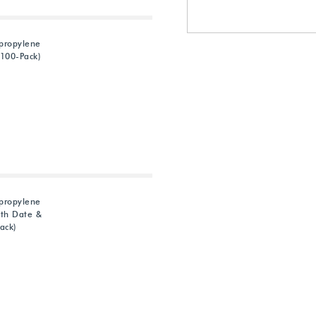
ypropylene
100-Pack)
ypropylene
th Date &
ack)