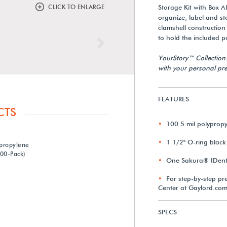
CLICK TO ENLARGE
Storage Kit with Box A
organize, label and st
clamshell constructio
to hold the included p
Next
YourStory™ Collection
with your personal pre
FEATURES
CTS
100 5 mil polyprop
1 1/2" O-ring black
ypropylene
00-Pack)
One Sakura® IDenti
For step-by-step pre
Center at Gaylord.com
SPECS