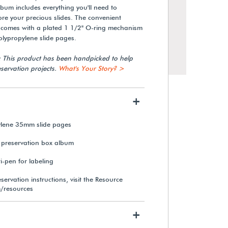
lbum includes everything you'll need to
ore your precious slides. The convenient
n comes with a plated 1 1/2" O-ring mechanism
olypropylene slide pages.
: This product has been handpicked to help
servation projects.
What's Your Story? >
+
ylene 35mm slide pages
 preservation box album
Samigon 8x AGFA-Style
Magnification Loupe
-pen for labeling
servation instructions, visit the Resource
/resources
$20.99
+
View Details