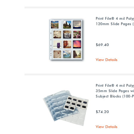
Print File® 4 mil Pol
120mm Slide Pages (
$69.40
View Details
Print File® 4 mil Pol
35mm Slide Pages wi
Subject Blocks (100-P
$74.20
View Details