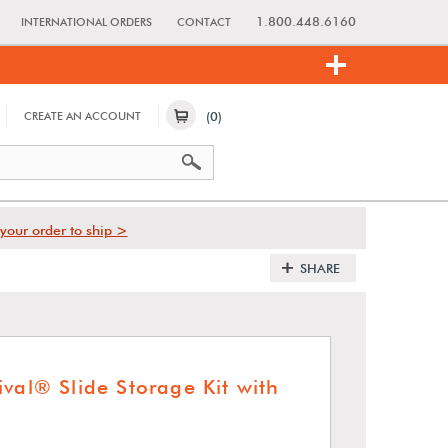
1.800.448.6160
INTERNATIONAL ORDERS
CONTACT
(0)
CREATE AN ACCOUNT
your order to ship >
SHARE
val® Slide Storage Kit with