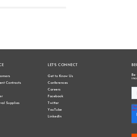
Next
CE
LET'S CONNECT
BE
Be 
stomers
Get to Know Us
inc
nt Contracts
Conferences
Careers
er
Facebook
val Supplies
Twitter
YouTube
LinkedIn