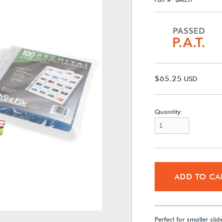
$65.25
USD
Quantity:
ADD TO CA
Perfect for smaller sli