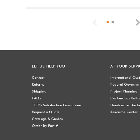
Previous
LET US HELP YOU
AT YOUR SERVI
Contact
International Cu
Returns
Federal Governme
Shipping
Project Planning
FAQs
Custom Box Build
100% Satisfaction Guarantee
Handcrafted Archi
Request a Quote
Resource Center
Catalogs & Guides
Order by Part #