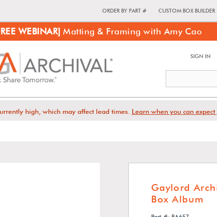
ORDER BY PART #
CUSTOM BOX BUILDER
FREE WEBINAR]
Matting & Framing with Amy Cao
SIGN IN
urrently high, which may affect lead times.
Learn when you can expect 
Gaylord Archi
Box Album
Part #: BA657