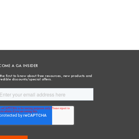
COME A GA INSIDER
the first to know about free resources, new products and
redible discounts/special offers.