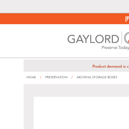
[
Product demand is c
HOME
/
PRESERVATION
/
ARCHIVAL STORAGE BOXES