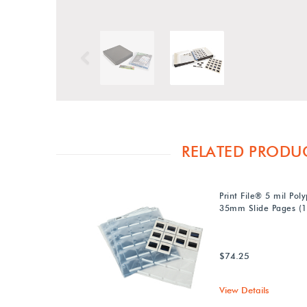
Previous
RELATED PRODU
Print File® 5 mil Pol
35mm Slide Pages (1
$74.25
View Details