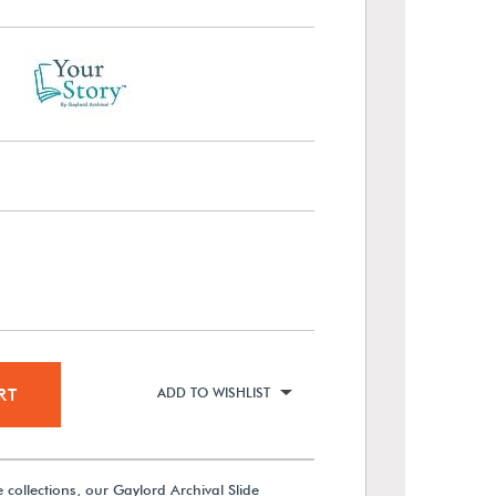
RT
ADD TO WISHLIST
de collections, our Gaylord Archival Slide