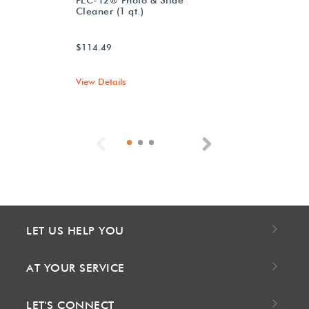
Cleaner (1 qt.)
$114.49
View Details
Previous
Next
LET US HELP YOU
AT YOUR SERVICE
LET'S CONNECT