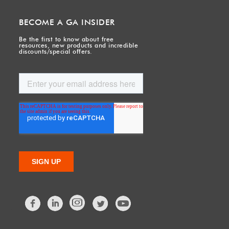
BECOME A GA INSIDER
Be the first to know about free
resources, new products and incredible
discounts/special offers.
Facebook
LinkedIn
Twitter