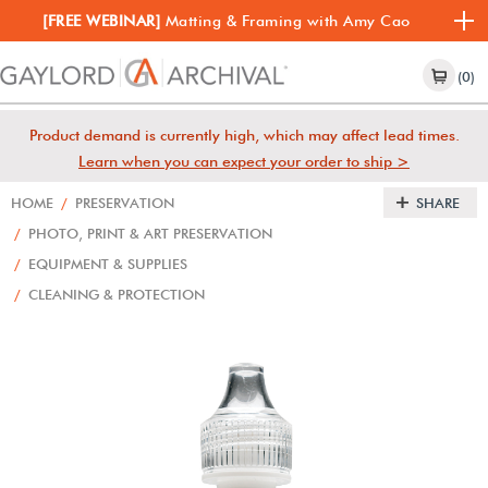
[FREE WEBINAR]
Matting & Framing with Amy Cao
(0)
Product demand is currently high, which may affect lead times.
Learn when you can expect your order to ship >
HOME
/
PRESERVATION
SHARE
/
PHOTO, PRINT & ART PRESERVATION
/
EQUIPMENT & SUPPLIES
/
CLEANING & PROTECTION