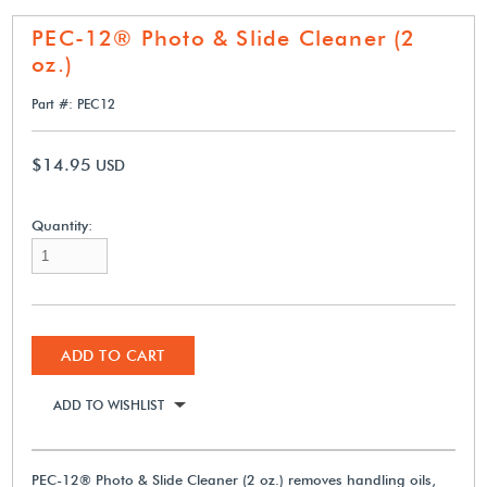
PEC-12® Photo & Slide Cleaner (2
oz.)
Part #: PEC12
$14.95
USD
Quantity:
ADD TO CART
ADD TO WISHLIST
PEC-12® Photo & Slide Cleaner (2 oz.) removes handling oils,