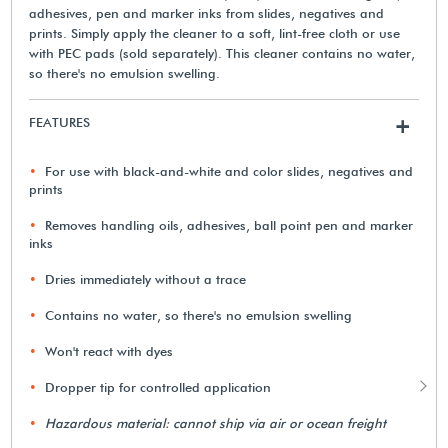
adhesives, pen and marker inks from slides, negatives and
prints. Simply apply the cleaner to a soft, lint-free cloth or use
with PEC pads (sold separately). This cleaner contains no water,
so there's no emulsion swelling.
FEATURES
+
For use with black-and-white and color slides, negatives and
prints
Removes handling oils, adhesives, ball point pen and marker
inks
Dries immediately without a trace
Contains no water, so there's no emulsion swelling
Won't react with dyes
Dropper tip for controlled application
Hazardous material: cannot ship via air or ocean freight