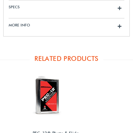
SPECS
+
MORE INFO
+
RELATED PRODUCTS
PEC-12® Photo & Slide