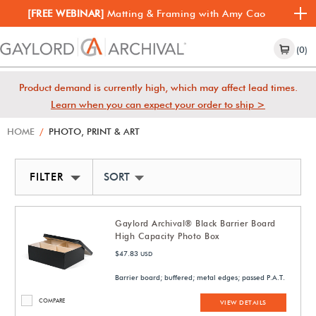
[FREE WEBINAR]
Matting & Framing with Amy Cao
(0)
Product demand is currently high, which may affect lead times.
Learn when you can expect your order to ship >
HOME
/
PHOTO, PRINT & ART
FILTER
SORT BY NEWEST
Gaylord Archival® Black Barrier Board
High Capacity Photo Box
$47.83
USD
Barrier board; buffered; metal edges; passed P.A.T.
COMPARE
VIEW DETAILS