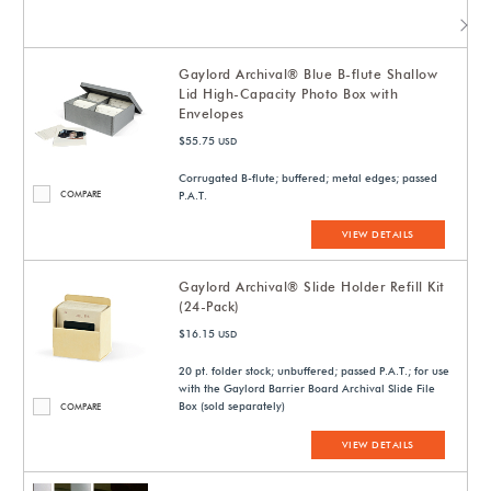
Gaylord Archival® Blue B-flute Shallow
Lid High-Capacity Photo Box with
Envelopes
$55.75
USD
Corrugated B-flute; buffered; metal edges; passed
COMPARE
P.A.T.
VIEW DETAILS
Gaylord Archival® Slide Holder Refill Kit
(24-Pack)
$16.15
USD
20 pt. folder stock; unbuffered; passed P.A.T.; for use
with the Gaylord Barrier Board Archival Slide File
Box (sold separately)
COMPARE
VIEW DETAILS