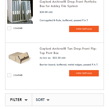
Gaylord Archival® Drop-Front Portfolio
Box for Ackley File System
$30.00
USD
Corrugated B-flute; buffered; passed P.A.T.
COMPARE
VIEW DETAILS
Gaylord Archival® Tan Drop-Front Flip-
Top Print Box
As low as: $22.30
USD
Barrier board; buffered; metal edges; passed P.A.T.
VIEW DETAILS
COMPARE
FILTER
SORT BY NEWEST