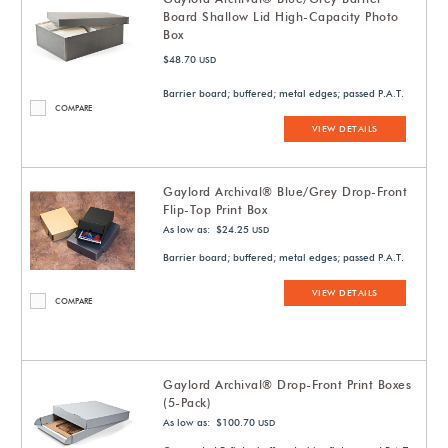
Board Shallow Lid High-Capacity Photo
Box
$48.70
USD
Barrier board; buffered; metal edges; passed P.A.T.
COMPARE
VIEW DETAILS
Gaylord Archival® Blue/Grey Drop-Front
Flip-Top Print Box
As low as: $24.25
USD
Barrier board; buffered; metal edges; passed P.A.T.
VIEW DETAILS
COMPARE
Gaylord Archival® Drop-Front Print Boxes
(5-Pack)
As low as: $100.70
USD