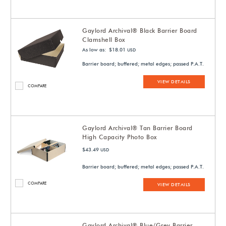
Gaylord Archival® Black Barrier Board
Clamshell Box
As low as: $18.01
USD
Barrier board; buffered; metal edges; passed P.A.T.
VIEW DETAILS
COMPARE
Gaylord Archival® Tan Barrier Board
High Capacity Photo Box
$43.49
USD
Barrier board; buffered; metal edges; passed P.A.T.
COMPARE
VIEW DETAILS
Gaylord Archival® Blue/Grey Barrier