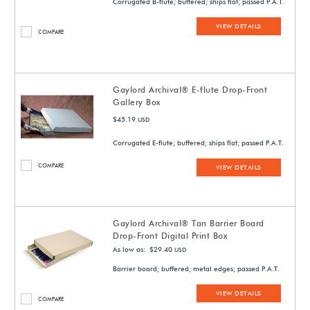
Corrugated B-flute; buffered; ships flat; passed P.A.T.
VIEW DETAILS
COMPARE
Gaylord Archival® E-flute Drop-Front
Gallery Box
$45.19
USD
Corrugated E-flute; buffered; ships flat; passed P.A.T.
COMPARE
VIEW DETAILS
Gaylord Archival® Tan Barrier Board
Drop-Front Digital Print Box
As low as: $29.40
USD
Barrier board; buffered; metal edges; passed P.A.T.
VIEW DETAILS
COMPARE