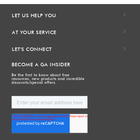
LET US HELP YOU
AT YOUR SERVICE
LET'S CONNECT
BECOME A GA INSIDER
Be the first to know about free
resources, new products and incredible
discounts/special offers.