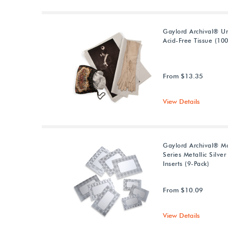
Gaylord Archival® U
Acid-Free Tissue (10
From $13.35
View Details
Gaylord Archival® M
Series Metallic Silver
Inserts (9-Pack)
From $10.09
View Details