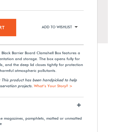
RT
ADD TO WISHLIST
Black Barrier Board Clamshell Box features a
sentation and storage. The box opens fully for
s, and the deep lid closes tightly for protection
 harmful atmospheric pollutants.
: This product has been handpicked to help
Polypropylene Label Holders
servation projects.
What’s Your Story? >
(100-Pack)
+
From $16.70
ose magazines, pamphlets, matted or unmatted
e
View Details