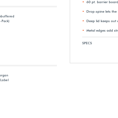
60 pt. barrier boar
Drop-spine lets the 
nbuffered
Deep lid keeps out 
0-Pack)
Metal edges add st
SPECS
organ
 Label