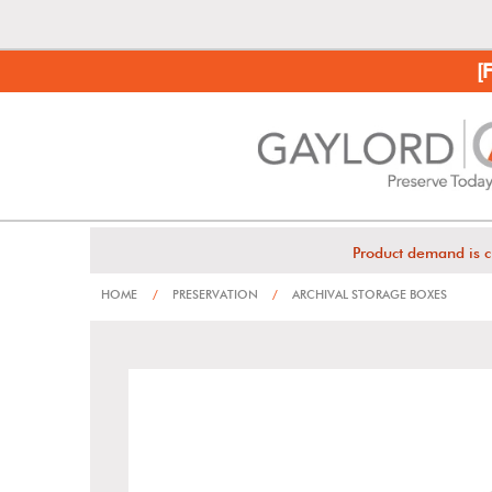
[
Product demand is c
HOME
/
PRESERVATION
/
ARCHIVAL STORAGE BOXES