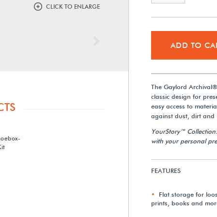
CLICK TO ENLARGE
Next
ADD TO CA
The Gaylord Archival® 
classic design for pre
CTS
easy access to material
against dust, dirt and
YourStory™ Collection
hoebox-
with your personal pre
it
FEATURES
Flat storage for lo
prints, books and mor