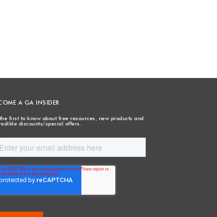
COME A GA INSIDER
the first to know about free resources, new products and
redible discounts/special offers.