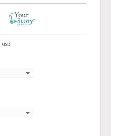
1
USD