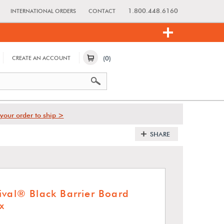
1.800.448.6160
INTERNATIONAL ORDERS
CONTACT
(0)
CREATE AN ACCOUNT
your order to ship >
SHARE
ival® Black Barrier Board
x