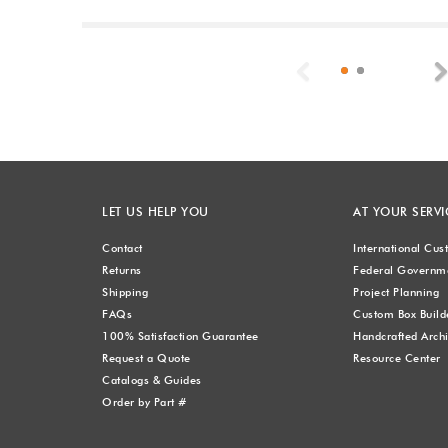
Previous
LET US HELP YOU
AT YOUR SERVI
Contact
International Cu
Returns
Federal Governme
Shipping
Project Planning
FAQs
Custom Box Build
100% Satisfaction Guarantee
Handcrafted Archi
Request a Quote
Resource Center
Catalogs & Guides
Order by Part #