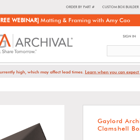
ORDER BY PART #
CUSTOM BOX BUILDER
FREE WEBINAR]
Matting & Framing with Amy Cao
SIGN IN
urrently high, which may affect lead times.
Learn when you can expect 
Gaylord Arch
Clamshell Bo