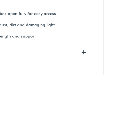
d
box open fully for easy access
Gaylord Archival® Barrier
dust, dirt and damaging light
Board Drop-Front Oversize Print
Box
rength and support
From $47.39
+
View Details