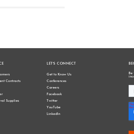
Next
CE
LET'S CONNECT
BE
Be 
stomers
Get to Know Us
inc
nt Contracts
Conferences
Careers
er
Facebook
val Supplies
Twitter
YouTube
LinkedIn