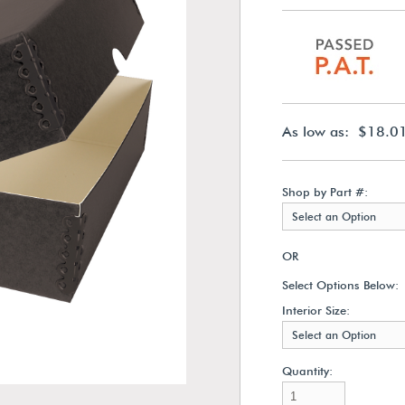
As low as: $18.0
Shop by Part #:
Select an Option
OR
Select Options Below:
Interior Size:
Select an Option
Quantity: