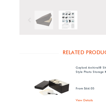
Previous
RELATED PRODU
Gaylord Archival® S
Style Photo Storage K
From $64.05
View Details