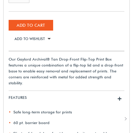
ADD TO CART
ADD TO WISHLIST
Our Gaylord Archival® Tan Drop-Front Flip-Top Print Box
features a unique combination of a flip-top lid and a drop-front
base to enable easy removal and replacement of prints. The
corners are reinforced with metal for added strength and
stability.
FEATURES
+
Safe long-term storage for prints
60 pt. barrier board