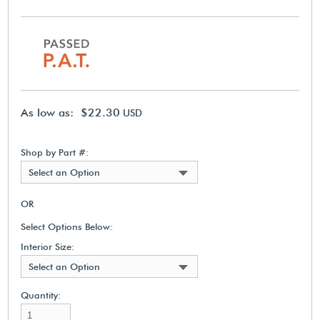
As low as: $22.30
USD
Shop by Part #:
Select an Option
OR
Select Options Below:
Interior Size:
Select an Option
Quantity: