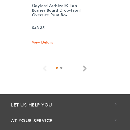
Gaylord Archival® Tan
Barrier Board Drop-Front
Oversize Print Box
$43.35
View Details
Previous
Next
LET US HELP YOU
AT YOUR SERVICE