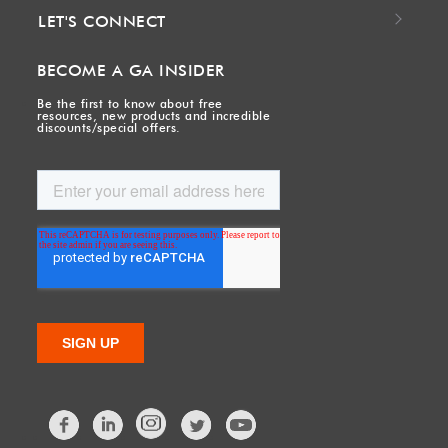
LET'S CONNECT
BECOME A GA INSIDER
Be the first to know about free
resources, new products and incredible
discounts/special offers.
Facebook
LinkedIn
Twitter