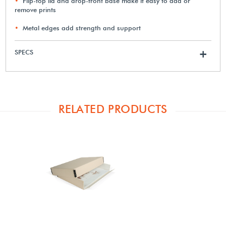
Flip-top lid and drop-front base make it easy to add or
remove prints
Metal edges add strength and support
SPECS
+
RELATED PRODUCTS