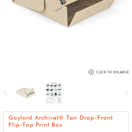
CLICK TO ENLARGE
Previous
N
Gaylord Archival® Tan Drop-Front
Flip-Top Print Box