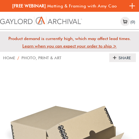
[FREE WEBINAR]
Matting & Framing with Amy Cao
(0)
Product demand is currently high, which may affect lead times.
Learn when you can expect your order to ship >
HOME
/
PHOTO, PRINT & ART
SHARE