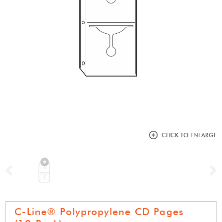
CLICK TO ENLARGE
Previous
N
C-Line® Polypropylene CD Pages