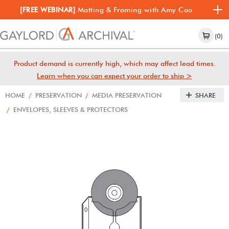
[FREE WEBINAR]
Matting & Framing with Amy Cao
(0)
Product demand is currently high, which may affect lead times.
Learn when you can expect your order to ship >
HOME
/
PRESERVATION
/
MEDIA PRESERVATION
SHARE
/
ENVELOPES, SLEEVES & PROTECTORS