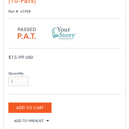
(10-Pack)
Part #: 61958
$15.99
USD
Quantity:
ADD TO CART
ADD TO WISHLIST