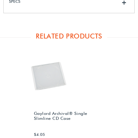
SPECS
+
RELATED PRODUCTS
Gaylord Archival® Single
Slimline CD Case
$4.05