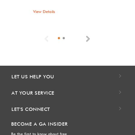
View Details
Previous
Next
LET US HELP YOU
AT YOUR SERVICE
LET'S CONNECT
BECOME A GA INSIDER
Be the first to know about free