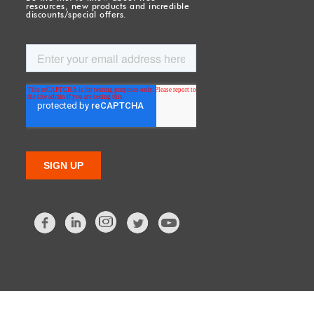
resources, new products and incredible
discounts/special offers.
Facebook
LinkedIn
Twitter