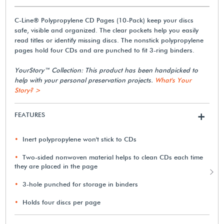
C-Line® Polypropylene CD Pages (10-Pack) keep your discs
safe, visible and organized. The clear pockets help you easily
read titles or identify missing discs. The nonstick polypropylene
pages hold four CDs and are punched to fit 3-ring binders.
YourStory™ Collection: This product has been handpicked to
help with your personal preservation projects.
What's Your
Story? >
FEATURES
+
Inert polypropylene won't stick to CDs
Two-sided nonwoven material helps to clean CDs each time
they are placed in the page
3-hole punched for storage in binders
Holds four discs per page