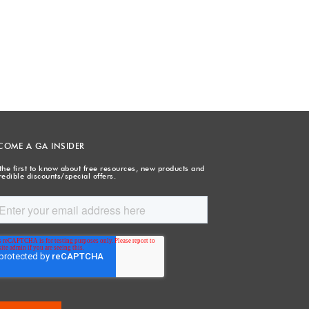
COME A GA INSIDER
the first to know about free resources, new products and
redible discounts/special offers.