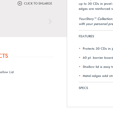
CLICK TO ENLARGE
up to 30 CDs in jewel c
edges are reinforced wi
YourStory™ Collection
Next
with your personal pre
FEATURES
Protects 30 CDs in 
CTS
60 pt. barrier boar
Shallow lid is easy 
allow Lid
Metal edges add st
SPECS