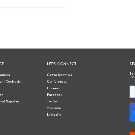
Next
CE
LET'S CONNECT
BE
Be 
stomers
Get to Know Us
inc
nt Contracts
Conferences
Careers
er
Facebook
val Supplies
Twitter
YouTube
LinkedIn