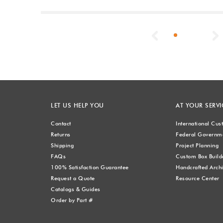
Previous
LET US HELP YOU
AT YOUR SERVI
Contact
International Cu
Returns
Federal Governme
Shipping
Project Planning
FAQs
Custom Box Build
100% Satisfaction Guarantee
Handcrafted Archi
Request a Quote
Resource Center
Catalogs & Guides
Order by Part #