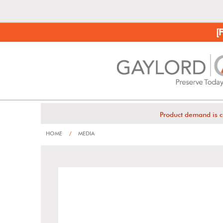
[
Product demand is c
HOME
/
MEDIA