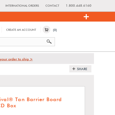
1.800.448.6160
INTERNATIONAL ORDERS
CONTACT
(0)
CREATE AN ACCOUNT
your order to ship >
SHARE
ival® Tan Barrier Board
CD Box