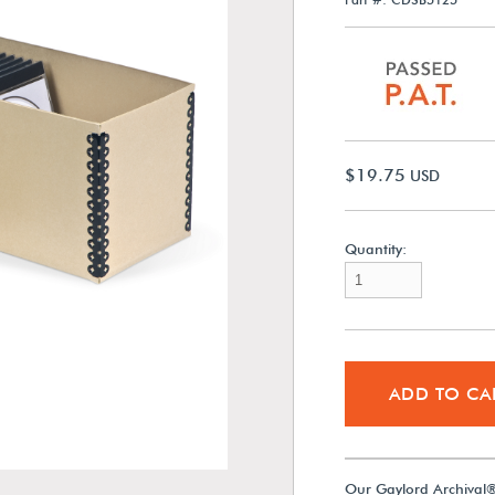
$19.75
USD
Quantity:
ADD TO CA
Our Gaylord Archival®