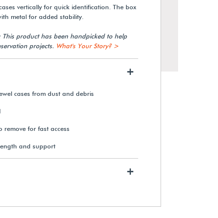
ases vertically for quick identification. The box
th metal for added stability.
: This product has been handpicked to help
servation projects.
What's Your Story? >
+
jewel cases from dust and debris
d
to remove for fast access
rength and support
+