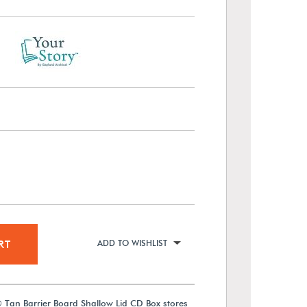
RT
ADD TO WISHLIST
 Tan Barrier Board Shallow Lid CD Box stores