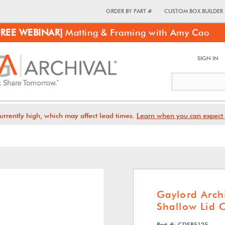
ORDER BY PART #
CUSTOM BOX BUILDER
FREE WEBINAR]
Matting & Framing with Amy Cao
SIGN IN
urrently high, which may affect lead times.
Learn when you can expect 
Gaylord Arch
Shallow Lid 
Part #: CDSB5125