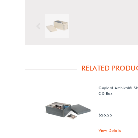
Previous
RELATED PRODU
Gaylord Archival® Sh
CD Box
$26.25
View Details